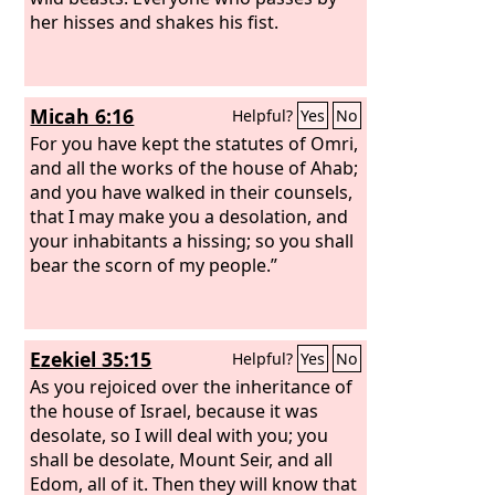
her hisses and shakes his fist.
Micah 6:16
Helpful?
Yes
No
For you have kept the statutes of Omri,
and all the works of the house of Ahab;
and you have walked in their counsels,
that I may make you a desolation, and
your inhabitants a hissing; so you shall
bear the scorn of my people.”
Ezekiel 35:15
Helpful?
Yes
No
As you rejoiced over the inheritance of
the house of Israel, because it was
desolate, so I will deal with you; you
shall be desolate, Mount Seir, and all
Edom, all of it. Then they will know that