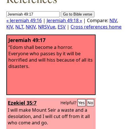
« Jeremiah 49:16
|
Jeremiah 49:18 »
| Compare:
NIV
,
KJV
,
NLT
,
NKJV
,
NRSVue
,
ESV
|
Cross references home
Jeremiah 49:17
“Edom shall become a horror.
Everyone who passes by it will be
horrified and will hiss because of all its
disasters.
Ezekiel 35:7
Helpful?
Yes
No
I will make Mount Seir a waste and a
desolation, and I will cut off from it all
who come and go.