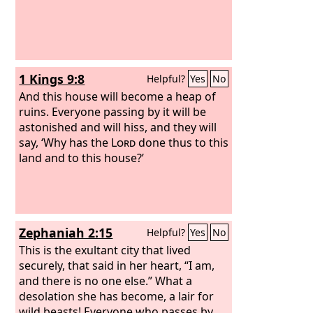
1 Kings 9:8
Helpful?
Yes
No
And this house will become a heap of
ruins. Everyone passing by it will be
astonished and will hiss, and they will
say, ‘Why has the
Lord
done thus to this
land and to this house?’
Zephaniah 2:15
Helpful?
Yes
No
This is the exultant city that lived
securely, that said in her heart, “I am,
and there is no one else.” What a
desolation she has become, a lair for
wild beasts! Everyone who passes by