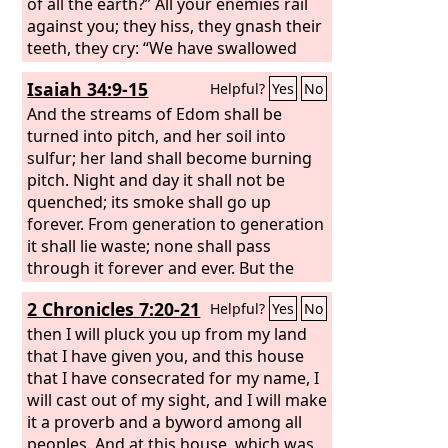
of all the earth?” All your enemies rail
against you; they hiss, they gnash their
teeth, they cry: “We have swallowed
her! Ah, this is the day we longed for;
Isaiah 34:9-15
Helpful?
Yes
No
now we have it; we see it!”
And the streams of Edom shall be
turned into pitch, and her soil into
sulfur; her land shall become burning
pitch. Night and day it shall not be
quenched; its smoke shall go up
forever. From generation to generation
it shall lie waste; none shall pass
through it forever and ever. But the
hawk and the porcupine shall possess
2 Chronicles 7:20-21
Helpful?
Yes
No
it, the owl and the raven shall dwell in
it. He shall stretch the line of confusion
then I will pluck you up from my land
over it, and the plumb line of
that I have given you, and this house
emptiness. Its nobles—there is no one
that I have consecrated for my name, I
there to call it a kingdom, and all its
will cast out of my sight, and I will make
princes shall be nothing. Thorns shall
it a proverb and a byword among all
grow over its strongholds, nettles and
peoples. And at this house, which was