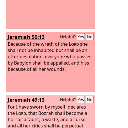
Jeremiah 50:13
Helpful?
Yes
No
Because of the wrath of the
Lord
she
shall not be inhabited but shall be an
utter desolation; everyone who passes
by Babylon shall be appalled, and hiss
because of all her wounds.
Jeremiah 49:13
Helpful?
Yes
No
For I have sworn by myself, declares
the
Lord
, that Bozrah shall become a
horror, a taunt, a waste, and a curse,
and all her cities shall be perpetual