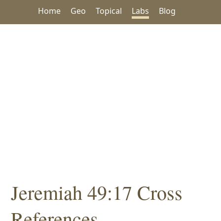
Home
Geo
Topical
Labs
Blog
Jeremiah 49:17 Cross
References