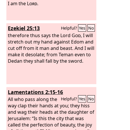
I am the
Lord
.
Ezekiel 25:13
Helpful?
Yes
No
therefore thus says the Lord
God
, I will
stretch out my hand against Edom and
cut off from it man and beast. And I will
make it desolate; from Teman even to
Dedan they shall fall by the sword.
Lamentations 2:15-16
All who pass along the
Helpful?
Yes
No
way clap their hands at you; they hiss
and wag their heads at the daughter of
Jerusalem: “Is this the city that was
called the perfection of beauty, the joy