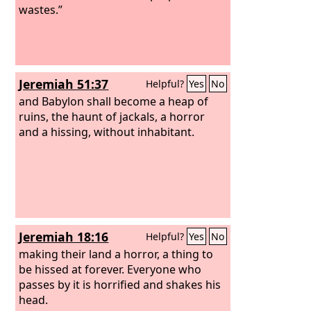
wastes.”
Jeremiah 51:37
Helpful?
Yes
No
and Babylon shall become a heap of
ruins, the haunt of jackals, a horror
and a hissing, without inhabitant.
Jeremiah 18:16
Helpful?
Yes
No
making their land a horror, a thing to
be hissed at forever. Everyone who
passes by it is horrified and shakes his
head.