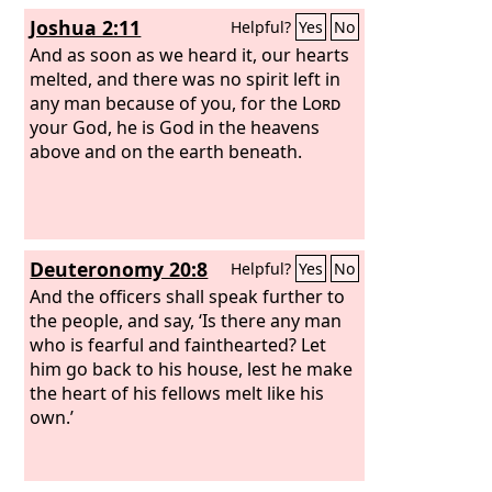
Joshua 2:11
Helpful?
Yes
No
And as soon as we heard it, our hearts
melted, and there was no spirit left in
any man because of you, for the
Lord
your God, he is God in the heavens
above and on the earth beneath.
Deuteronomy 20:8
Helpful?
Yes
No
And the officers shall speak further to
the people, and say, ‘Is there any man
who is fearful and fainthearted? Let
him go back to his house, lest he make
the heart of his fellows melt like his
own.’