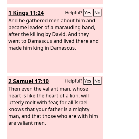
1 Kings 11:24
Helpful?
Yes
No
And he gathered men about him and
became leader of a marauding band,
after the killing by David. And they
went to Damascus and lived there and
made him king in Damascus.
2 Samuel 17:10
Helpful?
Yes
No
Then even the valiant man, whose
heart is like the heart of a lion, will
utterly melt with fear, for all Israel
knows that your father is a mighty
man, and that those who are with him
are valiant men.