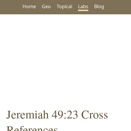
Home
Geo
Topical
Labs
Blog
Jeremiah 49:23 Cross
References