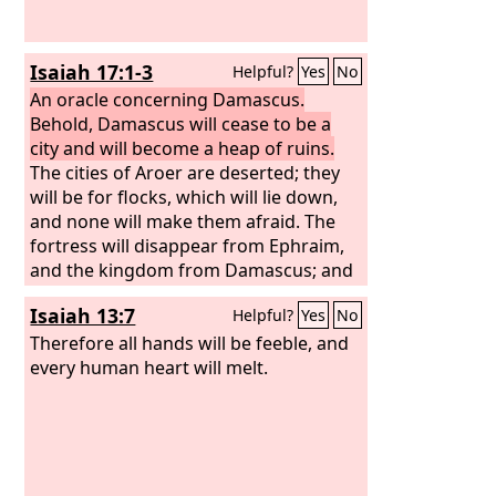
Isaiah 17:1-3
Helpful?
Yes
No
An oracle concerning Damascus.
Behold, Damascus will cease to be a
city and will become a heap of ruins.
The cities of Aroer are deserted; they
will be for flocks, which will lie down,
and none will make them afraid. The
fortress will disappear from Ephraim,
and the kingdom from Damascus; and
the remnant of Syria will be like the
Isaiah 13:7
Helpful?
Yes
No
glory of the children of Israel, declares
the
Therefore all hands will be feeble, and
Lord
of hosts.
every human heart will melt.