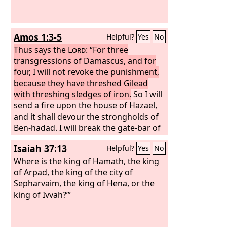
Amos 1:3-5
Helpful?
Yes
No
Thus says the
Lord
: “For three
transgressions of Damascus, and for
four, I will not revoke the punishment,
because they have threshed Gilead
with threshing sledges of iron.
So I will
send a fire upon the house of Hazael,
and it shall devour the strongholds of
Ben-hadad. I will break the gate-bar of
Damascus, and cut off the inhabitants
Isaiah 37:13
Helpful?
Yes
No
from the Valley of Aven, and him who
holds the scepter from Beth-eden; and
Where is the king of Hamath, the king
the people of Syria shall go into exile to
of Arpad, the king of the city of
Kir,” says the
Sepharvaim, the king of Hena, or the
Lord
.
king of Ivvah?’”