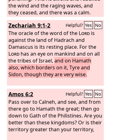
the wind and the raging waves, and
they ceased, and there was a calm.
Zechariah 9:1-2
Helpful?
Yes
No
The oracle of the word of the
Lord
is
against the land of Hadrach and
Damascus is its resting place. For the
Lord
has an eye on mankind and on all
the tribes of Israel,
and on Hamath
also, which borders on it, Tyre and
Sidon, though they are very wise.
Amos 6:2
Helpful?
Yes
No
Pass over to Calneh, and see, and from
there go to Hamath the great; then go
down to Gath of the Philistines. Are you
better than these kingdoms? Or is their
territory greater than your territory,