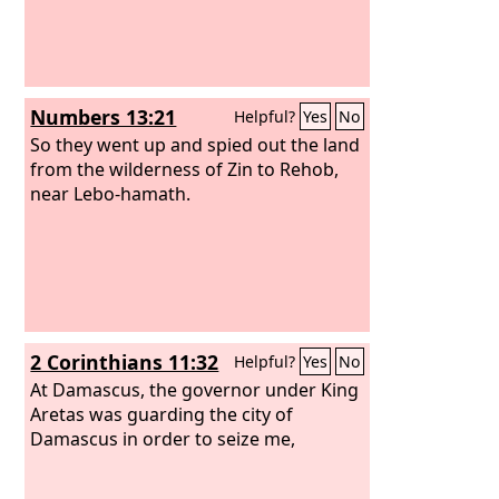
Numbers 13:21
Helpful?
Yes
No
So they went up and spied out the land
from the wilderness of Zin to Rehob,
near Lebo-hamath.
2 Corinthians 11:32
Helpful?
Yes
No
At Damascus, the governor under King
Aretas was guarding the city of
Damascus in order to seize me,