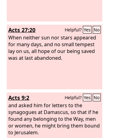
Acts 27:20
Helpful?
Yes
No
When neither sun nor stars appeared
for many days, and no small tempest
lay on us, all hope of our being saved
was at last abandoned.
Acts 9:2
Helpful?
Yes
No
and asked him for letters to the
synagogues at Damascus, so that if he
found any belonging to the Way, men
or women, he might bring them bound
to Jerusalem.