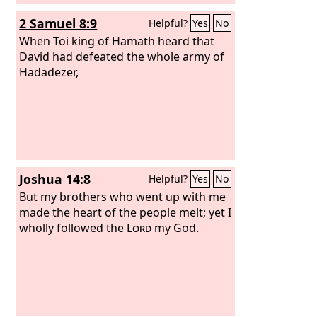
2 Samuel 8:9
Helpful?
Yes
No
When Toi king of Hamath heard that
David had defeated the whole army of
Hadadezer,
Joshua 14:8
Helpful?
Yes
No
But my brothers who went up with me
made the heart of the people melt; yet I
wholly followed the
Lord
my God.