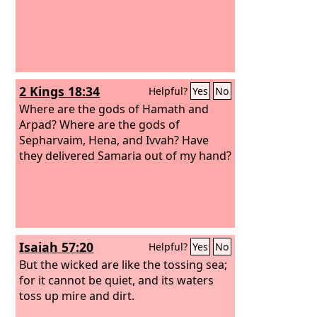
2 Kings 18:34
Helpful?
Yes
No
Where are the gods of Hamath and
Arpad? Where are the gods of
Sepharvaim, Hena, and Ivvah? Have
they delivered Samaria out of my hand?
Isaiah 57:20
Helpful?
Yes
No
But the wicked are like the tossing sea;
for it cannot be quiet, and its waters
toss up mire and dirt.