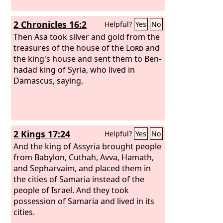
2 Chronicles 16:2
Helpful?
Yes
No
Then Asa took silver and gold from the
treasures of the house of the
Lord
and
the king's house and sent them to Ben-
hadad king of Syria, who lived in
Damascus, saying,
2 Kings 17:24
Helpful?
Yes
No
And the king of Assyria brought people
from Babylon, Cuthah, Avva, Hamath,
and Sepharvaim, and placed them in
the cities of Samaria instead of the
people of Israel. And they took
possession of Samaria and lived in its
cities.