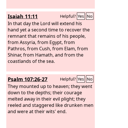
Isaiah 11:11
Helpful?
Yes
No
In that day the Lord will extend his
hand yet a second time to recover the
remnant that remains of his people,
from Assyria, from Egypt, from
Pathros, from Cush, from Elam, from
Shinar, from Hamath, and from the
coastlands of the sea.
Psalm 107:26-27
Helpful?
Yes
No
They mounted up to heaven; they went
down to the depths; their courage
melted away in their evil plight; they
reeled and staggered like drunken men
and were at their wits' end.