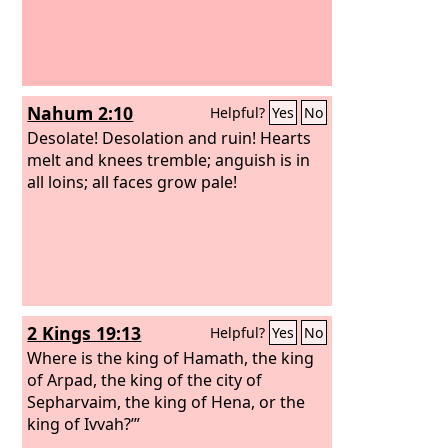
Nahum 2:10
Helpful?
Yes
No
Desolate! Desolation and ruin! Hearts
melt and knees tremble; anguish is in
all loins; all faces grow pale!
2 Kings 19:13
Helpful?
Yes
No
Where is the king of Hamath, the king
of Arpad, the king of the city of
Sepharvaim, the king of Hena, or the
king of Ivvah?’”