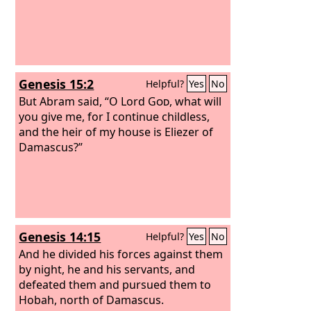
Genesis 15:2
Helpful?
Yes
No
But Abram said, “O Lord
God
, what will
you give me, for I continue childless,
and the heir of my house is Eliezer of
Damascus?”
Genesis 14:15
Helpful?
Yes
No
And he divided his forces against them
by night, he and his servants, and
defeated them and pursued them to
Hobah, north of Damascus.