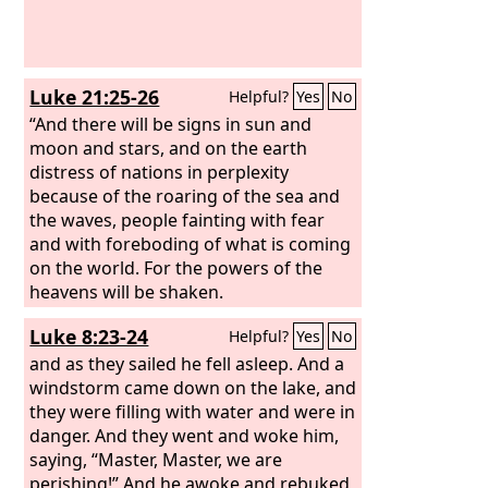
Luke 21:25-26
Helpful?
Yes
No
“And there will be signs in sun and
moon and stars, and on the earth
distress of nations in perplexity
because of the roaring of the sea and
the waves, people fainting with fear
and with foreboding of what is coming
on the world. For the powers of the
heavens will be shaken.
Luke 8:23-24
Helpful?
Yes
No
and as they sailed he fell asleep. And a
windstorm came down on the lake, and
they were filling with water and were in
danger. And they went and woke him,
saying, “Master, Master, we are
perishing!” And he awoke and rebuked