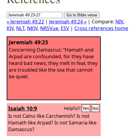
« Jeremiah 49:22
|
Jeremiah 49:24 »
| Compare:
NIV
,
KJV
,
NLT
,
NKJV
,
NRSVue
,
ESV
|
Cross references home
Jeremiah 49:23
Concerning Damascus: “Hamath and
Arpad are confounded, for they have
heard bad news; they melt in fear, they
are troubled like the sea that cannot
be quiet.
Isaiah 10:9
Helpful?
Yes
No
Is not Calno like Carchemish? Is not
Hamath like Arpad? Is not Samaria like
Damascus?