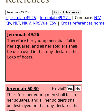
« Jeremiah 49:25
|
Jeremiah 49:27 »
| Compare:
NIV
,
KJV
,
NLT
,
NKJV
,
NRSVue
,
ESV
|
Cross references home
Jeremiah 49:26
Therefore her young men shall fall in
her squares, and all her soldiers shall
be destroyed in that day, declares the
Lord
of hosts.
Jeremiah 50:30
Helpful?
Yes
No
Therefore her young men shall fall in
her squares, and all her soldiers shall
be destroyed on that day, declares the
Lord
.