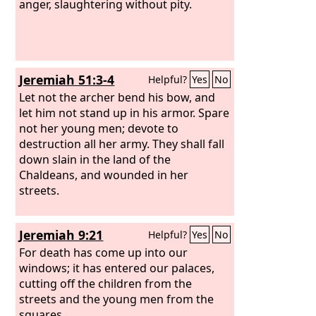
anger, slaughtering without pity.
Jeremiah 51:3-4
Helpful?
Yes
No
Let not the archer bend his bow, and
let him not stand up in his armor. Spare
not her young men; devote to
destruction all her army. They shall fall
down slain in the land of the
Chaldeans, and wounded in her
streets.
Jeremiah 9:21
Helpful?
Yes
No
For death has come up into our
windows; it has entered our palaces,
cutting off the children from the
streets and the young men from the
squares.