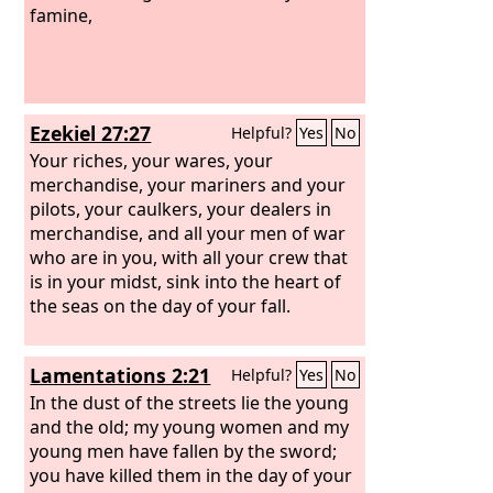
famine,
Ezekiel 27:27
Helpful?
Yes
No
Your riches, your wares, your
merchandise, your mariners and your
pilots, your caulkers, your dealers in
merchandise, and all your men of war
who are in you, with all your crew that
is in your midst, sink into the heart of
the seas on the day of your fall.
Lamentations 2:21
Helpful?
Yes
No
In the dust of the streets lie the young
and the old; my young women and my
young men have fallen by the sword;
you have killed them in the day of your