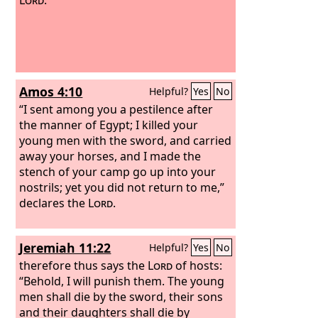
Amos 4:10
Helpful?
Yes
No
“I sent among you a pestilence after
the manner of Egypt; I killed your
young men with the sword, and carried
away your horses, and I made the
stench of your camp go up into your
nostrils; yet you did not return to me,”
declares the
Lord
.
Jeremiah 11:22
Helpful?
Yes
No
therefore thus says the
Lord
of hosts:
“Behold, I will punish them. The young
men shall die by the sword, their sons
and their daughters shall die by