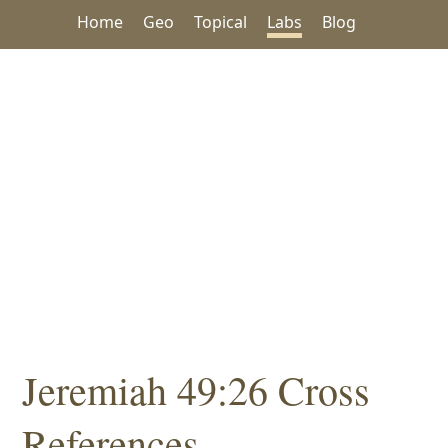
Home
Geo
Topical
Labs
Blog
Jeremiah 49:26 Cross
References