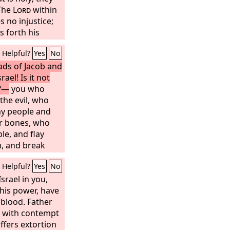
 The
Lord
within
s no injustice;
 forth his
es not fail; but
Helpful?
Yes
No
hame.
eads of Jacob and
rael! Is it not
e?—
you who
the evil, who
my people and
eir bones, who
le, and flay
m, and break
and chop them up
Helpful?
Yes
No
lesh in a
 cry to the
srael in you,
Lord
,
hem; he will
his power, have
 at that time,
blood. Father
e their deeds
d with contempt
ffers extortion