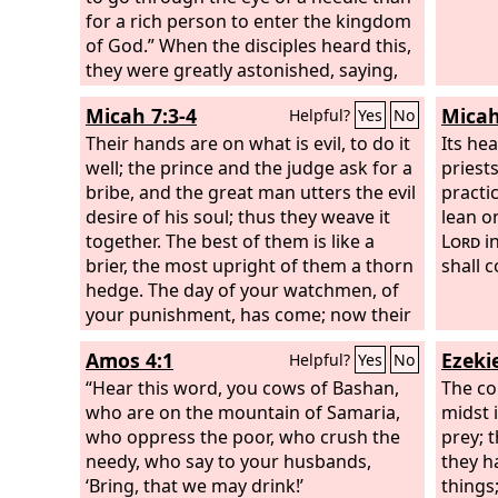
for a rich person to enter the kingdom
of God.” When the disciples heard this,
they were greatly astonished, saying,
“Who then can be saved?” But Jesus
Micah 7:3-4
Micah
Helpful?
Yes
No
looked at them and said, “With man
this is impossible, but with God all
Their hands are on what is evil, to do it
Its he
things are possible.”
well; the prince and the judge ask for a
priests
bribe, and the great man utters the evil
practi
desire of his soul; thus they weave it
lean o
together. The best of them is like a
Lord
in
brier, the most upright of them a thorn
shall 
hedge. The day of your watchmen, of
your punishment, has come; now their
confusion is at hand.
Amos 4:1
Ezekie
Helpful?
Yes
No
“Hear this word, you cows of Bashan,
The co
who are on the mountain of Samaria,
midst i
who oppress the poor, who crush the
prey; 
needy, who say to your husbands,
they h
‘Bring, that we may drink!’
things