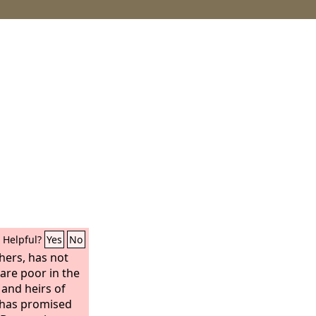
Helpful?
Yes
No
hers, has not
re poor in the
 and heirs of
 has promised