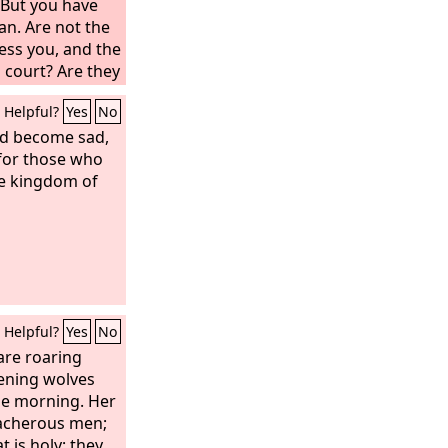
 But you have
n. Are not the
ess you, and the
 court? Are they
pheme the
Helpful?
Yes
No
ch you were
had become sad,
s for those who
he kingdom of
Helpful?
Yes
No
 are roaring
vening wolves
the morning. Her
eacherous men;
 is holy; they