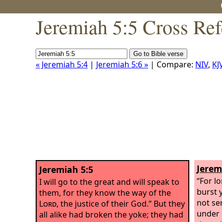
Jeremiah 5:5 Cross Ref
« Jeremiah 5:4
|
Jeremiah 5:6 »
| Compare:
NIV
,
KJ
Jerem
Jeremiah 5:5
“For l
I will go to the great and will speak to
burst y
them, for they know the way of the
not ser
Lord
, the justice of their God.” But they
under 
all alike had broken the yoke; they had