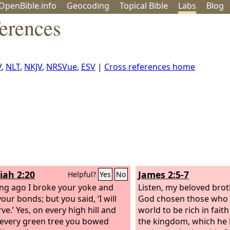
OpenBible.info
Geo
coding
Topical
Bible
Labs
Blog
erences
V
,
NLT
,
NKJV
,
NRSVue
,
ESV
|
Cross references home
iah 2:20
James 2:5-7
Helpful?
Yes
No
ong ago I broke your yoke and
Listen, my beloved brot
our bonds; but you said, ‘I will
God chosen those who a
ve.’ Yes, on every high hill and
world to be rich in faith
every green tree you bowed
the kingdom, which he