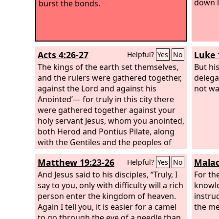
down l
burst the bonds.
Acts 4:26-27
Luke 
Helpful?
Yes
No
The kings of the earth set themselves,
But hi
and the rulers were gathered together,
delega
against the Lord and against his
not wa
Anointed’— for truly in this city there
were gathered together against your
holy servant Jesus, whom you anointed,
both Herod and Pontius Pilate, along
with the Gentiles and the peoples of
Israel,
Matthew 19:23-26
Malac
Helpful?
Yes
No
And Jesus said to his disciples, “Truly, I
For th
say to you, only with difficulty will a rich
knowle
person enter the kingdom of heaven.
instru
Again I tell you, it is easier for a camel
the me
to go through the eye of a needle than