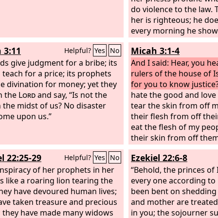
do violence to the law.
her is righteous; he doe
every morning he shows
justice; each dawn he do
 3:11
Micah 3:1-4
Helpful?
Yes
No
the unjust knows no s
ads give judgment for a bribe; its
And I said: Hear, you h
 teach for a price; its prophets
rulers of the house of Is
ce divination for money; yet they
for you to know justic
n the
Lord
and say, “Is not the
hate the good and love 
 the midst of us? No disaster
tear the skin from off 
come upon us.”
their flesh from off th
eat the flesh of my peop
their skin from off the
their bones in pieces 
l 22:25-29
Ezekiel 22:6-8
Helpful?
Yes
No
like meat in a pot, like f
nspiracy of her prophets in her
cauldron. Then they will
“Behold, the princes of I
s like a roaring lion tearing the
but he will not answer t
every one according to 
they have devoured human lives;
hide his face from them
been bent on shedding 
ave taken treasure and precious
because they have mad
and mother are treate
; they have made many widows
evil.
in you; the sojourner su