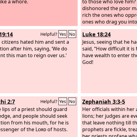
ike a whore.
to those who love him?
dishonored the poor ma
rich the ones who oppr
ones who drag you into
not the ones who blas
19:14
Luke 18:24
Helpful?
Yes
No
honorable name by whi
s citizens hated him and sent a
called?
Jesus, seeing that he 
tion after him, saying, ‘We do
said, “How difficult it i
nt this man to reign over us.’
have wealth to enter t
God!
hi 2:7
Zephaniah 3:3-5
Helpful?
Yes
No
e lips of a priest should guard
Her officials within her
dge, and people should seek
lions; her judges are e
ction from his mouth, for he is
that leave nothing till 
ssenger of the
Lord
of hosts.
prophets are fickle, tr
her priests profane what