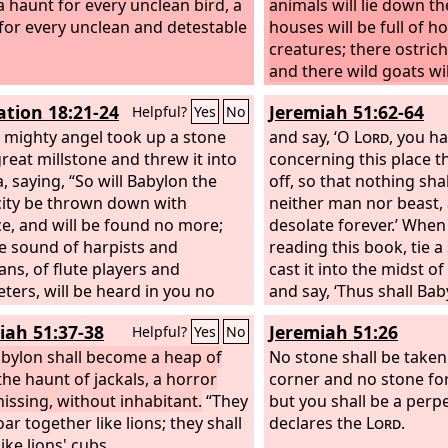
 a haunt for every unclean bird, a
animals will lie down th
for every unclean and detestable
houses will be full of h
creatures; there ostrich
and there wild goats wi
will cry in its towers, an
ation 18:21-24
Jeremiah 51:62-64
Helpful?
Yes
No
pleasant palaces; its tim
 mighty angel took up a stone
hand and its days will n
and say, ‘O
Lord
, you h
great millstone and threw it into
prolonged.
concerning this place tha
, saying, “So will Babylon the
off, so that nothing shall
city be thrown down with
neither man nor beast, a
ce, and will be found no more;
desolate forever.’ When
e sound of harpists and
reading this book, tie a
ans, of flute players and
cast it into the midst o
ters, will be heard in you no
and say, ‘Thus shall Baby
and a craftsman of any craft will
no more, because of the
iah 51:37-38
Jeremiah 51:26
Helpful?
Yes
No
nd in you no more, and the
am bringing upon her, a
of the mill will be heard in you
bylon shall become a heap of
become exhausted.’” Th
No stone shall be taken
e, and the light of a lamp will
the haunt of jackals, a horror
words of Jeremiah.
corner and no stone fo
in you no more, and the voice of
hissing, without inhabitant.
“They
but you shall be a perp
room and bride will be heard in
oar together like lions; they shall
declares the
Lord
.
 more, for your merchants were
ike lions' cubs.