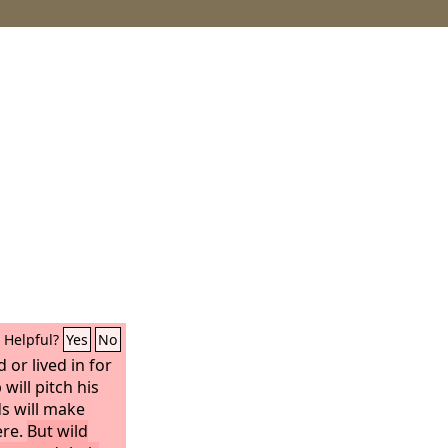
Helpful?
Yes
No
d or lived in for
will pitch his
s will make
ere.
But wild