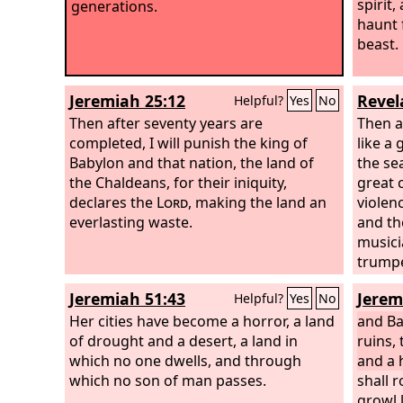
spirit,
generations.
haunt 
beast.
Jeremiah 25:12
Revel
Helpful?
Yes
No
Then after seventy years are
Then a
completed, I will punish the king of
like a 
Babylon and that nation, the land of
the sea
the Chaldeans, for their iniquity,
great 
declares the
Lord
, making the land an
violen
everlasting waste.
and th
musici
trumpe
more, 
Jeremiah 51:43
Jerem
Helpful?
Yes
No
be fou
Her cities have become a horror, a land
sound 
and Ba
of drought and a desert, a land in
no mor
ruins, 
which no one dwells, and through
shine 
and a 
which no son of man passes.
brideg
shall r
you no
growl l