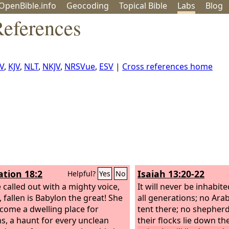
OpenBible.info
Geo
coding
Topical
Bible
Labs
Blog
References
V
,
KJV
,
NLT
,
NKJV
,
NRSVue
,
ESV
|
Cross references home
ation 18:2
Isaiah 13:20-22
Helpful?
Yes
No
 called out with a mighty voice,
It will never be inhabite
, fallen is Babylon the great! She
all generations; no Arab 
come a dwelling place for
tent there; no shepherd
, a haunt for every unclean
their flocks lie down th