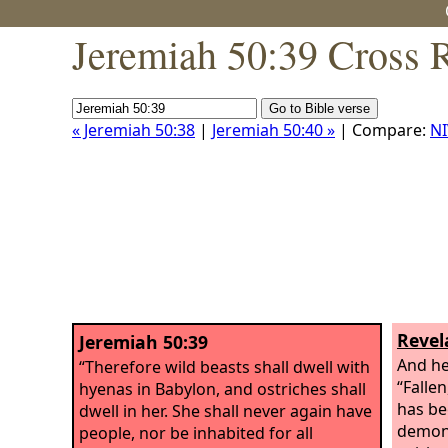
Jeremiah 50:39 Cross 
« Jeremiah 50:38
|
Jeremiah 50:40 »
| Compare:
NI
Revel
Jeremiah 50:39
And he
“Therefore wild beasts shall dwell with
“Fallen
hyenas in Babylon, and ostriches shall
has be
dwell in her. She shall never again have
demons
people, nor be inhabited for all