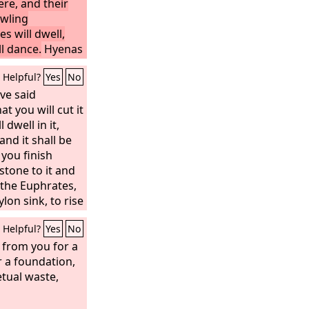
ere, and their
owling
es will dwell,
ll dance.
Hyenas
d jackals in the
Helpful?
Yes
No
e is close at
ot be
ave said
t you will cut it
 dwell in it,
nd it shall be
 you finish
 stone to it and
f the Euphrates,
lon sink, to rise
 disaster that I
Helpful?
Yes
No
nd they shall
us far are the
 from you for a
r a foundation,
etual waste,