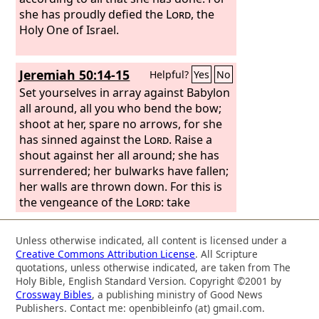
she has proudly defied the
Lord
, the
Holy One of Israel.
Jeremiah 50:14-15
Helpful?
Yes
No
Set yourselves in array against Babylon
all around, all you who bend the bow;
shoot at her, spare no arrows, for she
has sinned against the
Lord
. Raise a
shout against her all around; she has
surrendered; her bulwarks have fallen;
her walls are thrown down. For this is
the vengeance of the
Lord
: take
vengeance on her; do to her as she has
done.
Unless otherwise indicated, all content is licensed under a
Creative Commons Attribution License
. All Scripture
quotations, unless otherwise indicated, are taken from The
Holy Bible, English Standard Version. Copyright ©2001 by
Crossway Bibles
, a publishing ministry of Good News
Publishers. Contact me: openbibleinfo (at) gmail.com.