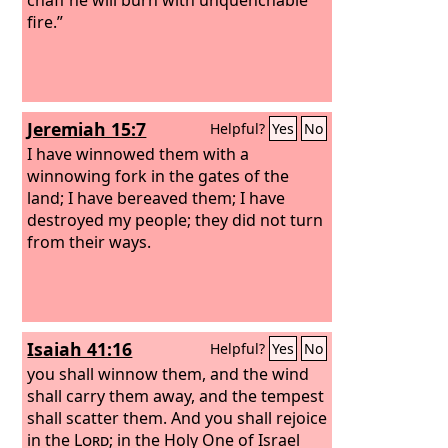
fire.”
Jeremiah 15:7
Helpful?
Yes
No
I have winnowed them with a
winnowing fork in the gates of the
land; I have bereaved them; I have
destroyed my people; they did not turn
from their ways.
Isaiah 41:16
Helpful?
Yes
No
you shall winnow them, and the wind
shall carry them away, and the tempest
shall scatter them. And you shall rejoice
in the
Lord
; in the Holy One of Israel