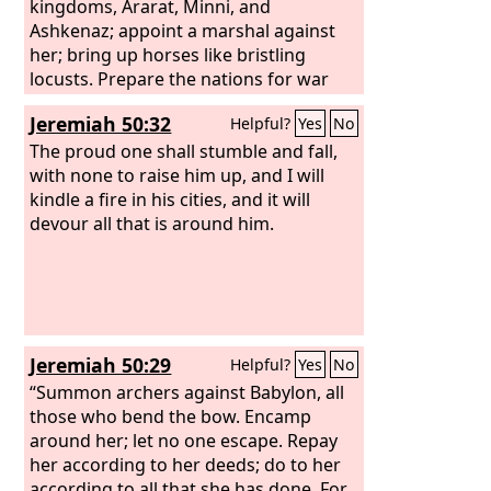
kingdoms, Ararat, Minni, and
Ashkenaz; appoint a marshal against
her; bring up horses like bristling
locusts. Prepare the nations for war
against her, the kings of the Medes,
Jeremiah 50:32
Helpful?
Yes
No
with their governors and deputies, and
every land under their dominion.
The proud one shall stumble and fall,
with none to raise him up, and I will
kindle a fire in his cities, and it will
devour all that is around him.
Jeremiah 50:29
Helpful?
Yes
No
“Summon archers against Babylon, all
those who bend the bow. Encamp
around her; let no one escape. Repay
her according to her deeds; do to her
according to all that she has done. For