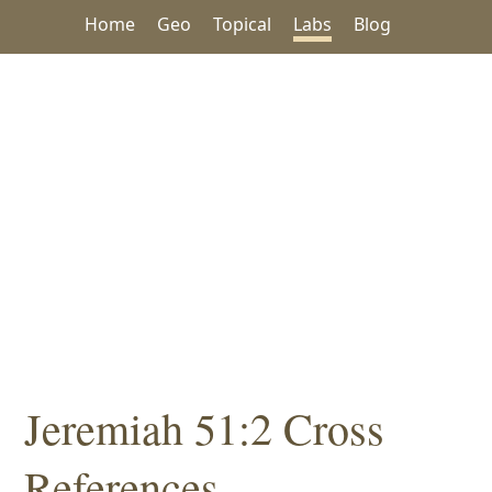
Home
Geo
Topical
Labs
Blog
Jeremiah 51:2 Cross
References