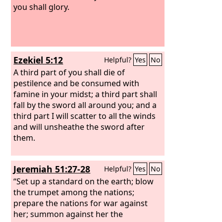
you shall glory.
Ezekiel 5:12
Helpful?
Yes
No
A third part of you shall die of
pestilence and be consumed with
famine in your midst; a third part shall
fall by the sword all around you; and a
third part I will scatter to all the winds
and will unsheathe the sword after
them.
Jeremiah 51:27-28
Helpful?
Yes
No
“Set up a standard on the earth; blow
the trumpet among the nations;
prepare the nations for war against
her; summon against her the