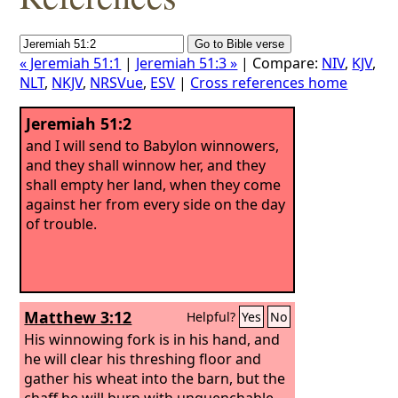
« Jeremiah 51:1
|
Jeremiah 51:3 »
| Compare:
NIV
,
KJV
,
NLT
,
NKJV
,
NRSVue
,
ESV
|
Cross references home
Jeremiah 51:2
and I will send to Babylon winnowers,
and they shall winnow her, and they
shall empty her land, when they come
against her from every side on the day
of trouble.
Matthew 3:12
Helpful?
Yes
No
His winnowing fork is in his hand, and
he will clear his threshing floor and
gather his wheat into the barn, but the
chaff he will burn with unquenchable