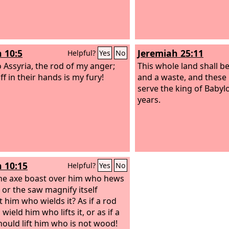
h 10:5
Jeremiah 25:11
Helpful?
Yes
No
 Assyria, the rod of my anger;
This whole land shall b
ff in their hands is my fury!
and a waste, and these 
serve the king of Babyl
years.
h 10:15
Helpful?
Yes
No
the axe boast over him who hews
, or the saw magnify itself
t him who wields it? As if a rod
wield him who lifts it, or as if a
should lift him who is not wood!