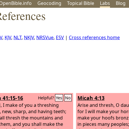
OpenBible.info
Geo
coding
Topical
Bible
Labs
Blog
References
V
,
KJV
,
NLT
,
NKJV
,
NRSVue
,
ESV
|
Cross references home
h 41:15-16
Micah 4:13
Helpful?
Yes
No
, I make of you a threshing
Arise and thresh, O dau
, new, sharp, and having teeth;
for I will make your horn
all thresh the mountains and
make your hoofs bronze
them, and you shall make the
in pieces many peoples;