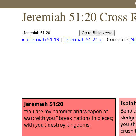
Jeremiah 51:20 Cross 
« Jeremiah 51:19
|
Jeremiah 51:21 »
| Compare:
NI
Isaia
Jeremiah 51:20
Behold
“You are my hammer and weapon of
sledge
war: with you I break nations in pieces;
you sh
with you I destroy kingdoms;
crush 