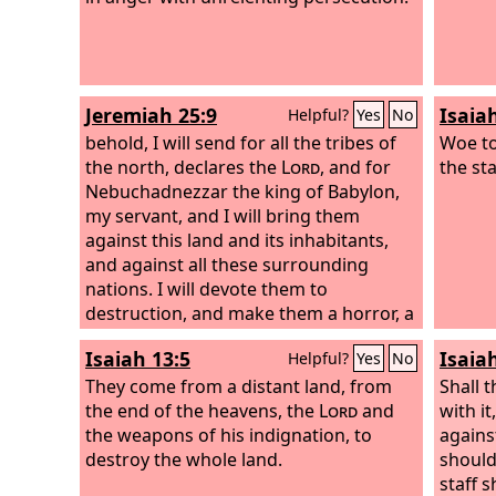
Jeremiah 25:9
Isaia
Helpful?
Yes
No
behold, I will send for all the tribes of
Woe to
the north, declares the
Lord
, and for
the sta
Nebuchadnezzar the king of Babylon,
my servant, and I will bring them
against this land and its inhabitants,
and against all these surrounding
nations. I will devote them to
destruction, and make them a horror, a
hissing, and an everlasting desolation.
Isaiah 13:5
Isaia
Helpful?
Yes
No
They come from a distant land, from
Shall 
the end of the heavens, the
Lord
and
with it
the weapons of his indignation, to
agains
destroy the whole land.
should 
staff 