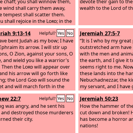
ike chaff; you shall winnow them,
devote their gain to th
e wind shall carry them away,
wealth to the Lord of t
e tempest shall scatter them.
u shall rejoice in the
Lord
; in the
e of Israel you shall glory.
riah 9:13-14
Jeremiah 27:5-7
Helpful?
Yes
No
have bent Judah as my bow; I have
“It is I who by my grea
phraim its arrow. I will stir up
outstretched arm have 
ons, O Zion, against your sons, O
with the men and anima
, and wield you like a warrior's
the earth, and I give it
 Then the
Lord
will appear over
seems right to me. Now 
and his arrow will go forth like
these lands into the ha
ing; the Lord
God
will sound the
Nebuchadnezzar, the ki
t and will march forth in the
my servant, and I have 
inds of the south.
the beasts of the field t
ew 22:7
Jeremiah 50:23
Helpful?
Yes
No
the nations shall serve
ng was angry, and he sent his
and his grandson, until 
How the hammer of the
 and destroyed those murderers
own land comes. Then 
cut down and broken! 
rned their city.
and great kings shall m
has become a horror a
slave.
nations!