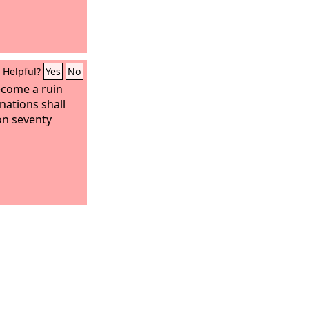
Helpful?
Yes
No
ecome a ruin
nations shall
on seventy