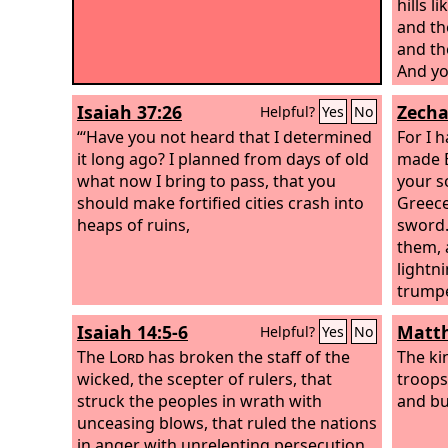
hills l
and th
and th
And yo
Holy On
Isaiah 37:26
Zecha
Helpful?
Yes
No
“‘Have you not heard that I determined
For I 
it long ago? I planned from days of old
made E
what now I bring to pass, that you
your s
should make fortified cities crash into
Greece
heaps of ruins,
sword.
them, 
lightn
trumpe
whirlw
Isaiah 14:5-6
Matth
Helpful?
Yes
No
The
Lord
has broken the staff of the
The ki
wicked, the scepter of rulers, that
troops
struck the peoples in wrath with
and bu
unceasing blows, that ruled the nations
in anger with unrelenting persecution.