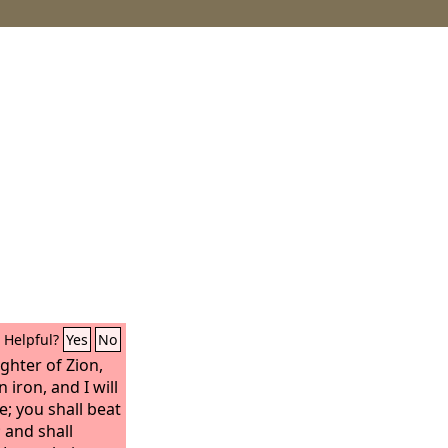
Helpful?
Yes
No
ghter of Zion,
 iron, and I will
; you shall beat
 and shall