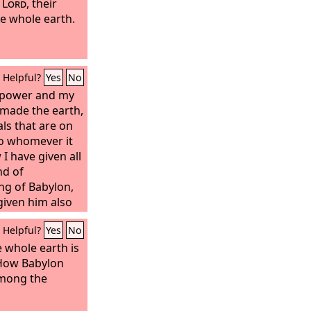
e
Lord
, their
he whole earth.
Helpful?
Yes
No
t power and my
made the earth,
ls that are on
 to whomever it
I have given all
nd of
ng of Babylon,
given him also
o serve him. All
Helpful?
Yes
No
 him and his son
the time of his
 whole earth is
many nations
How Babylon
ake him their
mong the