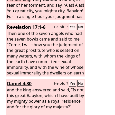
fear of her torment, and say, “Alas! Alas!
You great city, you mighty city, Babylon!
For in a single hour your judgment has
come.”
Revelation 17:1-6
Helpful?
Yes
No
Then one of the seven angels who had
the seven bowls came and said to me,
“Come, I will show you the judgment of
the great prostitute who is seated on
many waters, with whom the kings of
the earth have committed sexual
immorality, and with the wine of whose
sexual immorality the dwellers on earth
have become drunk.” And he carried
Daniel 4:30
Helpful?
Yes
No
me away in the Spirit into a wilderness,
and I saw a woman sitting on a scarlet
and the king answered and said, “Is not
beast that was full of blasphemous
this great Babylon, which I have built by
names, and it had seven heads and ten
my mighty power as a royal residence
horns. The woman was arrayed in
and for the glory of my majesty?”
purple and scarlet, and adorned with