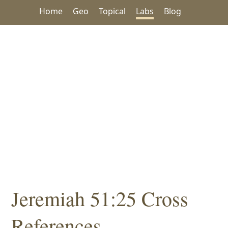
Home
Geo
Topical
Labs
Blog
Jeremiah 51:25 Cross
References