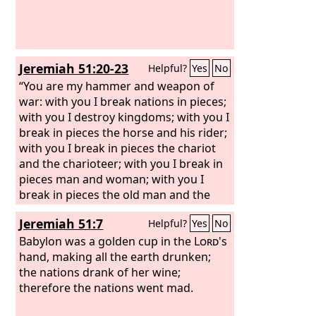
gold and jewels and pearls, holding in
her hand a golden cup full of
abominations and the impurities of her
sexual immorality. And on her forehead
Jeremiah 51:20-23
Helpful?
Yes
No
was written a name of mystery:
“Babylon the great, mother of
“You are my hammer and weapon of
prostitutes and of earth's
war: with you I break nations in pieces;
abominations.”
with you I destroy kingdoms; with you I
break in pieces the horse and his rider;
with you I break in pieces the chariot
and the charioteer; with you I break in
pieces man and woman; with you I
break in pieces the old man and the
youth; with you I break in pieces the
Jeremiah 51:7
Helpful?
Yes
No
young man and the young woman;
with you I break in pieces the shepherd
Babylon was a golden cup in the
Lord
's
and his flock; with you I break in pieces
hand, making all the earth drunken;
the farmer and his team; with you I
the nations drank of her wine;
break in pieces governors and
therefore the nations went mad.
commanders.