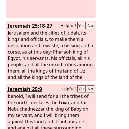
Jeremiah 25:18-27
Helpful?
Yes
No
Jerusalem and the cities of Judah, its
kings and officials, to make them a
desolation and a waste, a hissing and a
curse, as at this day; Pharaoh king of
Egypt, his servants, his officials, all his
people, and all the mixed tribes among
them; all the kings of the land of Uz
and all the kings of the land of the
Philistines (Ashkelon, Gaza, Ekron, and
Jeremiah 25:9
Helpful?
Yes
No
the remnant of Ashdod); Edom, Moab,
and the sons of Ammon; all the kings
behold, I will send for all the tribes of
of Tyre, all the kings of Sidon, and the
the north, declares the
Lord
, and for
kings of the coastland across the sea;
Nebuchadnezzar the king of Babylon,
my servant, and I will bring them
against this land and its inhabitants,
and against all these surrounding