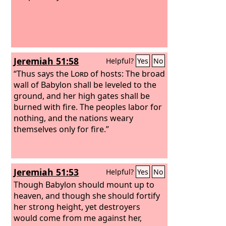
Jeremiah 51:58
Helpful?
Yes
No
“Thus says the
Lord
of hosts: The broad
wall of Babylon shall be leveled to the
ground, and her high gates shall be
burned with fire. The peoples labor for
nothing, and the nations weary
themselves only for fire.”
Jeremiah 51:53
Helpful?
Yes
No
Though Babylon should mount up to
heaven, and though she should fortify
her strong height, yet destroyers
would come from me against her,