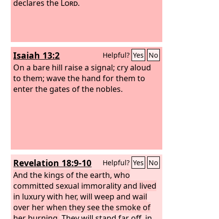
declares the
Lord
.
Isaiah 13:2
Helpful?
Yes
No
On a bare hill raise a signal; cry aloud
to them; wave the hand for them to
enter the gates of the nobles.
Revelation 18:9-10
Helpful?
Yes
No
And the kings of the earth, who
committed sexual immorality and lived
in luxury with her, will weep and wail
over her when they see the smoke of
her burning.
They will stand far off, in