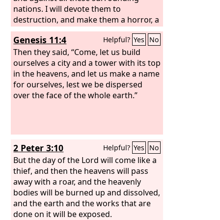
nations. I will devote them to
destruction, and make them a horror, a
hissing, and an everlasting desolation.
Genesis 11:4
Helpful?
Yes
No
Then they said, “Come, let us build
ourselves a city and a tower with its top
in the heavens, and let us make a name
for ourselves, lest we be dispersed
over the face of the whole earth.”
2 Peter 3:10
Helpful?
Yes
No
But the day of the Lord will come like a
thief, and then the heavens will pass
away with a roar, and the heavenly
bodies will be burned up and dissolved,
and the earth and the works that are
done on it will be exposed.