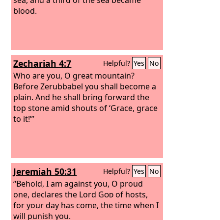
blood.
Zechariah 4:7
Helpful?
Yes
No
Who are you, O great mountain?
Before Zerubbabel you shall become a
plain. And he shall bring forward the
top stone amid shouts of ‘Grace, grace
to it!’”
Jeremiah 50:31
Helpful?
Yes
No
“Behold, I am against you, O proud
one, declares the Lord
God
of hosts,
for your day has come, the time when I
will punish you.