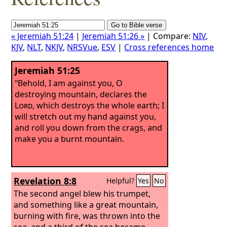
« Jeremiah 51:24
|
Jeremiah 51:26 »
| Compare:
NIV
,
KJV
,
NLT
,
NKJV
,
NRSVue
,
ESV
|
Cross references home
Jeremiah 51:25
“Behold, I am against you, O
destroying mountain, declares the
Lord
, which destroys the whole earth; I
will stretch out my hand against you,
and roll you down from the crags, and
make you a burnt mountain.
Revelation 8:8
Helpful?
Yes
No
The second angel blew his trumpet,
and something like a great mountain,
burning with fire, was thrown into the
sea, and a third of the sea became