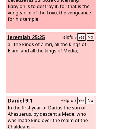
Babylon is to destroy it, for that is the
vengeance of the
Lord
, the vengeance
for his temple.
Jeremiah 25:25
Helpful?
Yes
No
all the kings of Zimri, all the kings of
Elam, and all the kings of Media;
Daniel 9:1
Helpful?
Yes
No
In the first year of Darius the son of
Ahasuerus, by descent a Mede, who
was made king over the realm of the
Chaldeans—