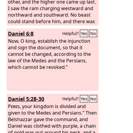
other, and the higher one came up last.
I saw the ram charging westward and
northward and southward. No beast
could stand before him, and there was
no one who could rescue from his
Daniel 6:8
Helpful?
Yes
No
power. He did as he pleased and
became great.
Now, O king, establish the injunction
and sign the document, so that it
cannot be changed, according to the
law of the Medes and the Persians,
which cannot be revoked.”
Daniel 5:28-30
Helpful?
Yes
No
Peres
, your kingdom is divided and
given to the Medes and Persians.” Then
Belshazzar gave the command, and
Daniel was clothed with purple, a chain
of gold was put around his neck, and a