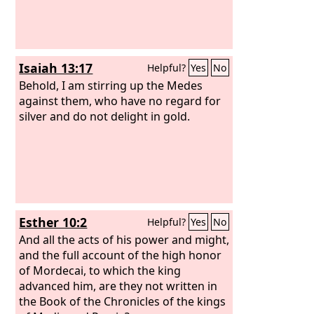
Isaiah 13:17
Helpful?
Yes
No
Behold, I am stirring up the Medes
against them, who have no regard for
silver and do not delight in gold.
Esther 10:2
Helpful?
Yes
No
And all the acts of his power and might,
and the full account of the high honor
of Mordecai, to which the king
advanced him, are they not written in
the Book of the Chronicles of the kings