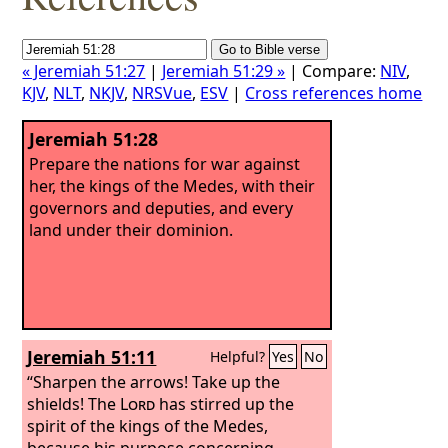
« Jeremiah 51:27
|
Jeremiah 51:29 »
| Compare:
NIV
,
KJV
,
NLT
,
NKJV
,
NRSVue
,
ESV
|
Cross references home
Jeremiah 51:28
Prepare the nations for war against
her, the kings of the Medes, with their
governors and deputies, and every
land under their dominion.
Jeremiah 51:11
Helpful?
Yes
No
“Sharpen the arrows! Take up the
shields! The
Lord
has stirred up the
spirit of the kings of the Medes,
because his purpose concerning