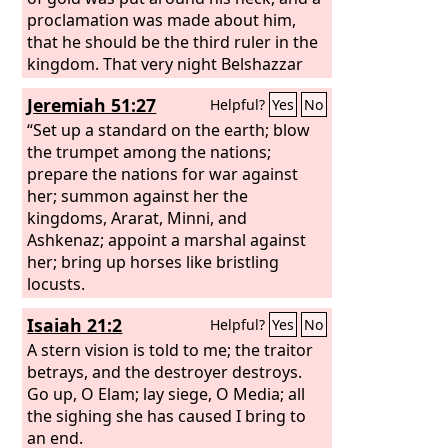
proclamation was made about him,
that he should be the third ruler in the
kingdom. That very night Belshazzar
the Chaldean king was killed.
Jeremiah 51:27
Helpful?
Yes
No
“Set up a standard on the earth; blow
the trumpet among the nations;
prepare the nations for war against
her; summon against her the
kingdoms, Ararat, Minni, and
Ashkenaz; appoint a marshal against
her; bring up horses like bristling
locusts.
Isaiah 21:2
Helpful?
Yes
No
A stern vision is told to me; the traitor
betrays, and the destroyer destroys.
Go up, O Elam; lay siege, O Media; all
the sighing she has caused I bring to
an end.