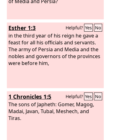
of Media and Persia?
Esther 1:3
Helpful?
Yes
No
in the third year of his reign he gave a
feast for all his officials and servants.
The army of Persia and Media and the
nobles and governors of the provinces
were before him,
1 Chronicles 1:5
Helpful?
Yes
No
The sons of Japheth: Gomer, Magog,
Madai, Javan, Tubal, Meshech, and
Tiras.