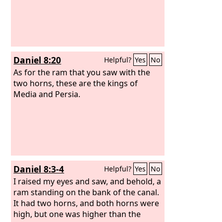
Daniel 8:20
Helpful?
Yes
No
As for the ram that you saw with the
two horns, these are the kings of
Media and Persia.
Daniel 8:3-4
Helpful?
Yes
No
I raised my eyes and saw, and behold, a
ram standing on the bank of the canal.
It had two horns, and both horns were
high, but one was higher than the