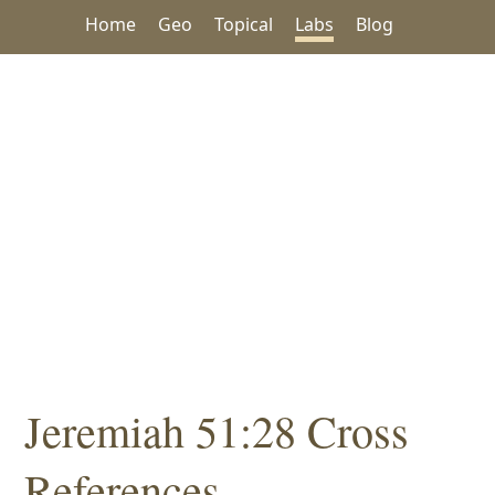
Home
Geo
Topical
Labs
Blog
Jeremiah 51:28 Cross
References