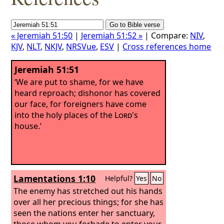
« Jeremiah 51:50
|
Jeremiah 51:52 »
| Compare:
NIV
,
KJV
,
NLT
,
NKJV
,
NRSVue
,
ESV
|
Cross references home
Jeremiah 51:51
‘We are put to shame, for we have
heard reproach; dishonor has covered
our face, for foreigners have come
into the holy places of the
Lord
's
house.’
Lamentations 1:10
Helpful?
Yes
No
The enemy has stretched out his hands
over all her precious things; for she has
seen the nations enter her sanctuary,
those whom you forbade to enter your