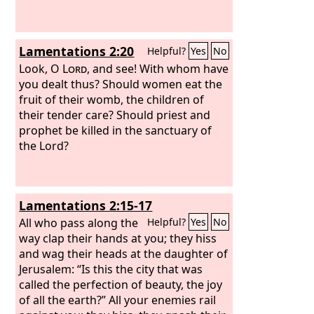
Lamentations 2:20
Helpful?
Yes
No
Look, O
Lord
, and see! With whom have
you dealt thus? Should women eat the
fruit of their womb, the children of
their tender care? Should priest and
prophet be killed in the sanctuary of
the Lord?
Lamentations 2:15-17
All who pass along the
Helpful?
Yes
No
way clap their hands at you; they hiss
and wag their heads at the daughter of
Jerusalem: “Is this the city that was
called the perfection of beauty, the joy
of all the earth?” All your enemies rail