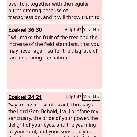
over to it together with the regular
burnt offering because of
transgression, and it will throw truth to
the ground, and it will act and prosper.
Ezekiel 36:30
Helpful?
Yes
No
Then I heard a holy one speaking, and
another holy one said to the one who
I will make the fruit of the tree and the
spoke, “For how long is the vision
increase of the field abundant, that you
concerning the regular burnt offering,
may never again suffer the disgrace of
the transgression that makes desolate,
famine among the nations.
and the giving over of the sanctuary
and host to be trampled underfoot?”
And he said to me, “For 2,300 evenings
and mornings. Then the sanctuary shall
be restored to its rightful state.”
Ezekiel 24:21
Helpful?
Yes
No
‘Say to the house of Israel, Thus says
the Lord
God
: Behold, I will profane my
sanctuary, the pride of your power, the
delight of your eyes, and the yearning
of your soul, and your sons and your