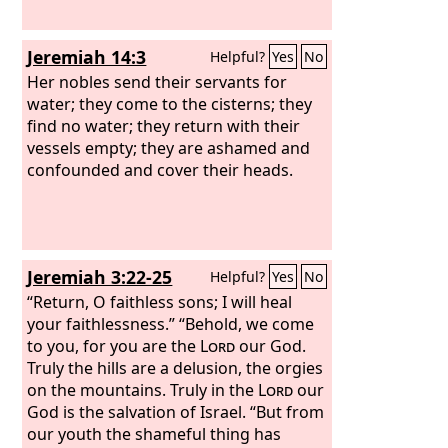
Jeremiah 14:3
Helpful?
Yes
No
Her nobles send their servants for
water; they come to the cisterns; they
find no water; they return with their
vessels empty; they are ashamed and
confounded and cover their heads.
Jeremiah 3:22-25
Helpful?
Yes
No
“Return, O faithless sons; I will heal
your faithlessness.” “Behold, we come
to you, for you are the
Lord
our God.
Truly the hills are a delusion, the orgies
on the mountains. Truly in the
Lord
our
God is the salvation of Israel. “But from
our youth the shameful thing has