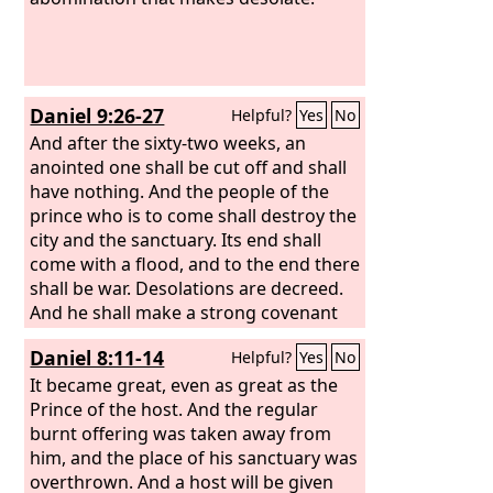
Daniel 9:26-27
Helpful?
Yes
No
And after the sixty-two weeks, an
anointed one shall be cut off and shall
have nothing. And the people of the
prince who is to come shall destroy the
city and the sanctuary. Its end shall
come with a flood, and to the end there
shall be war. Desolations are decreed.
And he shall make a strong covenant
with many for one week, and for half of
Daniel 8:11-14
Helpful?
Yes
No
the week he shall put an end to
sacrifice and offering. And on the wing
It became great, even as great as the
of abominations shall come one who
Prince of the host. And the regular
makes desolate, until the decreed end
burnt offering was taken away from
is poured out on the desolator.”
him, and the place of his sanctuary was
overthrown. And a host will be given