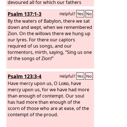
devoured all for which our fathers
labored, their flocks and their herds,
Psalm 137:1-3
Helpful?
Yes
No
their sons and their daughters.
Let us
lie down in our shame, and let our
By the waters of Babylon, there we sat
dishonor cover us. For we have sinned
down and wept, when we remembered
against the
Zion. On the willows there we hung up
Lord
our God, we and our
fathers, from our youth even to this
our lyres. For there our captors
day, and we have not obeyed the voice
required of us songs, and our
of the
tormentors, mirth, saying, “Sing us one
Lord
our God.”
of the songs of Zion!”
Psalm 123:3-4
Helpful?
Yes
No
Have mercy upon us, O
Lord
, have
mercy upon us, for we have had more
than enough of contempt. Our soul
has had more than enough of the
scorn of those who are at ease, of the
contempt of the proud.