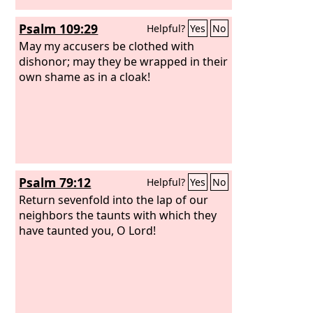
Psalm 109:29
Helpful?
Yes
No
May my accusers be clothed with
dishonor; may they be wrapped in their
own shame as in a cloak!
Psalm 79:12
Helpful?
Yes
No
Return sevenfold into the lap of our
neighbors the taunts with which they
have taunted you, O Lord!