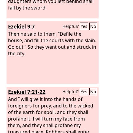
daughters whom you left behind shall
fall by the sword.
Ezekiel 9:7
Helpful?
Yes
No
Then he said to them, “Defile the
house, and fill the courts with the slain.
Go out.” So they went out and struck in
the city.
Ezekiel 7:21-22
Helpful?
Yes
No
And I will give it into the hands of
foreigners for prey, and to the wicked
of the earth for spoil, and they shall
profane it. I will turn my face from
them, and they shall profane my
treasured place. Robbers shall enter