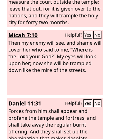
measure the court outside the temple;
leave that out, for it is given over to the
nations, and they will trample the holy
city for forty-two months.
Micah 7:10
Helpful?
Yes
No
Then my enemy will see, and shame will
cover her who said to me, “Where is
the
Lord
your God?” My eyes will look
upon her; now she will be trampled
down like the mire of the streets.
Daniel 11:31
Helpful?
Yes
No
Forces from him shall appear and
profane the temple and fortress, and
shall take away the regular burnt
offering. And they shall set up the
abomination that makes desolate.