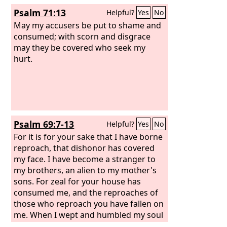
downtrodden turn back in shame; let
Psalm 71:13
Helpful?
Yes
No
the poor and needy praise your name.
May my accusers be put to shame and
consumed; with scorn and disgrace
may they be covered who seek my
hurt.
Psalm 69:7-13
Helpful?
Yes
No
For it is for your sake that I have borne
reproach, that dishonor has covered
my face. I have become a stranger to
my brothers, an alien to my mother's
sons. For zeal for your house has
consumed me, and the reproaches of
those who reproach you have fallen on
me. When I wept and humbled my soul
with fasting, it became my reproach.