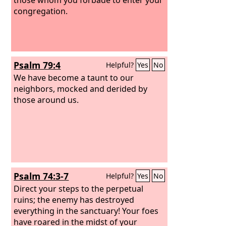
congregation.
Psalm 79:4
Helpful?
Yes
No
We have become a taunt to our
neighbors, mocked and derided by
those around us.
Psalm 74:3-7
Helpful?
Yes
No
Direct your steps to the perpetual
ruins; the enemy has destroyed
everything in the sanctuary! Your foes
have roared in the midst of your