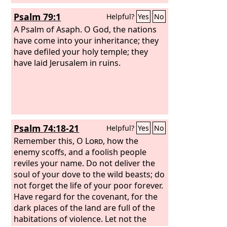
Psalm 79:1
Helpful?
Yes
No
A Psalm of Asaph.
O God, the nations
have come into your inheritance; they
have defiled your holy temple; they
have laid Jerusalem in ruins.
Psalm 74:18-21
Helpful?
Yes
No
Remember this, O
Lord
, how the
enemy scoffs, and a foolish people
reviles your name. Do not deliver the
soul of your dove to the wild beasts; do
not forget the life of your poor forever.
Have regard for the covenant, for the
dark places of the land are full of the
habitations of violence. Let not the