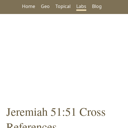
Home
Geo
Topical
Labs
Blog
Jeremiah 51:51 Cross
References