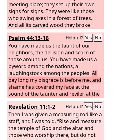
meeting place; they set up their own
signs for signs. They were like those
who swing axes in a forest of trees.
And all its carved wood they broke
down with hatchets and hammers.
Psalm 44:13-16
Helpful?
Yes
No
They set your sanctuary on fire; they
profaned the dwelling place of your
You have made us the taunt of our
name, bringing it down to the ground.
neighbors, the derision and scorn of
those around us. You have made us a
byword among the nations, a
laughingstock among the peoples.
All
day long my disgrace is before me, and
shame has covered my face
at the
sound of the taunter and reviler, at the
sight of the enemy and the avenger.
Revelation 11:1-2
Helpful?
Yes
No
Then I was given a measuring rod like a
staff, and I was told, “Rise and measure
the temple of God and the altar and
those who worship there, but do not