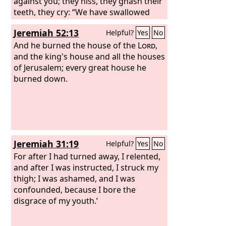
against you; they hiss, they gnash their
teeth, they cry: “We have swallowed
her! Ah, this is the day we longed for;
Jeremiah 52:13
Helpful?
Yes
No
now we have it; we see it!” The
Lord
has
done what he purposed; he has carried
And he burned the house of the
Lord
,
out his word, which he commanded
and the king's house and all the houses
long ago; he has thrown down without
of Jerusalem; every great house he
pity; he has made the enemy rejoice
burned down.
over you and exalted the might of your
foes.
Jeremiah 31:19
Helpful?
Yes
No
For after I had turned away, I relented,
and after I was instructed, I struck my
thigh; I was ashamed, and I was
confounded, because I bore the
disgrace of my youth.’