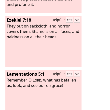
and profane it.
Ezekiel 7:18
Helpful?
Yes
No
They put on sackcloth, and horror
covers them. Shame is on all faces, and
baldness on all their heads.
Lamentations 5:1
Helpful?
Yes
No
Remember, O
Lord
, what has befallen
us; look, and see our disgrace!