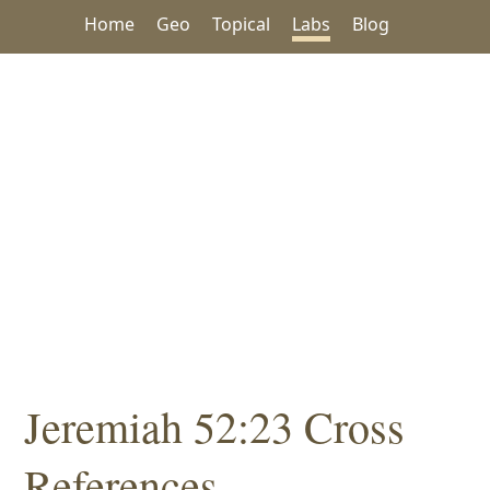
Home
Geo
Topical
Labs
Blog
Jeremiah 52:23 Cross
References