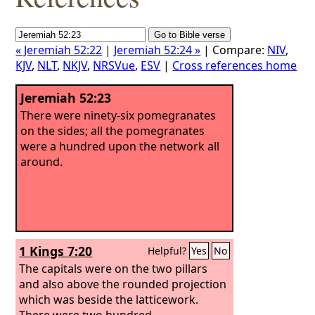
« Jeremiah 52:22
|
Jeremiah 52:24 »
| Compare:
NIV
,
KJV
,
NLT
,
NKJV
,
NRSVue
,
ESV
|
Cross references home
Jeremiah 52:23
There were ninety-six pomegranates
on the sides; all the pomegranates
were a hundred upon the network all
around.
1 Kings 7:20
Helpful?
Yes
No
The capitals were on the two pillars
and also above the rounded projection
which was beside the latticework.
There were two hundred