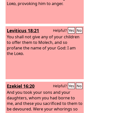
Lord
, provoking him to anger.
Leviticus 18:21
Helpful?
Yes
No
You shall not give any of your children
to offer them to Molech, and so
profane the name of your God: I am
the
Lord
.
Ezekiel 16:20
Helpful?
Yes
No
And you took your sons and your
daughters, whom you had borne to
me, and these you sacrificed to them to
be devoured. Were your whorings so