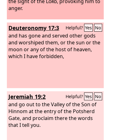
to Molech, and do not put him to
the sight of the
Lord
, provoking him to
death, then I will set my face against
anger.
that man and against his clan and will
cut them off from among their people,
Deuteronomy 17:3
Helpful?
Yes
No
him and all who follow him in whoring
after Molech.
and has gone and served other gods
and worshiped them, or the sun or the
moon or any of the host of heaven,
which I have forbidden,
Jeremiah 19:2
Helpful?
Yes
No
and go out to the Valley of the Son of
Hinnom at the entry of the Potsherd
Gate, and proclaim there the words
that I tell you.