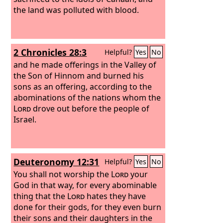
the land was polluted with blood.
2 Chronicles 28:3
Helpful?
Yes
No
and he made offerings in the Valley of
the Son of Hinnom and burned his
sons as an offering, according to the
abominations of the nations whom the
Lord
drove out before the people of
Israel.
Deuteronomy 12:31
Helpful?
Yes
No
You shall not worship the
Lord
your
God in that way, for every abominable
thing that the
Lord
hates they have
done for their gods, for they even burn
their sons and their daughters in the