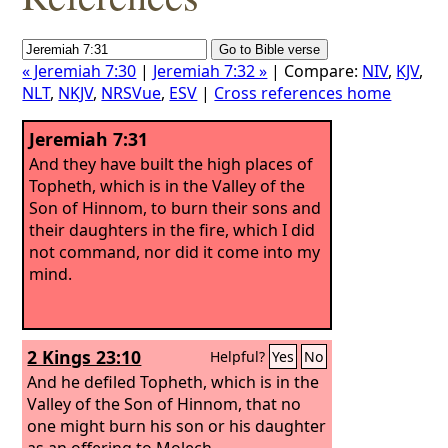
« Jeremiah 7:30
|
Jeremiah 7:32 »
| Compare:
NIV
,
KJV
,
NLT
,
NKJV
,
NRSVue
,
ESV
|
Cross references home
Jeremiah 7:31
And they have built the high places of
Topheth, which is in the Valley of the
Son of Hinnom, to burn their sons and
their daughters in the fire, which I did
not command, nor did it come into my
mind.
2 Kings 23:10
Helpful?
Yes
No
And he defiled Topheth, which is in the
Valley of the Son of Hinnom, that no
one might burn his son or his daughter
as an offering to Molech.