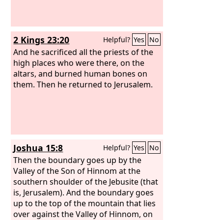
2 Kings 23:20
Helpful?
Yes
No
And he sacrificed all the priests of the
high places who were there, on the
altars, and burned human bones on
them. Then he returned to Jerusalem.
Joshua 15:8
Helpful?
Yes
No
Then the boundary goes up by the
Valley of the Son of Hinnom at the
southern shoulder of the Jebusite (that
is, Jerusalem). And the boundary goes
up to the top of the mountain that lies
over against the Valley of Hinnom, on