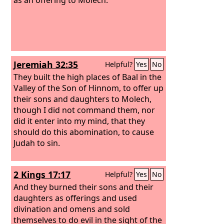
Jeremiah 32:35
Helpful?
Yes
No
They built the high places of Baal in the
Valley of the Son of Hinnom, to offer up
their sons and daughters to Molech,
though I did not command them, nor
did it enter into my mind, that they
should do this abomination, to cause
Judah to sin.
2 Kings 17:17
Helpful?
Yes
No
And they burned their sons and their
daughters as offerings and used
divination and omens and sold
themselves to do evil in the sight of the