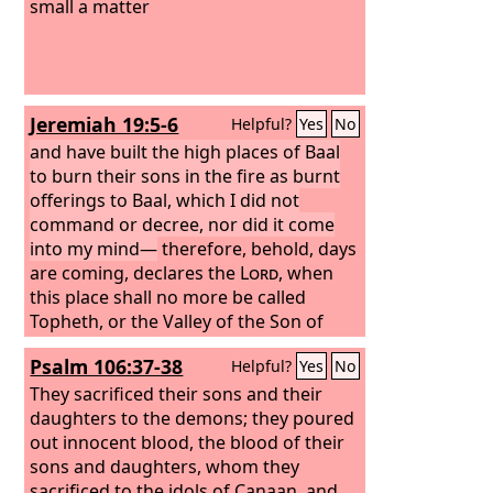
small a matter
Jeremiah 19:5-6
Helpful?
Yes
No
and have built the high places of Baal
to burn their sons in the fire as burnt
offerings to Baal, which I did not
command or decree, nor did it come
into my mind—
therefore, behold, days
are coming, declares the
Lord
, when
this place shall no more be called
Topheth, or the Valley of the Son of
Hinnom, but the Valley of Slaughter.
Psalm 106:37-38
Helpful?
Yes
No
They sacrificed their sons and their
daughters to the demons;
they poured
out innocent blood, the blood of their
sons and daughters, whom they
sacrificed to the idols of Canaan, and