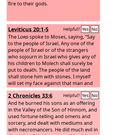
fire to their gods.
Leviticus 20:1-5
Helpful?
Yes
No
The
Lord
spoke to Moses, saying, “Say
to the people of Israel, Any one of the
people of Israel or of the strangers
who sojourn in Israel who gives any of
his children to Molech shall surely be
put to death. The people of the land
shall stone him with stones. I myself
will set my face against that man and
will cut him off from among his people,
2 Chronicles 33:6
Helpful?
Yes
No
because he has given one of his
children to Molech, to make my
And he burned his sons as an offering
sanctuary unclean and to profane my
in the Valley of the Son of Hinnom, and
holy name. And if the people of the
used fortune-telling and omens and
land do at all close their eyes to that
sorcery, and dealt with mediums and
man when he gives one of his children
with necromancers. He did much evil in