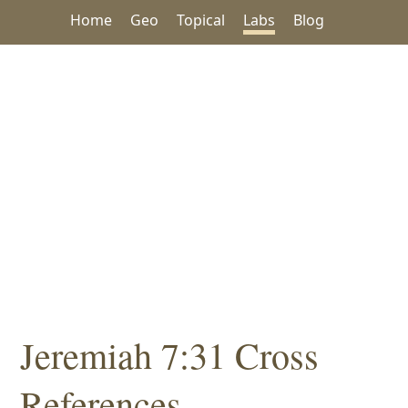
Home
Geo
Topical
Labs
Blog
Jeremiah 7:31 Cross
References