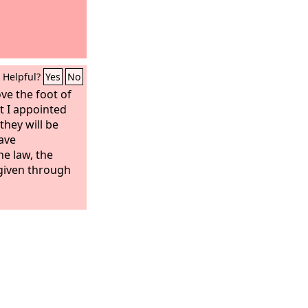
Helpful?
Yes
No
ve the foot of
at I appointed
 they will be
have
e law, the
 given through