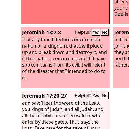
after 
your d
God is 
Jeremiah 18:7-8
Jerem
Helpful?
Yes
No
If at any time I declare concerning a
In tho
nation or a kingdom, that I will pluck
join t
up and break down and destroy it, and
they s
if that nation, concerning which I have
north 
spoken, turns from its evil, I will relent
fathers
of the disaster that I intended to do to
it.
Jeremiah 17:20-27
Helpful?
Yes
No
and say: ‘Hear the word of the
Lord
,
you kings of Judah, and all Judah, and
all the inhabitants of Jerusalem, who
enter by these gates. Thus says the
Lord
: Take care for the sake of your