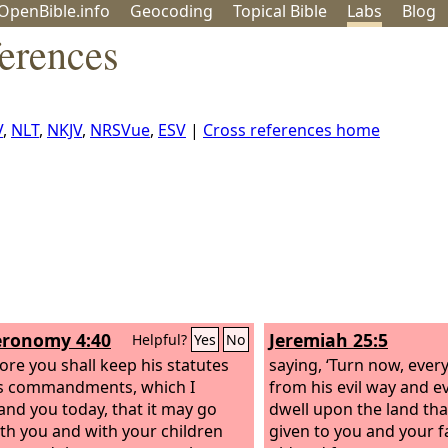
OpenBible.info
Geo
coding
Topical
Bible
Labs
Blog
erences
V
,
NLT
,
NKJV
,
NRSVue
,
ESV
|
Cross references home
ronomy 4:40
Jeremiah 25:5
Helpful?
Yes
No
ore you shall keep his statutes
saying, ‘Turn now, ever
s commandments, which I
from his evil way and e
d you today, that it may go
dwell upon the land th
ith you and with your children
given to you and your f