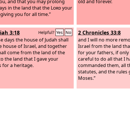
you, and that you may prolong
old and forever.
ays in the land that the
Lord
your
giving you for all time.”
iah 3:18
2 Chronicles 33:8
Helpful?
Yes
No
se days the house of Judah shall
and I will no more remo
he house of Israel, and together
Israel from the land th
hall come from the land of the
for your fathers, if only
to the land that I gave your
careful to do all that I 
 for a heritage.
commanded them, all th
statutes, and the rules
Moses.”