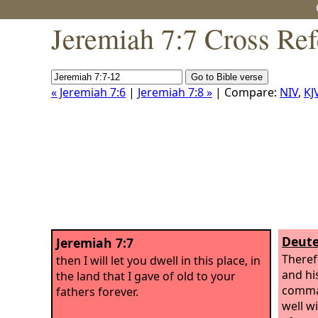
Jeremiah 7:7 Cross Ref
« Jeremiah 7:6
|
Jeremiah 7:8 »
| Compare:
NIV
,
KJ
Deute
Jeremiah 7:7
Theref
then I will let you dwell in this place, in
and hi
the land that I gave of old to your
comman
fathers forever.
well w