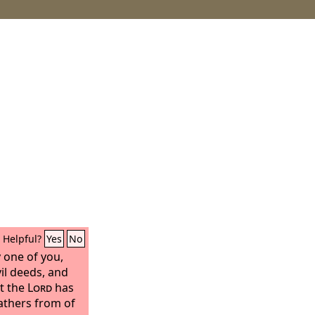
Helpful?
Yes
No
y one of you,
vil deeds, and
at the
Lord
has
athers from of