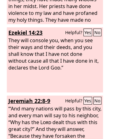
in her midst. Her priests have done
violence to my law and have profaned
my holy things. They have made no
distinction between the holy and the
Ezekiel 14:23
Helpful?
Yes
No
common, neither have they taught the
difference between the unclean and
They will console you, when you see
the clean, and they have disregarded
their ways and their deeds, and you
my Sabbaths, so that I am profaned
shall know that I have not done
among them. Her princes in her midst
without cause all that I have done in it,
are like wolves tearing the prey,
declares the Lord
God
.”
shedding blood, destroying lives to get
dishonest gain. And her prophets have
smeared whitewash for them, seeing
false visions and divining lies for them,
Jeremiah 22:8-9
Helpful?
Yes
No
saying, ‘Thus says the Lord
God
,’ when
the
“‘And many nations will pass by this city,
Lord
has not spoken. The people of
the land have practiced extortion and
and every man will say to his neighbor,
committed robbery. They have
“Why has the
Lord
dealt thus with this
oppressed the poor and needy, and
great city?” And they will answer,
have extorted from the sojourner
“Because they have forsaken the