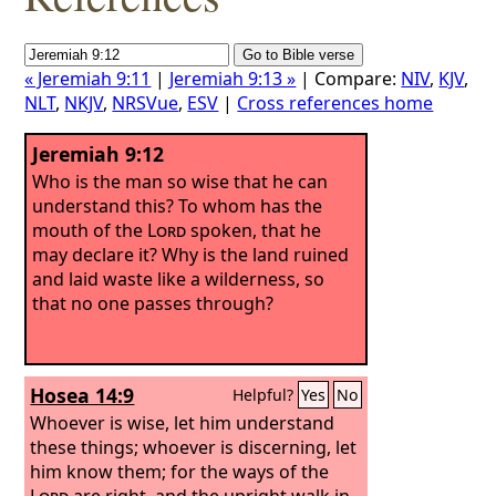
« Jeremiah 9:11
|
Jeremiah 9:13 »
| Compare:
NIV
,
KJV
,
NLT
,
NKJV
,
NRSVue
,
ESV
|
Cross references home
Jeremiah 9:12
Who is the man so wise that he can
understand this? To whom has the
mouth of the
Lord
spoken, that he
may declare it? Why is the land ruined
and laid waste like a wilderness, so
that no one passes through?
Hosea 14:9
Helpful?
Yes
No
Whoever is wise, let him understand
these things; whoever is discerning, let
him know them; for the ways of the
Lord
are right, and the upright walk in