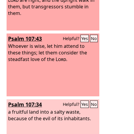
them, but transgressors stumble in
them.
Psalm 107:43
Helpful?
Yes
No
Whoever is wise, let him attend to
these things; let them consider the
steadfast love of the
Lord
.
Psalm 107:34
Helpful?
Yes
No
a fruitful land into a salty waste,
because of the evil of its inhabitants.