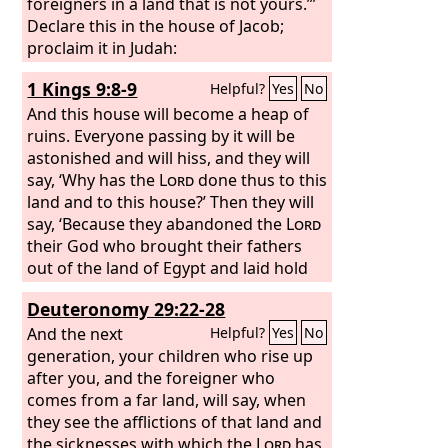
Therefore I will hurl you out of this land
foreigners in a land that is not yours.’”
into a land that neither you nor your
Declare this in the house of Jacob;
fathers have known, and there you
proclaim it in Judah:
shall serve other gods day and night,
1 Kings 9:8-9
Helpful?
Yes
No
for I will show you no favor.’
And this house will become a heap of
ruins. Everyone passing by it will be
astonished and will hiss, and they will
say, ‘Why has the
Lord
done thus to this
land and to this house?’ Then they will
say, ‘Because they abandoned the
Lord
their God who brought their fathers
out of the land of Egypt and laid hold
on other gods and worshiped them
Deuteronomy 29:22-28
and served them. Therefore the
Lord
has brought all this disaster on them.’”
And the next
Helpful?
Yes
No
generation, your children who rise up
after you, and the foreigner who
comes from a far land, will say, when
they see the afflictions of that land and
the sicknesses with which the
Lord
has