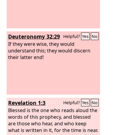
Deuteronomy 32:29
Helpful?
Yes
No
If they were wise, they would
understand this; they would discern
their latter end!
Revelation 1:3
Helpful?
Yes
No
Blessed is the one who reads aloud the
words of this prophecy, and blessed
are those who hear, and who keep
what is written in it, for the time is near.