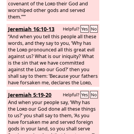
without justice.
covenant of the
Lord
their God and
worshiped other gods and served
them.”’”
Jeremiah 16:10-13
Helpful?
Yes
No
“And when you tell this people all these
words, and they say to you, ‘Why has
the
Lord
pronounced all this great evil
against us? What is our iniquity? What
is the sin that we have committed
against the
Lord
our God?’ then you
shall say to them: ‘Because your fathers
have forsaken me, declares the
Lord
,
and have gone after other gods and
Jeremiah 5:19-20
Helpful?
Yes
No
have served and worshiped them, and
have forsaken me and have not kept
And when your people say, ‘Why has
my law, and because you have done
the
Lord
our God done all these things
worse than your fathers, for behold,
to us?’ you shall say to them, ‘As you
every one of you follows his stubborn,
have forsaken me and served foreign
evil will, refusing to listen to me.
gods in your land, so you shall serve