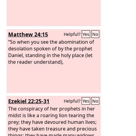
Matthew 24:15
Helpful?
Yes
No
“So when you see the abomination of
desolation spoken of by the prophet
Daniel, standing in the holy place (let
the reader understand),
Ezekiel 22:25-31
Helpful?
Yes
No
The conspiracy of her prophets in her
midst is like a roaring lion tearing the
prey; they have devoured human lives;
they have taken treasure and precious
things; they have made many widows