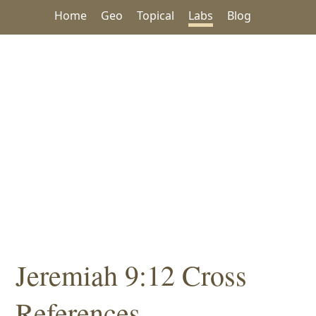
Home
Geo
Topical
Labs
Blog
Jeremiah 9:12 Cross
References