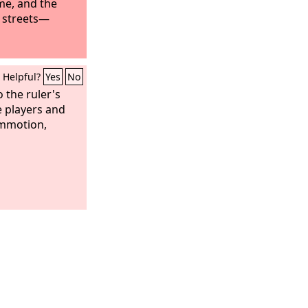
me, and the
 streets—
Helpful?
Yes
No
 the ruler's
e players and
mmotion,