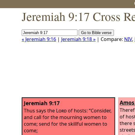
Jeremiah 9:17 Cross R
« Jeremiah 9:16
|
Jeremiah 9:18 »
| Compare:
NIV
,
Amos 
Jeremiah 9:17
Theref
Thus says the
Lord
of hosts: “Consider,
of host
and call for the mourning women to
there s
come; send for the skillful women to
streets
come;