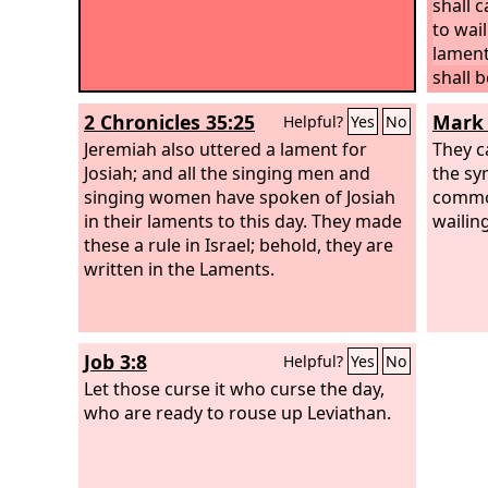
shall 
to wai
lament
shall b
your m
2 Chronicles 35:25
Mark 
Helpful?
Yes
No
Jeremiah also uttered a lament for
They c
Josiah; and all the singing men and
the sy
singing women have spoken of Josiah
commo
in their laments to this day. They made
wailing
these a rule in Israel; behold, they are
written in the Laments.
Job 3:8
Helpful?
Yes
No
Let those curse it who curse the day,
who are ready to rouse up Leviathan.