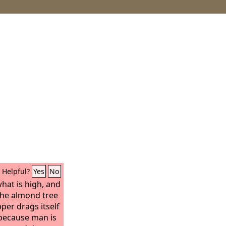
Helpful?
Yes
No
what is high, and
 the almond tree
per drags itself
, because man is