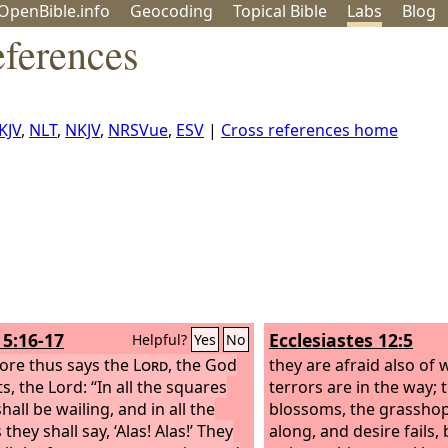
OpenBible.info
Geo
coding
Topical
Bible
Labs
Blog
eferences
KJV
,
NLT
,
NKJV
,
NRSVue
,
ESV
|
Cross references home
5:16-17
Ecclesiastes 12:5
Helpful?
Yes
No
ore thus says the
Lord
, the God
they are afraid also of 
s, the Lord: “In all the squares
terrors are in the way;
hall be wailing, and in all the
blossoms, the grasshop
 they shall say, ‘Alas! Alas!’ They
along, and desire fails