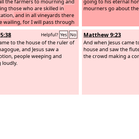
call the farmers to mourning and
going to his eternal ho
ling those who are skilled in
mourners go about the
ation,
and in all vineyards there
e wailing, for I will pass through
idst,” says the
Lord
.
5:38
Matthew 9:23
Helpful?
Yes
No
ame to the house of the ruler of
And when Jesus came to
nagogue, and Jesus saw a
house and saw the flut
tion, people weeping and
the crowd making a co
 loudly.