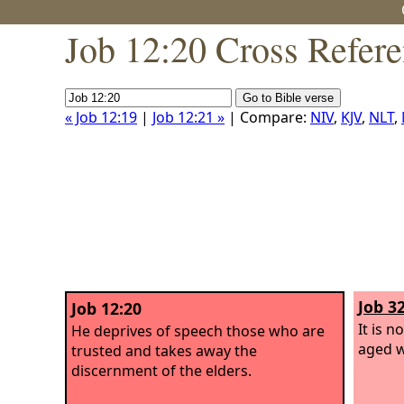
Job 12:20 Cross Refer
« Job 12:19
|
Job 12:21 »
| Compare:
NIV
,
KJV
,
NLT
,
Job 32
Job 12:20
It is n
He deprives of speech those who are
aged w
trusted and takes away the
discernment of the elders.