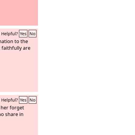
Helpful?
Yes
No
nation to the
 faithfully are
Helpful?
Yes
No
her forget
o share in