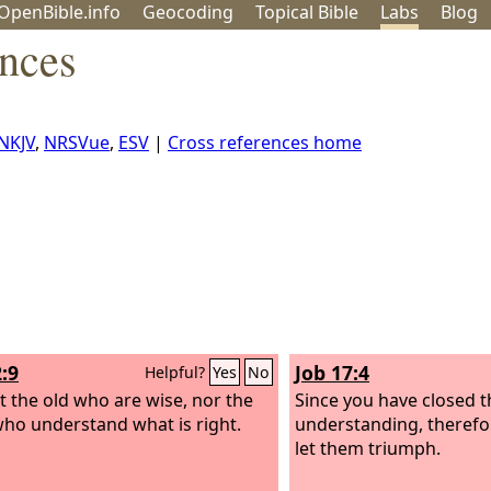
OpenBible.info
Geo
coding
Topical
Bible
Labs
Blog
ences
NKJV
,
NRSVue
,
ESV
|
Cross references home
:9
Job 17:4
Helpful?
Yes
No
ot the old who are wise, nor the
Since you have closed t
ho understand what is right.
understanding, therefor
let them triumph.