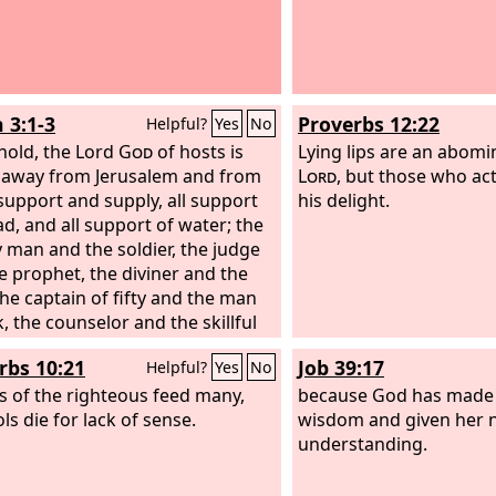
 3:1-3
Proverbs 12:22
Helpful?
Yes
No
hold, the Lord
God
of hosts is
Lying lips are an abomi
 away from Jerusalem and from
Lord
, but those who act
support and supply, all support
his delight.
ad, and all support of water; the
 man and the soldier, the judge
e prophet, the diviner and the
the captain of fifty and the man
, the counselor and the skillful
an and the expert in charms.
rbs 10:21
Job 39:17
Helpful?
Yes
No
ps of the righteous feed many,
because God has made 
ls die for lack of sense.
wisdom and given her n
understanding.