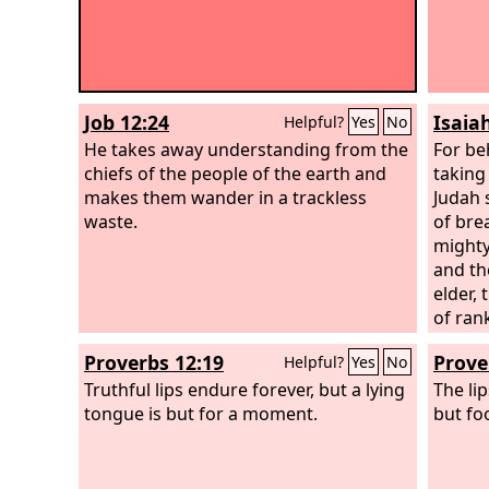
Job 12:24
Isaiah
Helpful?
Yes
No
He takes away understanding from the
For be
chiefs of the people of the earth and
taking
makes them wander in a trackless
Judah 
waste.
of bre
mighty
and th
elder, 
of rank
magici
Proverbs 12:19
Prove
Helpful?
Yes
No
Truthful lips endure forever, but a lying
The li
tongue is but for a moment.
but foo