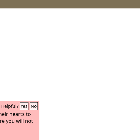
Helpful?
Yes
No
heir hearts to
e you will not