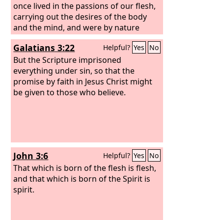
once lived in the passions of our flesh,
carrying out the desires of the body
and the mind, and were by nature
children of wrath, like the rest of
Galatians 3:22
Helpful?
Yes
No
mankind.
But the Scripture imprisoned
everything under sin, so that the
promise by faith in Jesus Christ might
be given to those who believe.
John 3:6
Helpful?
Yes
No
That which is born of the flesh is flesh,
and that which is born of the Spirit is
spirit.