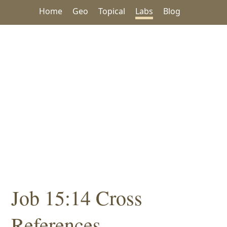
Home
Geo
Topical
Labs
Blog
Job 15:14 Cross
References