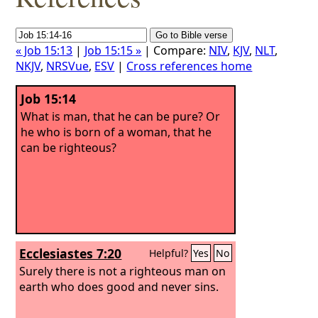
« Job 15:13
|
Job 15:15 »
| Compare:
NIV
,
KJV
,
NLT
,
NKJV
,
NRSVue
,
ESV
|
Cross references home
Job 15:14
What is man, that he can be pure? Or
he who is born of a woman, that he
can be righteous?
Ecclesiastes 7:20
Helpful?
Yes
No
Surely there is not a righteous man on
earth who does good and never sins.