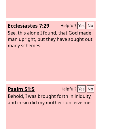
Ecclesiastes 7:29
Helpful?
Yes
No
See, this alone I found, that God made
man upright, but they have sought out
many schemes.
Psalm 51:5
Helpful?
Yes
No
Behold, I was brought forth in iniquity,
and in sin did my mother conceive me.