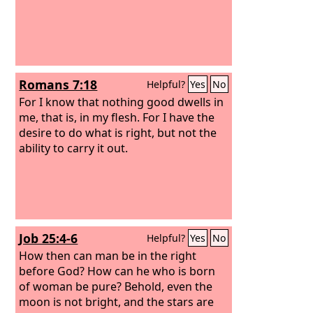
Romans 7:18
Helpful?
Yes
No
For I know that nothing good dwells in
me, that is, in my flesh. For I have the
desire to do what is right, but not the
ability to carry it out.
Job 25:4-6
Helpful?
Yes
No
How then can man be in the right
before God? How can he who is born
of woman be pure?
Behold, even the
moon is not bright, and the stars are