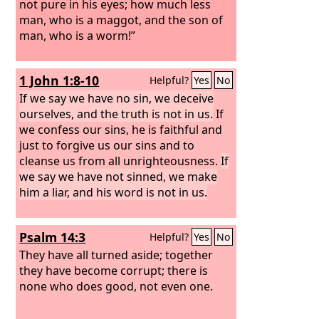
not pure in his eyes; how much less
man, who is a maggot, and the son of
man, who is a worm!”
1 John 1:8-10
Helpful?
Yes
No
If we say we have no sin, we deceive
ourselves, and the truth is not in us.
If
we confess our sins, he is faithful and
just to forgive us our sins and to
cleanse us from all unrighteousness.
If
we say we have not sinned, we make
him a liar, and his word is not in us.
Psalm 14:3
Helpful?
Yes
No
They have all turned aside; together
they have become corrupt; there is
none who does good, not even one.