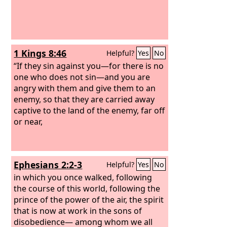
1 Kings 8:46
Helpful?
Yes
No
“If they sin against you—for there is no
one who does not sin—and you are
angry with them and give them to an
enemy, so that they are carried away
captive to the land of the enemy, far off
or near,
Ephesians 2:2-3
Helpful?
Yes
No
in which you once walked, following
the course of this world, following the
prince of the power of the air, the spirit
that is now at work in the sons of
disobedience— among whom we all