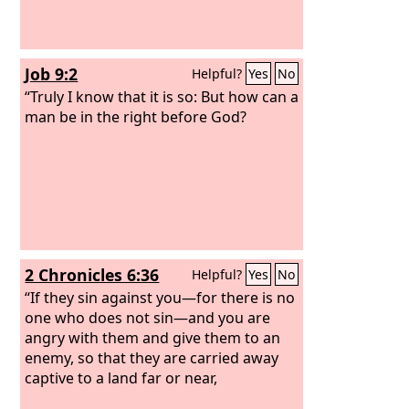
Job 9:2
Helpful?
Yes
No
“Truly I know that it is so: But how can a
man be in the right before God?
2 Chronicles 6:36
Helpful?
Yes
No
“If they sin against you—for there is no
one who does not sin—and you are
angry with them and give them to an
enemy, so that they are carried away
captive to a land far or near,