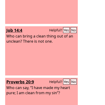
Job 14:4
Helpful?
Yes
No
Who can bring a clean thing out of an
unclean? There is not one.
Proverbs 20:9
Helpful?
Yes
No
Who can say, “I have made my heart
pure; I am clean from my sin”?