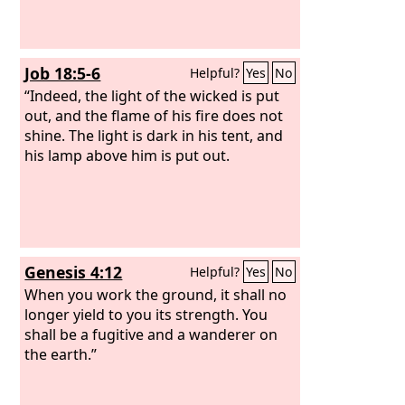
Job 18:5-6
Helpful?
Yes
No
“Indeed, the light of the wicked is put
out, and the flame of his fire does not
shine. The light is dark in his tent, and
his lamp above him is put out.
Genesis 4:12
Helpful?
Yes
No
When you work the ground, it shall no
longer yield to you its strength. You
shall be a fugitive and a wanderer on
the earth.”