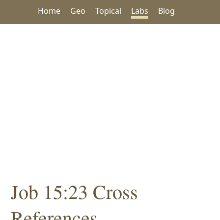
Home
Geo
Topical
Labs
Blog
Job 15:23 Cross
References