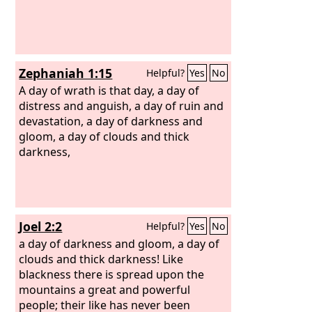
Zephaniah 1:15
Helpful?
Yes
No
A day of wrath is that day, a day of
distress and anguish, a day of ruin and
devastation, a day of darkness and
gloom, a day of clouds and thick
darkness,
Joel 2:2
Helpful?
Yes
No
a day of darkness and gloom, a day of
clouds and thick darkness! Like
blackness there is spread upon the
mountains a great and powerful
people; their like has never been