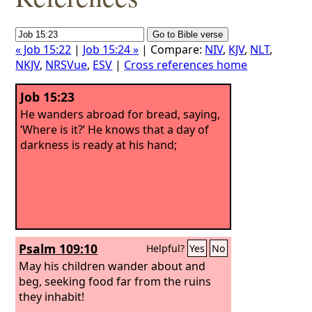
« Job 15:22
|
Job 15:24 »
| Compare:
NIV
,
KJV
,
NLT
,
NKJV
,
NRSVue
,
ESV
|
Cross references home
Job 15:23
He wanders abroad for bread, saying,
‘Where is it?’ He knows that a day of
darkness is ready at his hand;
Psalm 109:10
Helpful?
Yes
No
May his children wander about and
beg, seeking food far from the ruins
they inhabit!