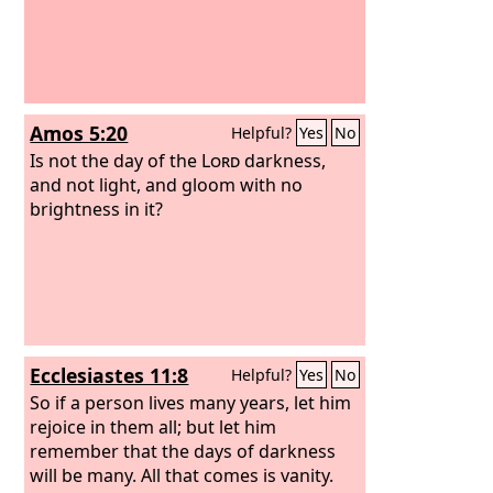
Amos 5:20
Helpful?
Yes
No
Is not the day of the
Lord
darkness,
and not light, and gloom with no
brightness in it?
Ecclesiastes 11:8
Helpful?
Yes
No
So if a person lives many years, let him
rejoice in them all; but let him
remember that the days of darkness
will be many. All that comes is vanity.