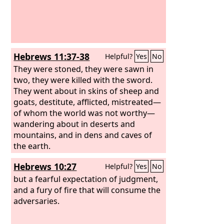
Hebrews 11:37-38
Helpful?
Yes
No
They were stoned, they were sawn in
two, they were killed with the sword.
They went about in skins of sheep and
goats, destitute, afflicted, mistreated—
of whom the world was not worthy—
wandering about in deserts and
mountains, and in dens and caves of
the earth.
Hebrews 10:27
Helpful?
Yes
No
but a fearful expectation of judgment,
and a fury of fire that will consume the
adversaries.