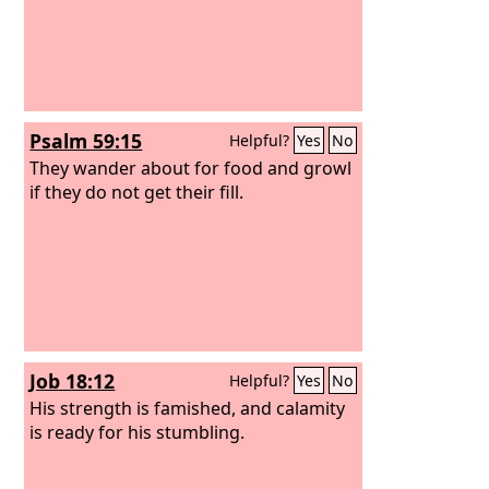
Psalm 59:15
Helpful?
Yes
No
They wander about for food and growl
if they do not get their fill.
Job 18:12
Helpful?
Yes
No
His strength is famished, and calamity
is ready for his stumbling.