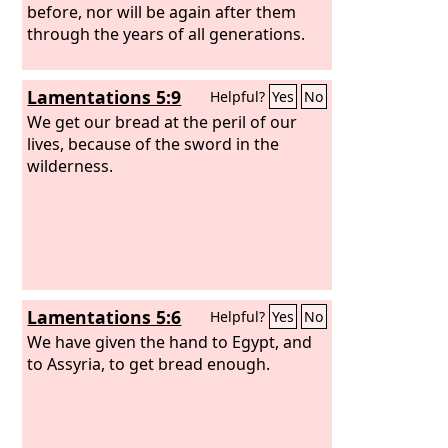
before, nor will be again after them
through the years of all generations.
Lamentations 5:9
Helpful?
Yes
No
We get our bread at the peril of our
lives, because of the sword in the
wilderness.
Lamentations 5:6
Helpful?
Yes
No
We have given the hand to Egypt, and
to Assyria, to get bread enough.