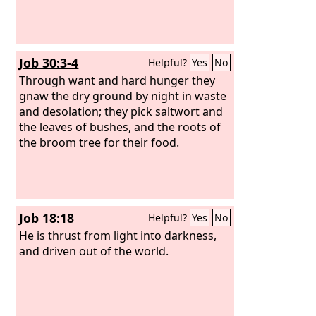
Job 30:3-4
Helpful?
Yes
No
Through want and hard hunger they
gnaw the dry ground by night in waste
and desolation; they pick saltwort and
the leaves of bushes, and the roots of
the broom tree for their food.
Job 18:18
Helpful?
Yes
No
He is thrust from light into darkness,
and driven out of the world.