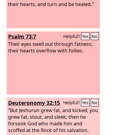
their hearts, and turn and be healed.”
Psalm 73:7
Helpful?
Yes
No
Their eyes swell out through fatness;
their hearts overflow with follies.
Deuteronomy 32:15
Helpful?
Yes
No
“But Jeshurun grew fat, and kicked; you
grew fat, stout, and sleek; then he
forsook God who made him and
scoffed at the Rock of his salvation.