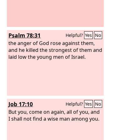
Psalm 78:31
Helpful?
Yes
No
the anger of God rose against them,
and he killed the strongest of them and
laid low the young men of Israel.
Job 17:10
Helpful?
Yes
No
But you, come on again, all of you, and
I shall not find a wise man among you.