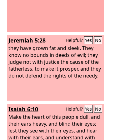
Jeremiah 5:28
Helpful?
Yes
No
they have grown fat and sleek. They
know no bounds in deeds of evil; they
judge not with justice the cause of the
fatherless, to make it prosper, and they
do not defend the rights of the needy.
Isaiah 6:10
Helpful?
Yes
No
Make the heart of this people dull, and
their ears heavy, and blind their eyes;
lest they see with their eyes, and hear
with their ears, and understand with