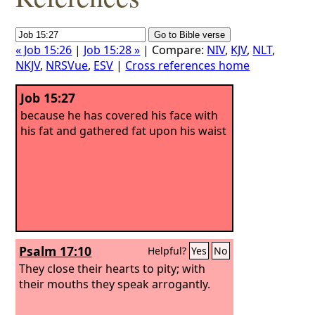
« Job 15:26
|
Job 15:28 »
| Compare:
NIV
,
KJV
,
NLT
,
NKJV
,
NRSVue
,
ESV
|
Cross references home
Job 15:27
because he has covered his face with
his fat and gathered fat upon his waist
Psalm 17:10
Helpful?
Yes
No
They close their hearts to pity; with
their mouths they speak arrogantly.