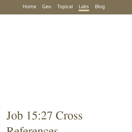
Home
Geo
Topical
Labs
Blog
Job 15:27 Cross
References