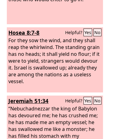
Hosea 8:7-8
Helpful?
Yes
No
For they sow the wind, and they shall
reap the whirlwind. The standing grain
has no heads; it shall yield no flour; if it
were to yield, strangers would devour
it. Israel is swallowed up; already they
are among the nations as a useless
vessel.
Jeremiah 51:34
Helpful?
Yes
No
“Nebuchadnezzar the king of Babylon
has devoured me; he has crushed me;
he has made me an empty vessel; he
has swallowed me like a monster; he
has filled his stomach with my