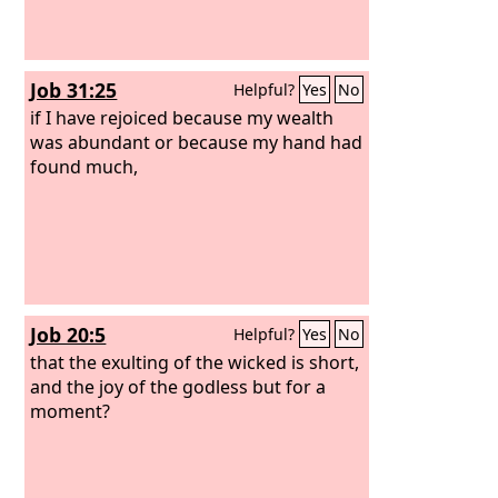
Job 31:25
Helpful?
Yes
No
if I have rejoiced because my wealth
was abundant or because my hand had
found much,
Job 20:5
Helpful?
Yes
No
that the exulting of the wicked is short,
and the joy of the godless but for a
moment?