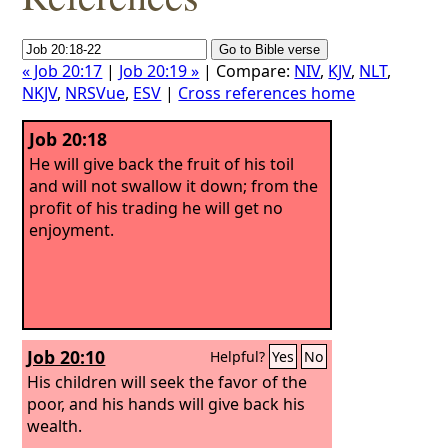
« Job 20:17
|
Job 20:19 »
| Compare:
NIV
,
KJV
,
NLT
,
NKJV
,
NRSVue
,
ESV
|
Cross references home
Job 20:18
He will give back the fruit of his toil
and will not swallow it down; from the
profit of his trading he will get no
enjoyment.
Job 20:10
Helpful?
Yes
No
His children will seek the favor of the
poor, and his hands will give back his
wealth.