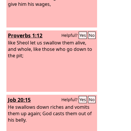
give him his wages,
Proverbs 1:12
Helpful?
Yes
No
like Sheol let us swallow them alive,
and whole, like those who go down to
the pit;
Job 20:15
Helpful?
Yes
No
He swallows down riches and vomits
them up again; God casts them out of
his belly.