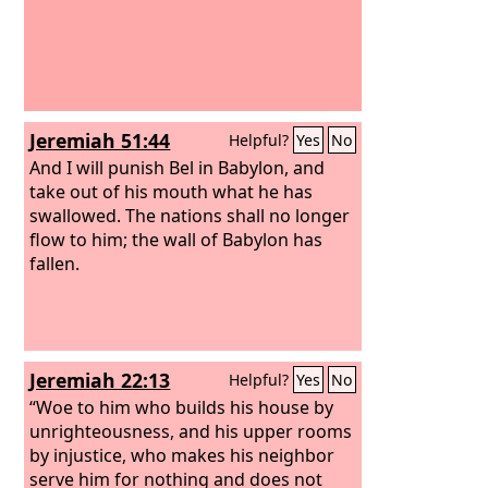
Jeremiah 51:44
Helpful?
Yes
No
And I will punish Bel in Babylon, and
take out of his mouth what he has
swallowed. The nations shall no longer
flow to him; the wall of Babylon has
fallen.
Jeremiah 22:13
Helpful?
Yes
No
“Woe to him who builds his house by
unrighteousness, and his upper rooms
by injustice, who makes his neighbor
serve him for nothing and does not