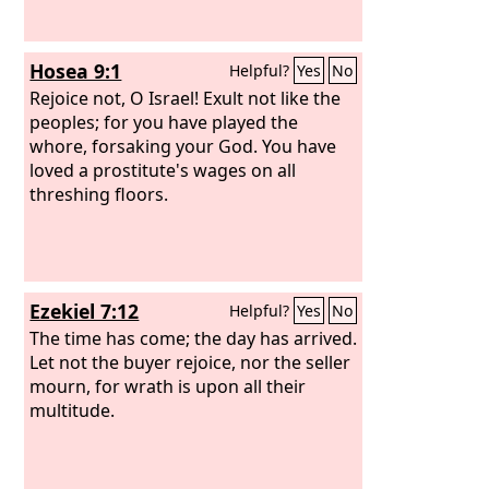
Hosea 9:1
Helpful?
Yes
No
Rejoice not, O Israel! Exult not like the
peoples; for you have played the
whore, forsaking your God. You have
loved a prostitute's wages on all
threshing floors.
Ezekiel 7:12
Helpful?
Yes
No
The time has come; the day has arrived.
Let not the buyer rejoice, nor the seller
mourn, for wrath is upon all their
multitude.