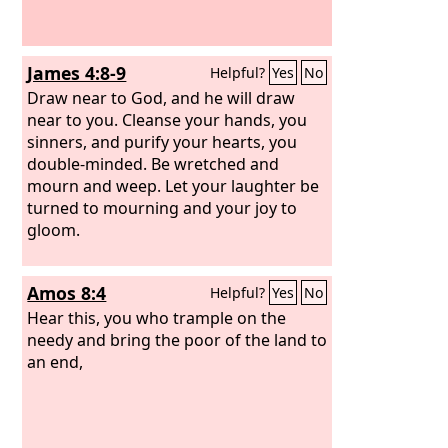
James 4:8-9
Helpful?
Yes
No
Draw near to God, and he will draw
near to you. Cleanse your hands, you
sinners, and purify your hearts, you
double-minded. Be wretched and
mourn and weep. Let your laughter be
turned to mourning and your joy to
gloom.
Amos 8:4
Helpful?
Yes
No
Hear this, you who trample on the
needy and bring the poor of the land to
an end,