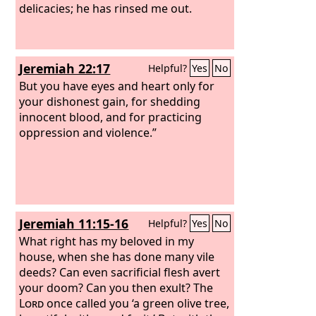
delicacies; he has rinsed me out.
Jeremiah 22:17
Helpful?
Yes
No
But you have eyes and heart only for
your dishonest gain, for shedding
innocent blood, and for practicing
oppression and violence.”
Jeremiah 11:15-16
Helpful?
Yes
No
What right has my beloved in my
house, when she has done many vile
deeds? Can even sacrificial flesh avert
your doom? Can you then exult? The
Lord
once called you ‘a green olive tree,