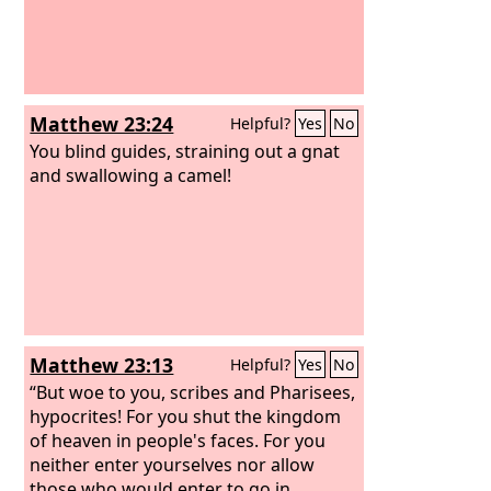
Matthew 23:24
Helpful?
Yes
No
You blind guides, straining out a gnat
and swallowing a camel!
Matthew 23:13
Helpful?
Yes
No
“But woe to you, scribes and Pharisees,
hypocrites! For you shut the kingdom
of heaven in people's faces. For you
neither enter yourselves nor allow
those who would enter to go in.