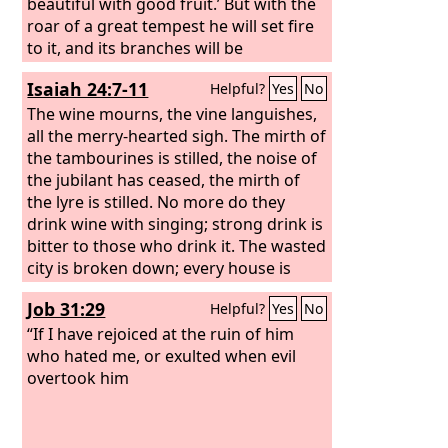
beautiful with good fruit.’ But with the
roar of a great tempest he will set fire
to it, and its branches will be
consumed.
Isaiah 24:7-11
Helpful?
Yes
No
The wine mourns, the vine languishes,
all the merry-hearted sigh. The mirth of
the tambourines is stilled, the noise of
the jubilant has ceased, the mirth of
the lyre is stilled. No more do they
drink wine with singing; strong drink is
bitter to those who drink it. The wasted
city is broken down; every house is
shut up so that none can enter. There is
Job 31:29
Helpful?
Yes
No
an outcry in the streets for lack of
wine; all joy has grown dark; the
“If I have rejoiced at the ruin of him
gladness of the earth is banished.
who hated me, or exulted when evil
overtook him