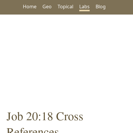
Home
Geo
Topical
Labs
Blog
Job 20:18 Cross
References