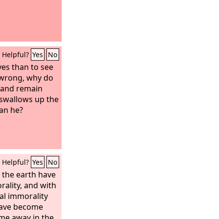
Helpful?
Yes
No
yes than to see
t wrong, why do
s and remain
 swallows up the
an he?
Helpful?
Yes
No
 the earth have
ality, and with
al immorality
have become
 me away in the