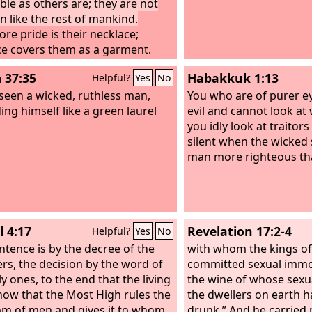
uble as others are; they are not
en like the rest of mankind.
ore pride is their necklace;
ce covers them as a garment.
eyes swell out through fatness;
 37:35
Habakkuk 1:13
Helpful?
Yes
No
earts overflow with follies.
 seen a wicked, ruthless man,
You who are of purer e
ing himself like a green laurel
evil and cannot look a
you idly look at traitor
silent when the wicked
man more righteous th
l 4:17
Revelation 17:2-4
Helpful?
Yes
No
ntence is by the decree of the
with whom the kings of
rs, the decision by the word of
committed sexual immor
y ones, to the end that the living
the wine of whose sexu
ow that the Most High rules the
the dwellers on earth 
m of men and gives it to whom
drunk.” And he carried