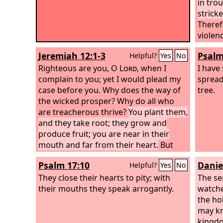
in tro
strick
Theref
violen
Their 
Jeremiah 12:1-3
Psalm
Helpful?
Yes
No
their h
Righteous are you, O
Lord
, when I
I have
complain to you; yet I would plead my
spread
case before you. Why does the way of
tree.
the wicked prosper? Why do all who
are treacherous thrive?
You plant them,
and they take root; they grow and
produce fruit; you are near in their
mouth and far from their heart.
But
you, O
Lord
, know me; you see me, and
Psalm 17:10
Danie
Helpful?
Yes
No
test my heart toward you. Pull them
out like sheep for the slaughter, and set
They close their hearts to pity; with
The se
them apart for the day of slaughter.
their mouths they speak arrogantly.
watche
the hol
may kn
kingdo