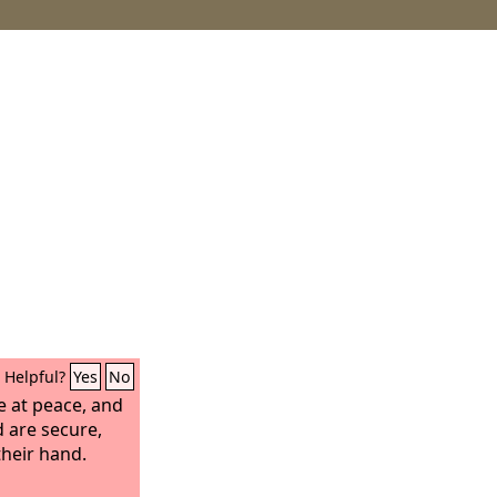
Helpful?
Yes
No
e at peace, and
 are secure,
their hand.