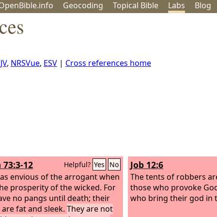
OpenBible.info
Geo
coding
Topical
Bible
Labs
Blog
ces
JV
,
NRSVue
,
ESV
|
Cross references home
 73:3-12
Job 12:6
Helpful?
Yes
No
was envious of the arrogant when
The tents of robbers ar
the prosperity of the wicked.
For
those who provoke God
ave no pangs until death; their
who bring their god in 
 are fat and sleek.
They are not