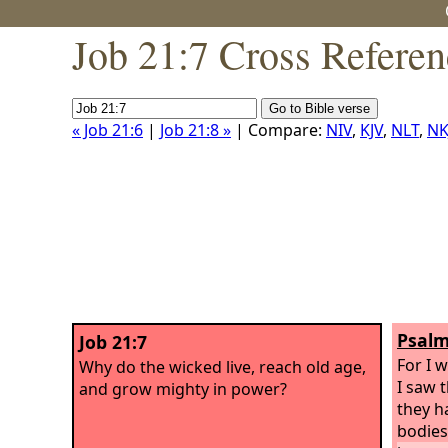
Job 21:7 Cross Referen
« Job 21:6
|
Job 21:8 »
| Compare:
NIV
,
KJV
,
NLT
,
NK
Psalm
Job 21:7
For I 
Why do the wicked live, reach old age,
I saw 
and grow mighty in power?
they h
bodies