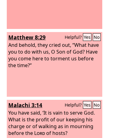
Matthew 8:29
Helpful?
Yes
No
And behold, they cried out, “What have
you to do with us, O Son of God? Have
you come here to torment us before
the time?”
Malachi 3:14
Helpful?
Yes
No
You have said, ‘It is vain to serve God.
What is the profit of our keeping his
charge or of walking as in mourning
before the
Lord
of hosts?