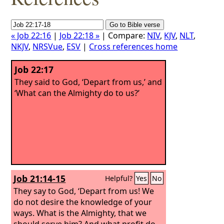
« Job 22:16
|
Job 22:18 »
| Compare:
NIV
,
KJV
,
NLT
,
NKJV
,
NRSVue
,
ESV
|
Cross references home
Job 22:17
They said to God, ‘Depart from us,’ and
‘What can the Almighty do to us?’
Job 21:14-15
Helpful?
Yes
No
They say to God, ‘Depart from us! We
do not desire the knowledge of your
ways. What is the Almighty, that we
should serve him? And what profit do