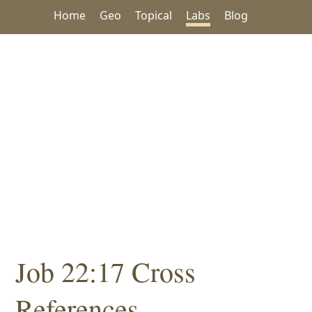
Home
Geo
Topical
Labs
Blog
Job 22:17 Cross
References