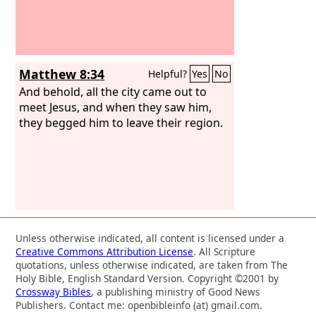
Matthew 8:34
Helpful?
Yes
No
And behold, all the city came out to
meet Jesus, and when they saw him,
they begged him to leave their region.
Unless otherwise indicated, all content is licensed under a
Creative Commons Attribution License
. All Scripture
quotations, unless otherwise indicated, are taken from The
Holy Bible, English Standard Version. Copyright ©2001 by
Crossway Bibles
, a publishing ministry of Good News
Publishers. Contact me: openbibleinfo (at) gmail.com.