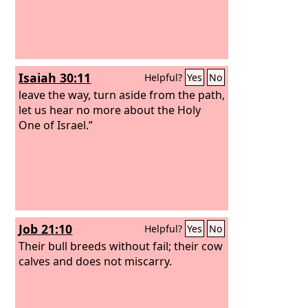
Isaiah 30:11
Helpful?
Yes
No
leave the way, turn aside from the path,
let us hear no more about the Holy
One of Israel.”
Job 21:10
Helpful?
Yes
No
Their bull breeds without fail; their cow
calves and does not miscarry.