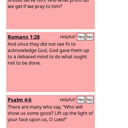
we get if we pray to him?’
Romans 1:28
Helpful?
Yes
No
And since they did not see fit to
acknowledge God, God gave them up
to a debased mind to do what ought
not to be done.
Psalm 4:6
Helpful?
Yes
No
There are many who say, “Who will
show us some good? Lift up the light of
your face upon us, O
Lord
!”