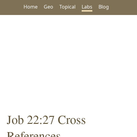
Home
Geo
Topical
Labs
Blog
Job 22:27 Cross
References