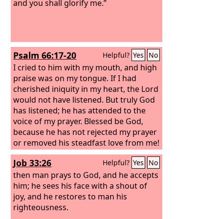
and you shall glorify me.”
Psalm 66:17-20
Helpful?
Yes
No
I cried to him with my mouth, and high
praise was on my tongue. If I had
cherished iniquity in my heart, the Lord
would not have listened. But truly God
has listened; he has attended to the
voice of my prayer. Blessed be God,
because he has not rejected my prayer
or removed his steadfast love from me!
Job 33:26
Helpful?
Yes
No
then man prays to God, and he accepts
him; he sees his face with a shout of
joy, and he restores to man his
righteousness.