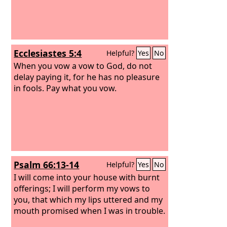
Ecclesiastes 5:4
Helpful?
Yes
No
When you vow a vow to God, do not
delay paying it, for he has no pleasure
in fools. Pay what you vow.
Psalm 66:13-14
Helpful?
Yes
No
I will come into your house with burnt
offerings; I will perform my vows to
you, that which my lips uttered and my
mouth promised when I was in trouble.