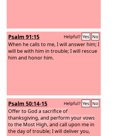
Psalm 91:15
Helpful?
Yes
No
When he calls to me, I will answer him; I
will be with him in trouble; I will rescue
him and honor him.
Psalm 50:14-15
Helpful?
Yes
No
Offer to God a sacrifice of
thanksgiving, and perform your vows
to the Most High,
and call upon me in
the day of trouble; I will deliver you,