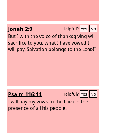
Jonah 2:9
Helpful?
Yes
No
But I with the voice of thanksgiving will
sacrifice to you; what I have vowed I
will pay. Salvation belongs to the
Lord
!”
Psalm 116:14
Helpful?
Yes
No
I will pay my vows to the
Lord
in the
presence of all his people.