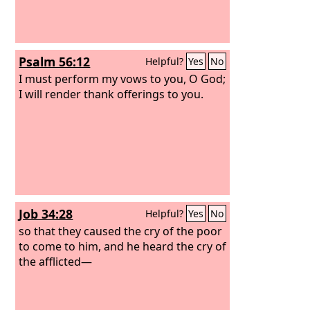
Psalm 56:12
Helpful?
Yes
No
I must perform my vows to you, O God;
I will render thank offerings to you.
Job 34:28
Helpful?
Yes
No
so that they caused the cry of the poor
to come to him, and he heard the cry of
the afflicted—