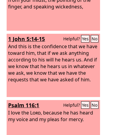
finger, and speaking wickedness,
1 John 5:14-15
Helpful?
Yes
No
And this is the confidence that we have
toward him, that if we ask anything
according to his will he hears us. And if
we know that he hears us in whatever
we ask, we know that we have the
requests that we have asked of him.
Psalm 116:1
Helpful?
Yes
No
I love the
Lord
, because he has heard
my voice and my pleas for mercy.