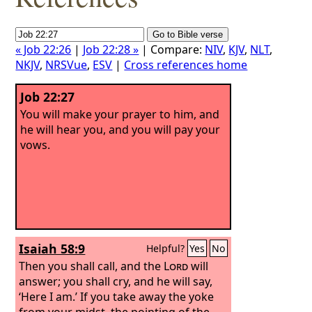
« Job 22:26
|
Job 22:28 »
| Compare:
NIV
,
KJV
,
NLT
,
NKJV
,
NRSVue
,
ESV
|
Cross references home
Job 22:27
You will make your prayer to him, and
he will hear you, and you will pay your
vows.
Isaiah 58:9
Helpful?
Yes
No
Then you shall call, and the
Lord
will
answer; you shall cry, and he will say,
‘Here I am.’ If you take away the yoke
from your midst, the pointing of the