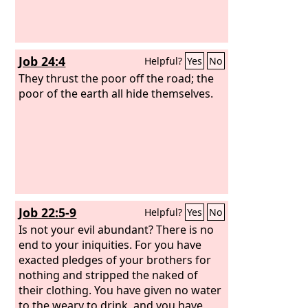
Job 24:4
Helpful?
Yes
No
They thrust the poor off the road; the
poor of the earth all hide themselves.
Job 22:5-9
Helpful?
Yes
No
Is not your evil abundant? There is no
end to your iniquities. For you have
exacted pledges of your brothers for
nothing and stripped the naked of
their clothing. You have given no water
to the weary to drink, and you have