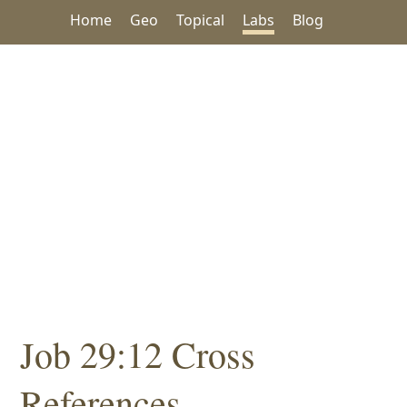
Home
Geo
Topical
Labs
Blog
Job 29:12 Cross
References