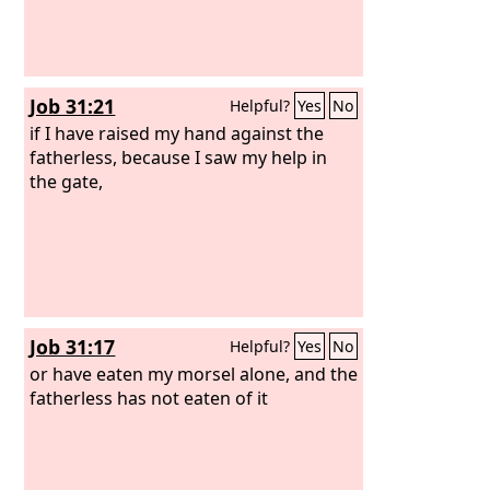
Job 31:21
Helpful?
Yes
No
if I have raised my hand against the
fatherless, because I saw my help in
the gate,
Job 31:17
Helpful?
Yes
No
or have eaten my morsel alone, and the
fatherless has not eaten of it