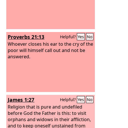
Proverbs 21:13
Helpful?
Yes
No
Whoever closes his ear to the cry of the
poor will himself call out and not be
answered.
James 1:27
Helpful?
Yes
No
Religion that is pure and undefiled
before God the Father is this: to visit
orphans and widows in their affliction,
and to keep oneself unstained from