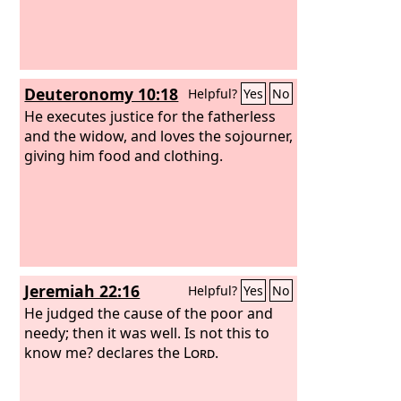
Deuteronomy 10:18
Helpful?
Yes
No
He executes justice for the fatherless
and the widow, and loves the sojourner,
giving him food and clothing.
Jeremiah 22:16
Helpful?
Yes
No
He judged the cause of the poor and
needy; then it was well. Is not this to
know me? declares the
Lord
.