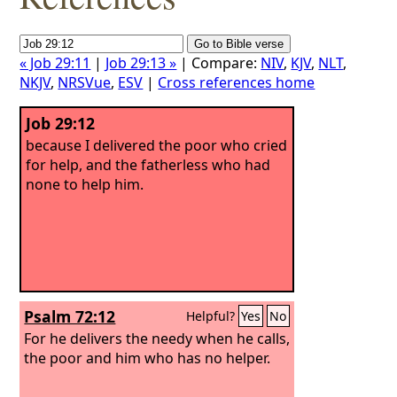
« Job 29:11
|
Job 29:13 »
| Compare:
NIV
,
KJV
,
NLT
,
NKJV
,
NRSVue
,
ESV
|
Cross references home
Job 29:12
because I delivered the poor who cried
for help, and the fatherless who had
none to help him.
Psalm 72:12
Helpful?
Yes
No
For he delivers the needy when he calls,
the poor and him who has no helper.