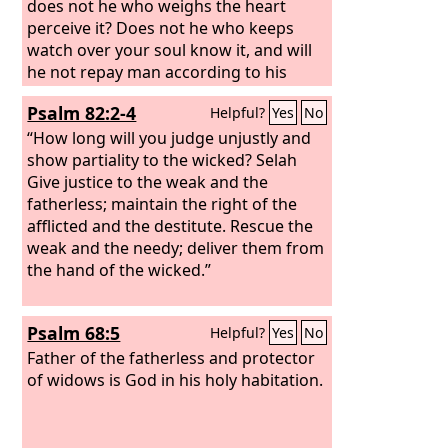
does not he who weighs the heart
perceive it? Does not he who keeps
watch over your soul know it, and will
he not repay man according to his
work?
Psalm 82:2-4
Helpful?
Yes
No
“How long will you judge unjustly and
show partiality to the wicked? Selah
Give justice to the weak and the
fatherless; maintain the right of the
afflicted and the destitute. Rescue the
weak and the needy; deliver them from
the hand of the wicked.”
Psalm 68:5
Helpful?
Yes
No
Father of the fatherless and protector
of widows is God in his holy habitation.