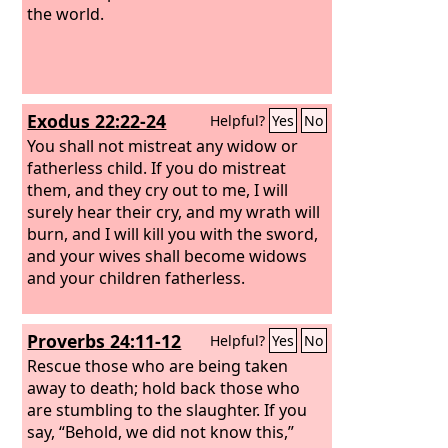
the world.
Exodus 22:22-24
Helpful?
Yes
No
You shall not mistreat any widow or
fatherless child. If you do mistreat
them, and they cry out to me, I will
surely hear their cry, and my wrath will
burn, and I will kill you with the sword,
and your wives shall become widows
and your children fatherless.
Proverbs 24:11-12
Helpful?
Yes
No
Rescue those who are being taken
away to death; hold back those who
are stumbling to the slaughter. If you
say, “Behold, we did not know this,”