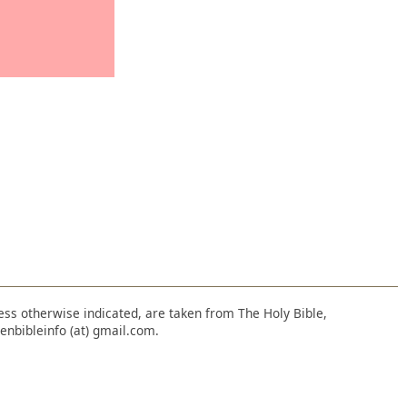
nless otherwise indicated, are taken from The Holy Bible,
enbibleinfo (at) gmail.com.