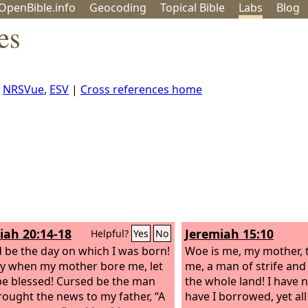
OpenBible.info
Geo
coding
Topical
Bible
Labs
Blog
es
,
NRSVue
,
ESV
|
Cross references home
iah 20:14-18
Jeremiah 15:10
Helpful?
Yes
No
 be the day on which I was born!
Woe is me, my mother, 
y when my mother bore me, let
me, a man of strife and
be blessed!
Cursed be the man
the whole land! I have n
ought the news to my father, “A
have I borrowed, yet al