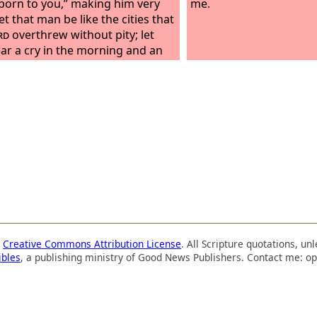
 born to you,” making him very
me.
et that man be like the cities that
rd
overthrew without pity; let
ar a cry in the morning and an
at noon, because he did not kill
the womb; so my mother would
een my grave, and her womb
r great. Why did I come out from
mb to see toil and sorrow, and
my days in shame?
a
Creative Commons Attribution License
. All Scripture quotations, u
ibles
, a publishing ministry of Good News Publishers. Contact me: op