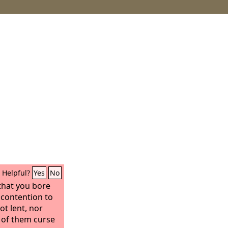
Helpful?
Yes
No
that you bore
 contention to
ot lent, nor
l of them curse