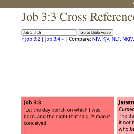
Job 3:3 Cross Referenc
« Job 3:2
|
Job 3:4 »
| Compare:
NIV
,
KJV
,
NLT
,
NKJV
Jerem
Job 3:3
Cursed
“Let the day perish on which I was
The da
born, and the night that said, ‘A man is
it not 
conceived.’
who br