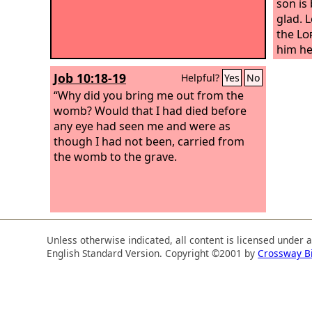
son is
glad.
L
the
Lo
him he
alarm 
Job 10:18-19
Helpful?
Yes
No
me in 
“Why did you bring me out from the
have b
womb? Would that I had died before
foreve
any eye had seen me and were as
the wo
though I had not been, carried from
spend 
the womb to the grave.
Unless otherwise indicated, all content is licensed under 
English Standard Version. Copyright ©2001 by
Crossway B