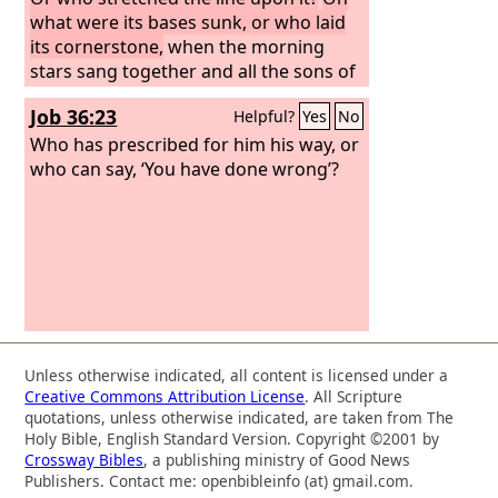
what were its bases sunk, or who laid
its cornerstone,
when the morning
stars sang together and all the sons of
God shouted for joy?
“Or who shut in
Job 36:23
Helpful?
Yes
No
the sea with doors when it burst out
from the womb,
Who has prescribed for him his way, or
who can say, ‘You have done wrong’?
Unless otherwise indicated, all content is licensed under a
Creative Commons Attribution License
. All Scripture
quotations, unless otherwise indicated, are taken from The
Holy Bible, English Standard Version. Copyright ©2001 by
Crossway Bibles
, a publishing ministry of Good News
Publishers. Contact me: openbibleinfo (at) gmail.com.