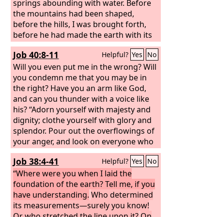
springs abounding with water. Before
the mountains had been shaped,
before the hills, I was brought forth,
before he had made the earth with its
fields, or the first of the dust of the
Job 40:8-11
Helpful?
Yes
No
world. When he established the
heavens, I was there; when he drew a
Will you even put me in the wrong? Will
circle on the face of the deep,
you condemn me that you may be in
the right? Have you an arm like God,
and can you thunder with a voice like
his? “Adorn yourself with majesty and
dignity; clothe yourself with glory and
splendor. Pour out the overflowings of
your anger, and look on everyone who
is proud and abase him.
Job 38:4-41
Helpful?
Yes
No
“Where were you when I laid the
foundation of the earth? Tell me, if you
have understanding.
Who determined
its measurements—surely you know!
Or who stretched the line upon it?
On