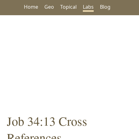
Home
Geo
Topical
Labs
Blog
Job 34:13 Cross
References