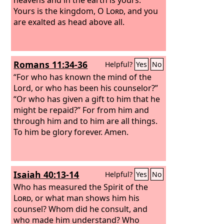
Yours is the kingdom, O
Lord
, and you
are exalted as head above all.
Romans 11:34-36
Helpful?
Yes
No
“For who has known the mind of the
Lord, or who has been his counselor?”
“Or who has given a gift to him that he
might be repaid?” For from him and
through him and to him are all things.
To him be glory forever. Amen.
Isaiah 40:13-14
Helpful?
Yes
No
Who has measured the Spirit of the
Lord
, or what man shows him his
counsel? Whom did he consult, and
who made him understand? Who