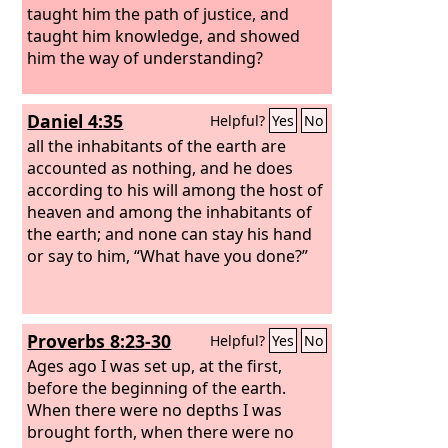
taught him the path of justice, and
taught him knowledge, and showed
him the way of understanding?
Daniel 4:35
Helpful?
Yes
No
all the inhabitants of the earth are
accounted as nothing, and he does
according to his will among the host of
heaven and among the inhabitants of
the earth; and none can stay his hand
or say to him, “What have you done?”
Proverbs 8:23-30
Helpful?
Yes
No
Ages ago I was set up, at the first,
before the beginning of the earth.
When there were no depths I was
brought forth, when there were no