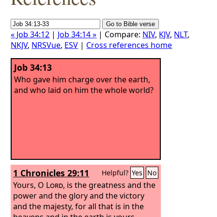
« Job 34:12
|
Job 34:14 »
| Compare:
NIV
,
KJV
,
NLT
,
NKJV
,
NRSVue
,
ESV
|
Cross references home
Job 34:13
Who gave him charge over the earth,
and who laid on him the whole world?
1 Chronicles 29:11
Helpful?
Yes
No
Yours, O
Lord
, is the greatness and the
power and the glory and the victory
and the majesty, for all that is in the
heavens and in the earth is yours.