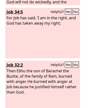
God will not do wickedly, and the
Almighty will not pervert justice.
Job 34:5
Helpful?
Yes
No
For Job has said, ‘I am in the right, and
God has taken away my right;
Job 32:2
Helpful?
Yes
No
Then Elihu the son of Barachel the
Buzite, of the family of Ram, burned
with anger. He burned with anger at
Job because he justified himself rather
than God.