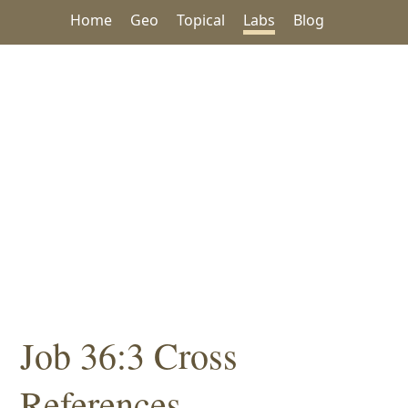
Home
Geo
Topical
Labs
Blog
Job 36:3 Cross
References