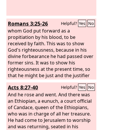
Romans 3:25-26
Helpful?
Yes
No
whom God put forward as a
propitiation by his blood, to be
received by faith. This was to show
God's righteousness, because in his
divine forbearance he had passed over
former sins. It was to show his
righteousness at the present time, so
that he might be just and the justifier
of the one who has faith in Jesus.
Acts 8:27-40
Helpful?
Yes
No
And he rose and went. And there was
an Ethiopian, a eunuch, a court official
of Candace, queen of the Ethiopians,
who was in charge of all her treasure.
He had come to Jerusalem to worship
and was returning, seated in his