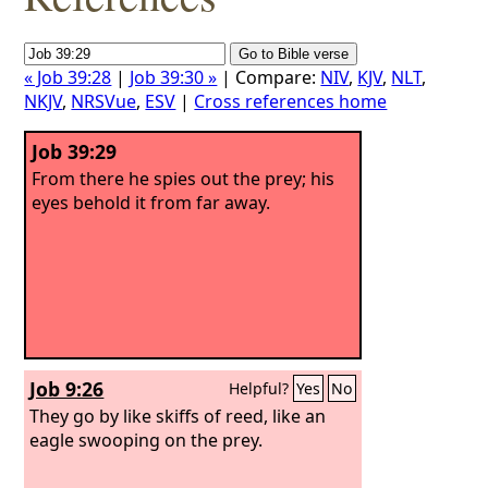
« Job 39:28
|
Job 39:30 »
| Compare:
NIV
,
KJV
,
NLT
,
NKJV
,
NRSVue
,
ESV
|
Cross references home
Job 39:29
From there he spies out the prey; his
eyes behold it from far away.
Job 9:26
Helpful?
Yes
No
They go by like skiffs of reed, like an
eagle swooping on the prey.