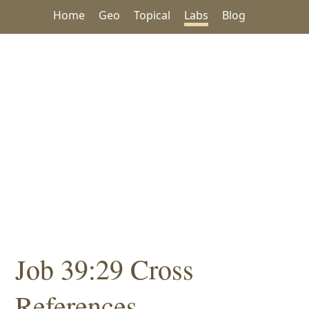
Home
Geo
Topical
Labs
Blog
Job 39:29 Cross
References