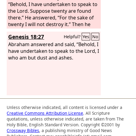
“Behold, I have undertaken to speak to
the Lord. Suppose twenty are found
there.” He answered, “For the sake of
twenty I will not destroy it.” Then he
said, “Oh let not the Lord be angry, and
Genesis 18:27
Helpful?
Yes
No
I will speak again but this once.
Suppose ten are found there.” He
Abraham answered and said, “Behold, I
answered, “For the sake of ten I will not
have undertaken to speak to the Lord, I
destroy it.”
who am but dust and ashes.
Unless otherwise indicated, all content is licensed under a
Creative Commons Attribution License
. All Scripture
quotations, unless otherwise indicated, are taken from The
Holy Bible, English Standard Version. Copyright ©2001 by
Crossway Bibles
, a publishing ministry of Good News