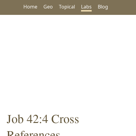
Home
Geo
Topical
Labs
Blog
Job 42:4 Cross
References