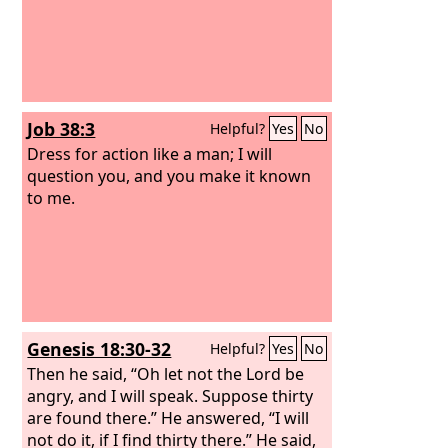
Job 38:3
Helpful?
Yes
No
Dress for action like a man; I will
question you, and you make it known
to me.
Genesis 18:30-32
Helpful?
Yes
No
Then he said, “Oh let not the Lord be
angry, and I will speak. Suppose thirty
are found there.” He answered, “I will
not do it, if I find thirty there.” He said,