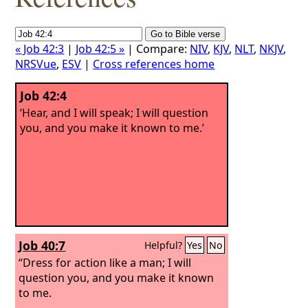
« Job 42:3
|
Job 42:5 »
| Compare:
NIV
,
KJV
,
NLT
,
NKJV
,
NRSVue
,
ESV
|
Cross references home
Job 42:4
‘Hear, and I will speak; I will question
you, and you make it known to me.’
Job 40:7
Helpful?
Yes
No
“Dress for action like a man; I will
question you, and you make it known
to me.