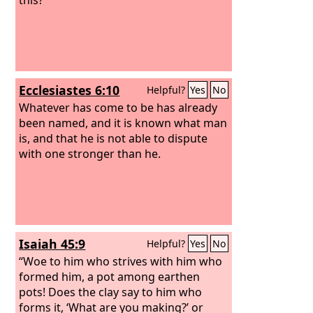
Ecclesiastes 6:10
Helpful?
Yes
No
Whatever has come to be has already
been named, and it is known what man
is, and that he is not able to dispute
with one stronger than he.
Isaiah 45:9
Helpful?
Yes
No
“Woe to him who strives with him who
formed him, a pot among earthen
pots! Does the clay say to him who
forms it, ‘What are you making?’ or