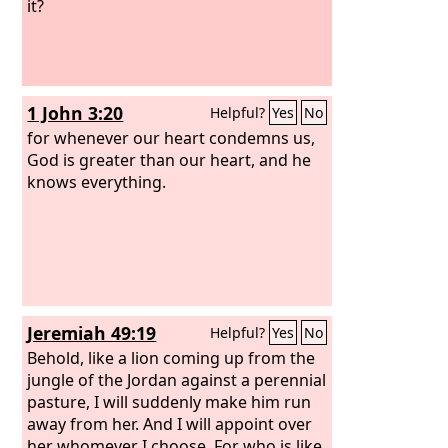
it?
1 John 3:20
Helpful?
Yes
No
for whenever our heart condemns us,
God is greater than our heart, and he
knows everything.
Jeremiah 49:19
Helpful?
Yes
No
Behold, like a lion coming up from the
jungle of the Jordan against a perennial
pasture, I will suddenly make him run
away from her. And I will appoint over
her whomever I choose. For who is like