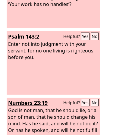
‘Your work has no handles’?
Psalm 143:2
Helpful?
Yes
No
Enter not into judgment with your
servant, for no one living is righteous
before you.
Numbers 23:19
Helpful?
Yes
No
God is not man, that he should lie, or a
son of man, that he should change his
mind. Has he said, and will he not do it?
Or has he spoken, and will he not fulfill