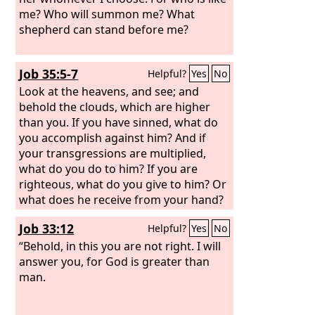
me? Who will summon me? What
shepherd can stand before me?
Job 35:5-7
Helpful?
Yes
No
Look at the heavens, and see; and
behold the clouds, which are higher
than you. If you have sinned, what do
you accomplish against him? And if
your transgressions are multiplied,
what do you do to him? If you are
righteous, what do you give to him? Or
what does he receive from your hand?
Job 33:12
Helpful?
Yes
No
“Behold, in this you are not right. I will
answer you, for God is greater than
man.