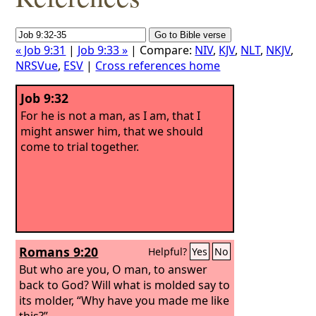
« Job 9:31
|
Job 9:33 »
| Compare:
NIV
,
KJV
,
NLT
,
NKJV
,
NRSVue
,
ESV
|
Cross references home
Job 9:32
For he is not a man, as I am, that I
might answer him, that we should
come to trial together.
Romans 9:20
Helpful?
Yes
No
But who are you, O man, to answer
back to God? Will what is molded say to
its molder, “Why have you made me like
this?”