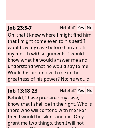
Job 23:3-7
Helpful?
Yes
No
Oh, that I knew where I might find him,
that I might come even to his seat! I
would lay my case before him and fill
my mouth with arguments. I would
know what he would answer me and
understand what he would say to me.
Would he contend with me in the
greatness of his power? No; he would
pay attention to me. There an upright
Job 13:18-23
Helpful?
Yes
No
man could argue with him, and I would
be acquitted forever by my judge.
Behold, I have prepared my case; I
know that I shall be in the right. Who is
there who will contend with me? For
then I would be silent and die. Only
grant me two things, then I will not