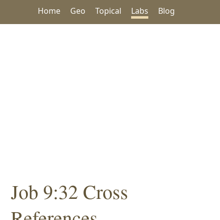
Home
Geo
Topical
Labs
Blog
Job 9:32 Cross
References