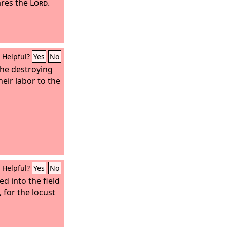
ares the
Lord
.
Helpful?
Yes
No
the destroying
heir labor to the
Helpful?
Yes
No
d into the field
, for the locust