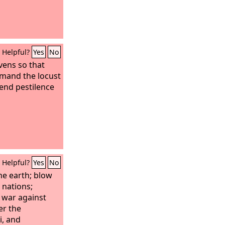
Helpful?
Yes
No
vens so that
mmand the locust
send pestilence
Helpful?
Yes
No
he earth; blow
nations;
 war against
er the
i, and