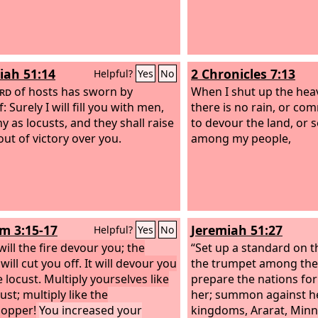
iah 51:14
2 Chronicles 7:13
Helpful?
Yes
No
rd
of hosts has sworn by
When I shut up the hea
: Surely I will fill you with men,
there is no rain, or co
y as locusts, and they shall raise
to devour the land, or 
out of victory over you.
among my people,
 3:15-17
Jeremiah 51:27
Helpful?
Yes
No
ill the fire devour you; the
“Set up a standard on t
ill cut you off. It will devour you
the trumpet among the 
e locust. Multiply yourselves like
prepare the nations for
ust; multiply like the
her; summon against h
opper!
You increased your
kingdoms, Ararat, Minn