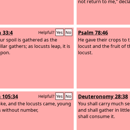
not return to me,” decl
h 33:4
Psalm 78:46
Helpful?
Yes
No
ur spoil is gathered as the
He gave their crops to 
llar gathers; as locusts leap, it is
locust and the fruit of t
upon.
locust.
 105:34
Deuteronomy 28:38
Helpful?
Yes
No
ke, and the locusts came, young
You shall carry much see
s without number,
and shall gather in little
shall consume it.