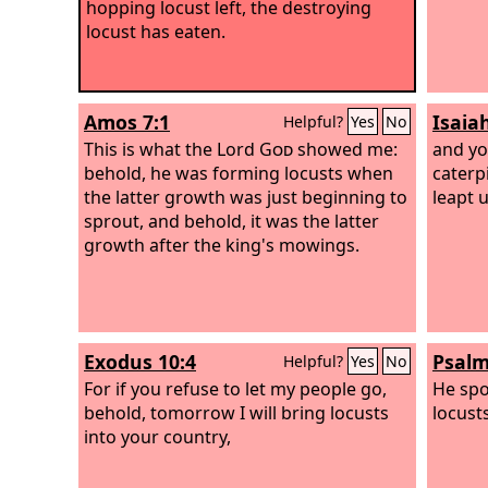
hopping locust left, the destroying
locust has eaten.
Amos 7:1
Isaia
Helpful?
Yes
No
This is what the Lord
God
showed me:
and yo
behold, he was forming locusts when
caterpi
the latter growth was just beginning to
leapt 
sprout, and behold, it was the latter
growth after the king's mowings.
Exodus 10:4
Psalm
Helpful?
Yes
No
For if you refuse to let my people go,
He spo
behold, tomorrow I will bring locusts
locust
into your country,