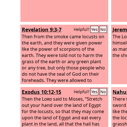
Revelation 9:3-7
Jerem
Helpful?
Yes
No
Then from the smoke came locusts on
The
Lo
the earth, and they were given power
himself
like the power of scorpions of the
as man
earth. They were told not to harm the
the sh
grass of the earth or any green plant
or any tree, but only those people who
do not have the seal of God on their
foreheads. They were allowed to
torment them for five months, but not
Exodus 10:12-15
Nahum
Helpful?
Yes
No
to kill them, and their torment was like
the torment of a scorpion when it
Then the
Lord
said to Moses, “Stretch
There w
stings someone. And in those days
out your hand over the land of Egypt
sword w
people will seek death and will not find
for the locusts, so that they may come
like th
it. They will long to die, but death will
upon the land of Egypt and eat every
the loc
flee from them. In appearance the
plant in the land, all that the hail has
grassh