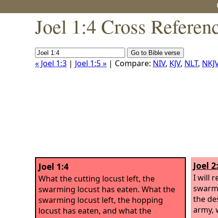
Joel 1:4 Cross Referen
« Joel 1:3
|
Joel 1:5 »
| Compare:
NIV
,
KJV
,
NLT
,
NKJ
Joel 2
Joel 1:4
I will 
What the cutting locust left, the
swarmi
swarming locust has eaten. What the
the de
swarming locust left, the hopping
army, 
locust has eaten, and what the