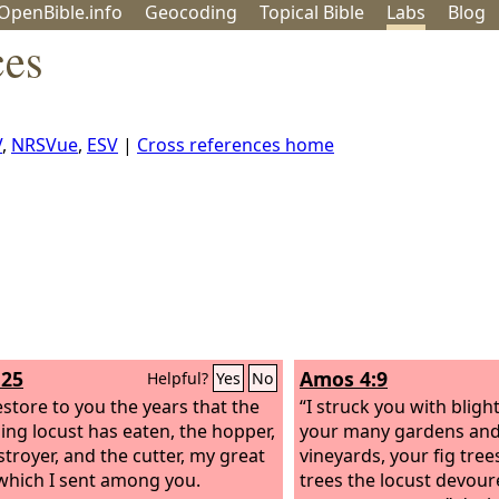
OpenBible.info
Geo
coding
Topical
Bible
Labs
Blog
ces
V
,
NRSVue
,
ESV
|
Cross references home
:25
Amos 4:9
Helpful?
Yes
No
restore to you the years that the
“I struck you with blig
ng locust has eaten, the hopper,
your many gardens and
stroyer, and the cutter, my great
vineyards, your fig tree
which I sent among you.
trees the locust devour