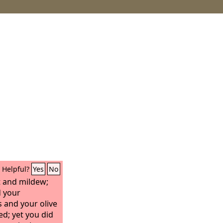
Helpful?
Yes
No
ht and mildew;
 your
s and your olive
ed; yet you did