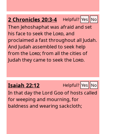
2 Chronicles 20:3-4
Helpful?
Yes
No
Then Jehoshaphat was afraid and set
his face to seek the
Lord
, and
proclaimed a fast throughout all Judah.
And Judah assembled to seek help
from the
Lord
; from all the cities of
Judah they came to seek the
Lord
.
Isaiah 22:12
Helpful?
Yes
No
In that day the Lord
God
of hosts called
for weeping and mourning, for
baldness and wearing sackcloth;