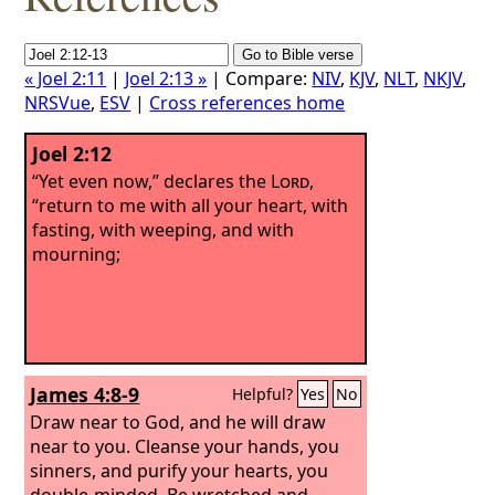
« Joel 2:11
|
Joel 2:13 »
| Compare:
NIV
,
KJV
,
NLT
,
NKJV
,
NRSVue
,
ESV
|
Cross references home
Joel 2:12
“Yet even now,” declares the
Lord
,
“return to me with all your heart, with
fasting, with weeping, and with
mourning;
James 4:8-9
Helpful?
Yes
No
Draw near to God, and he will draw
near to you. Cleanse your hands, you
sinners, and purify your hearts, you
double-minded. Be wretched and