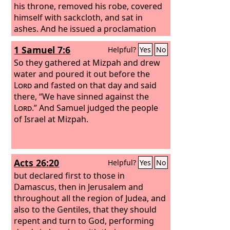
his throne, removed his robe, covered
himself with sackcloth, and sat in
ashes. And he issued a proclamation
and published through Nineveh, “By
1 Samuel 7:6
Helpful?
Yes
No
the decree of the king and his nobles:
Let neither man nor beast, herd nor
So they gathered at Mizpah and drew
flock, taste anything. Let them not feed
water and poured it out before the
or drink water, but let man and beast
Lord
and fasted on that day and said
be covered with sackcloth, and let
there, “We have sinned against the
them call out mightily to God. Let
Lord
.” And Samuel judged the people
everyone turn from his evil way and
of Israel at Mizpah.
from the violence that is in his hands.
Acts 26:20
Helpful?
Yes
No
but declared first to those in
Damascus, then in Jerusalem and
throughout all the region of Judea, and
also to the Gentiles, that they should
repent and turn to God, performing