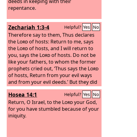
deeds in keeping with their
repentance.
Zechariah 1:3-4
Helpful?
Yes
No
Therefore say to them, Thus declares
the
Lord
of hosts: Return to me, says
the
Lord
of hosts, and I will return to
you, says the
Lord
of hosts. Do not be
like your fathers, to whom the former
prophets cried out, ‘Thus says the
Lord
of hosts, Return from your evil ways
and from your evil deeds.’ But they did
not hear or pay attention to me,
Hosea 14:1
Helpful?
Yes
No
declares the
Lord
.
Return, O Israel, to the
Lord
your God,
for you have stumbled because of your
iniquity.