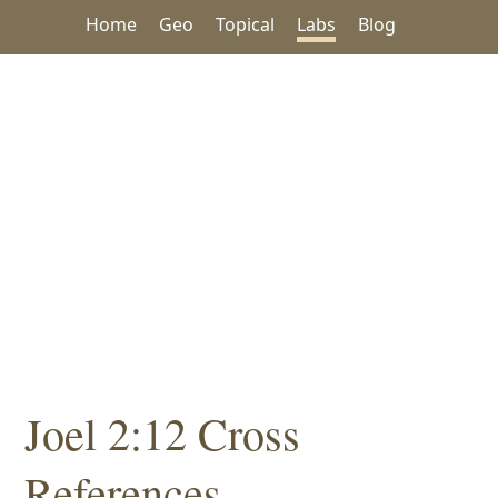
Home
Geo
Topical
Labs
Blog
Joel 2:12 Cross
References