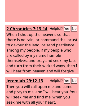
2 Chronicles 7:13-14
Helpful?
Yes
No
When I shut up the heavens so that
there is no rain, or command the locust
to devour the land, or send pestilence
among my people, if my people who
are called by my name humble
themselves, and pray and seek my face
and turn from their wicked ways, then I
will hear from heaven and will forgive
their sin and heal their land.
Jeremiah 29:12-13
Helpful?
Yes
No
Then you will call upon me and come
and pray to me, and I will hear you. You
will seek me and find me, when you
seek me with all your heart.