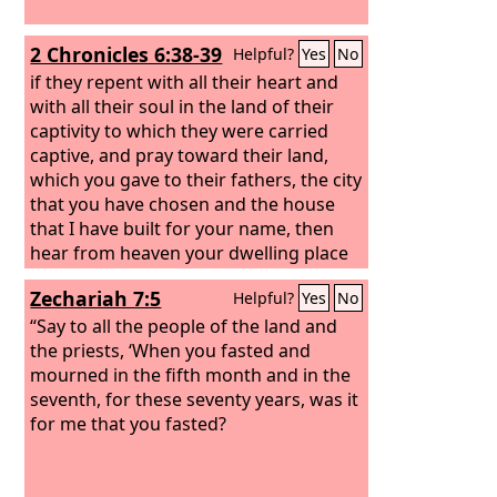
2 Chronicles 6:38-39
Helpful?
Yes
No
if they repent with all their heart and
with all their soul in the land of their
captivity to which they were carried
captive, and pray toward their land,
which you gave to their fathers, the city
that you have chosen and the house
that I have built for your name, then
hear from heaven your dwelling place
their prayer and their pleas, and
Zechariah 7:5
Helpful?
Yes
No
maintain their cause and forgive your
people who have sinned against you.
“Say to all the people of the land and
the priests, ‘When you fasted and
mourned in the fifth month and in the
seventh, for these seventy years, was it
for me that you fasted?