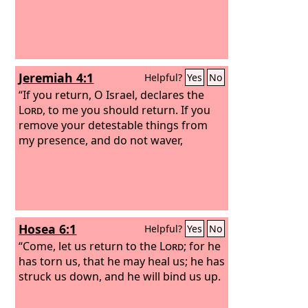
Jeremiah 4:1
Helpful?
Yes
No
“If you return, O Israel, declares the
Lord
, to me you should return. If you
remove your detestable things from
my presence, and do not waver,
Hosea 6:1
Helpful?
Yes
No
“Come, let us return to the
Lord
; for he
has torn us, that he may heal us; he has
struck us down, and he will bind us up.