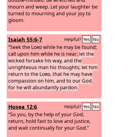
mourn and weep. Let your laughter be
turned to mourning and your joy to
gloom.
Isaiah 55:6-7
Helpful?
Yes
No
“Seek the
Lord
while he may be found;
call upon him while he is near;
let the
wicked forsake his way, and the
unrighteous man his thoughts; let him
return to the
Lord
, that he may have
compassion on him, and to our God,
for he will abundantly pardon.
Hosea 12:6
Helpful?
Yes
No
“So you, by the help of your God,
return, hold fast to love and justice,
and wait continually for your God.”