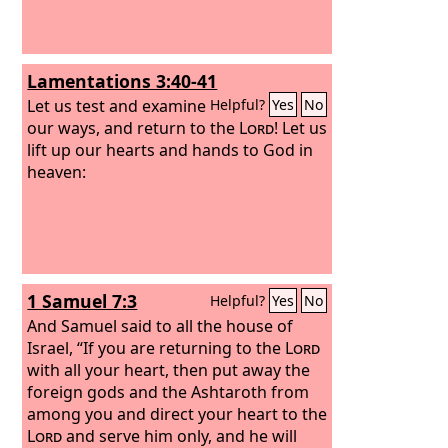
Lamentations 3:40-41
Let us test and examine
Helpful?
Yes
No
our ways, and return to the
Lord
! Let us
lift up our hearts and hands to God in
heaven:
1 Samuel 7:3
Helpful?
Yes
No
And Samuel said to all the house of
Israel, “If you are returning to the
Lord
with all your heart, then put away the
foreign gods and the Ashtaroth from
among you and direct your heart to the
Lord
and serve him only, and he will