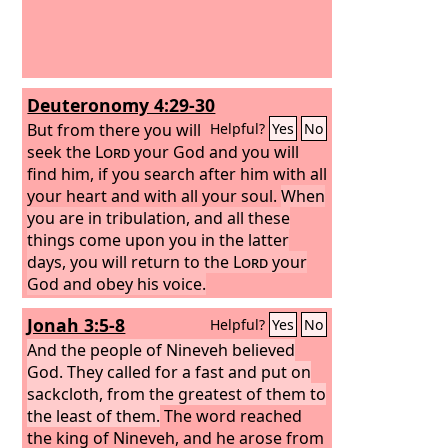
Deuteronomy 4:29-30
But from there you will
Helpful?
Yes
No
seek the
Lord
your God and you will
find him, if you search after him with all
your heart and with all your soul.
When
you are in tribulation, and all these
things come upon you in the latter
days, you will return to the
Lord
your
God and obey his voice.
Jonah 3:5-8
Helpful?
Yes
No
And the people of Nineveh believed
God. They called for a fast and put on
sackcloth, from the greatest of them to
the least of them.
The word reached
the king of Nineveh, and he arose from