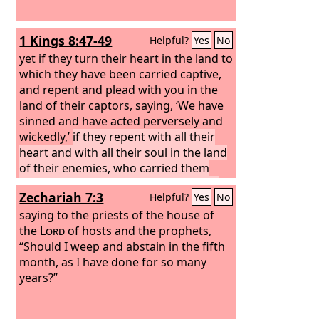
1 Kings 8:47-49
Helpful?
Yes
No
yet if they turn their heart in the land to
which they have been carried captive,
and repent and plead with you in the
land of their captors, saying, ‘We have
sinned and have acted perversely and
wickedly,’
if they repent with all their
heart and with all their soul in the land
of their enemies, who carried them
captive, and pray to you toward their
Zechariah 7:3
Helpful?
Yes
No
land, which you gave to their fathers,
the city that you have chosen, and the
saying to the priests of the house of
house that I have built for your name,
the
Lord
of hosts and the prophets,
then hear in heaven your dwelling
“Should I weep and abstain in the fifth
place their prayer and their plea, and
month, as I have done for so many
maintain their cause
years?”