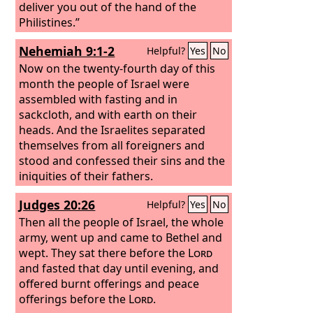
deliver you out of the hand of the
Philistines.”
Nehemiah 9:1-2
Helpful?
Yes
No
Now on the twenty-fourth day of this
month the people of Israel were
assembled with fasting and in
sackcloth, and with earth on their
heads. And the Israelites separated
themselves from all foreigners and
stood and confessed their sins and the
iniquities of their fathers.
Judges 20:26
Helpful?
Yes
No
Then all the people of Israel, the whole
army, went up and came to Bethel and
wept. They sat there before the
Lord
and fasted that day until evening, and
offered burnt offerings and peace
offerings before the
Lord
.