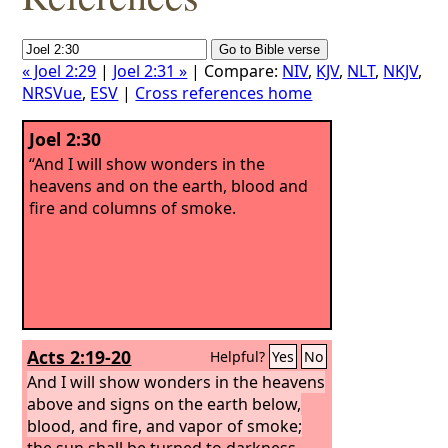
« Joel 2:29
|
Joel 2:31 »
| Compare:
NIV
,
KJV
,
NLT
,
NKJV
,
NRSVue
,
ESV
|
Cross references home
Joel 2:30
“And I will show wonders in the
heavens and on the earth, blood and
fire and columns of smoke.
Acts 2:19-20
Helpful?
Yes
No
And I will show wonders in the heavens
above and signs on the earth below,
blood, and fire, and vapor of smoke;
the sun shall be turned to darkness