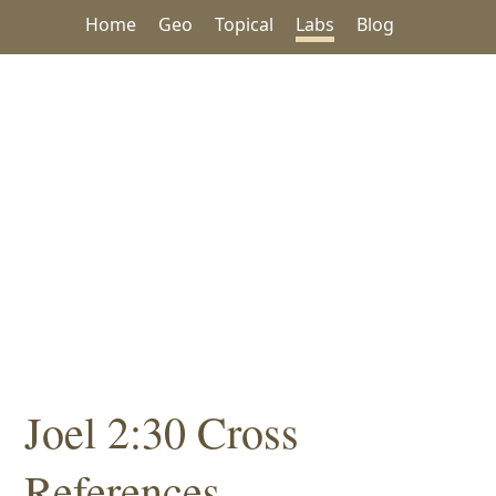
Home
Geo
Topical
Labs
Blog
Joel 2:30 Cross
References