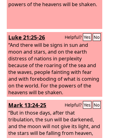
powers of the heavens will be shaken.
Luke 21:25-26
Helpful?
Yes
No
“And there will be signs in sun and
moon and stars, and on the earth
distress of nations in perplexity
because of the roaring of the sea and
the waves, people fainting with fear
and with foreboding of what is coming
on the world. For the powers of the
heavens will be shaken.
Mark 13:24-25
Helpful?
Yes
No
“But in those days, after that
tribulation, the sun will be darkened,
and the moon will not give its light,
and
the stars will be falling from heaven,