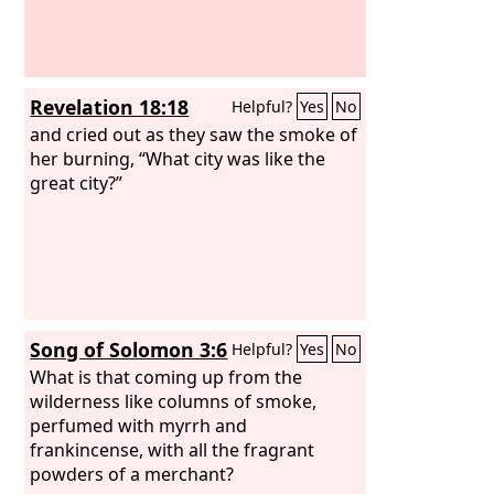
Revelation 18:18
Helpful?
Yes
No
and cried out as they saw the smoke of
her burning, “What city was like the
great city?”
Song of Solomon 3:6
Helpful?
Yes
No
What is that coming up from the
wilderness like columns of smoke,
perfumed with myrrh and
frankincense, with all the fragrant
powders of a merchant?