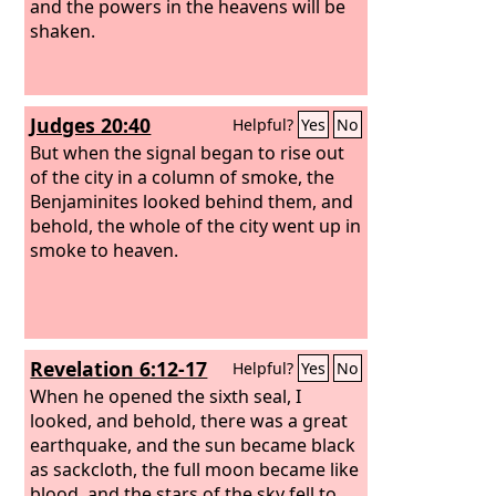
and the powers in the heavens will be
shaken.
Judges 20:40
Helpful?
Yes
No
But when the signal began to rise out
of the city in a column of smoke, the
Benjaminites looked behind them, and
behold, the whole of the city went up in
smoke to heaven.
Revelation 6:12-17
Helpful?
Yes
No
When he opened the sixth seal, I
looked, and behold, there was a great
earthquake, and the sun became black
as sackcloth, the full moon became like
blood, and the stars of the sky fell to