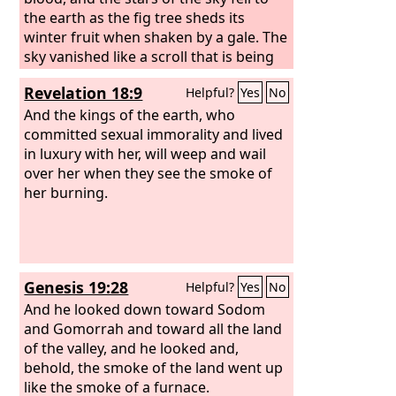
the earth as the fig tree sheds its
winter fruit when shaken by a gale. The
sky vanished like a scroll that is being
rolled up, and every mountain and
Revelation 18:9
Helpful?
Yes
No
island was removed from its place.
Then the kings of the earth and the
And the kings of the earth, who
great ones and the generals and the
committed sexual immorality and lived
rich and the powerful, and everyone,
in luxury with her, will weep and wail
slave and free, hid themselves in the
over her when they see the smoke of
caves and among the rocks of the
her burning.
mountains, calling to the mountains
and rocks, “Fall on us and hide us from
the face of him who is seated on the
throne, and from the wrath of the
Genesis 19:28
Helpful?
Yes
No
Lamb,
And he looked down toward Sodom
and Gomorrah and toward all the land
of the valley, and he looked and,
behold, the smoke of the land went up
like the smoke of a furnace.