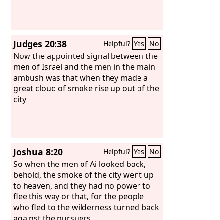
Judges 20:38
Helpful?
Yes
No
Now the appointed signal between the
men of Israel and the men in the main
ambush was that when they made a
great cloud of smoke rise up out of the
city
Joshua 8:20
Helpful?
Yes
No
So when the men of Ai looked back,
behold, the smoke of the city went up
to heaven, and they had no power to
flee this way or that, for the people
who fled to the wilderness turned back
against the pursuers.