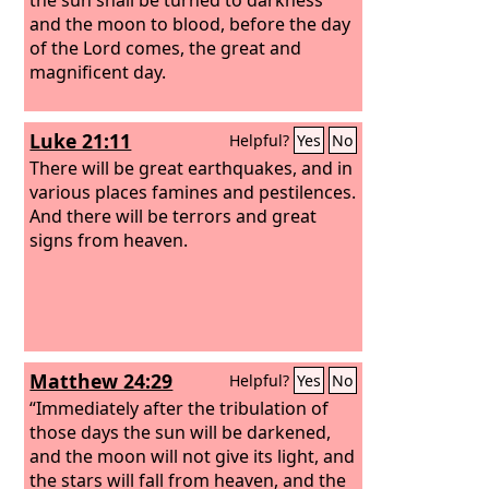
and the moon to blood, before the day
of the Lord comes, the great and
magnificent day.
Luke 21:11
Helpful?
Yes
No
There will be great earthquakes, and in
various places famines and pestilences.
And there will be terrors and great
signs from heaven.
Matthew 24:29
Helpful?
Yes
No
“Immediately after the tribulation of
those days the sun will be darkened,
and the moon will not give its light, and
the stars will fall from heaven, and the