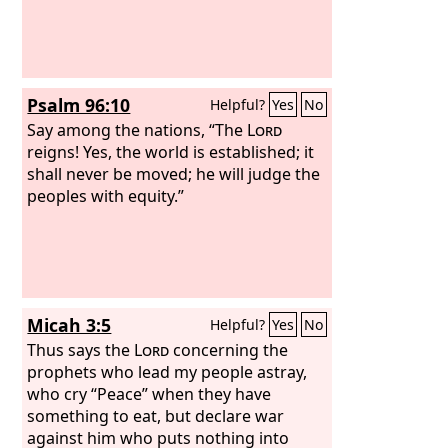
Psalm 96:10
Helpful?
Yes
No
Say among the nations, “The
Lord
reigns! Yes, the world is established; it
shall never be moved; he will judge the
peoples with equity.”
Micah 3:5
Helpful?
Yes
No
Thus says the
Lord
concerning the
prophets who lead my people astray,
who cry “Peace” when they have
something to eat, but declare war
against him who puts nothing into