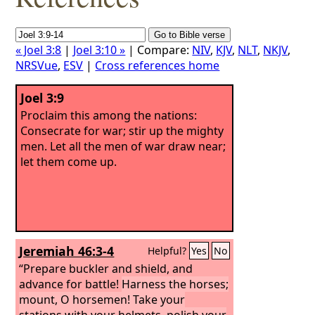
« Joel 3:8
|
Joel 3:10 »
| Compare:
NIV
,
KJV
,
NLT
,
NKJV
,
NRSVue
,
ESV
|
Cross references home
Joel 3:9
Proclaim this among the nations:
Consecrate for war; stir up the mighty
men. Let all the men of war draw near;
let them come up.
Jeremiah 46:3-4
Helpful?
Yes
No
“Prepare buckler and shield, and
advance for battle!
Harness the horses;
mount, O horsemen! Take your
stations with your helmets, polish your