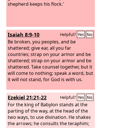
shepherd keeps his flock.’
Isaiah 8:9-10
Helpful?
Yes
No
Be broken, you peoples, and be
shattered; give ear, all you far
countries; strap on your armor and be
shattered; strap on your armor and be
shattered.
Take counsel together, but it
will come to nothing; speak a word, but
it will not stand, for God is with us.
Ezekiel 21:21-22
Helpful?
Yes
No
For the king of Babylon stands at the
parting of the way, at the head of the
two ways, to use divination. He shakes
the arrows; he consults the teraphim;