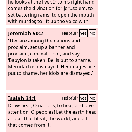
he looks at the liver. Into his right hand
comes the divination for Jerusalem, to
set battering rams, to open the mouth
with murder, to lift up the voice with
shouting, to set battering rams against
Jeremiah 50:2
Helpful?
Yes
No
the gates, to cast up mounds, to build
siege towers.
“Declare among the nations and
proclaim, set up a banner and
proclaim, conceal it not, and say:
‘Babylon is taken, Bel is put to shame,
Merodach is dismayed. Her images are
put to shame, her idols are dismayed.’
Isaiah 34:1
Helpful?
Yes
No
Draw near, O nations, to hear, and give
attention, O peoples! Let the earth hear,
and all that fills it; the world, and all
that comes from it.