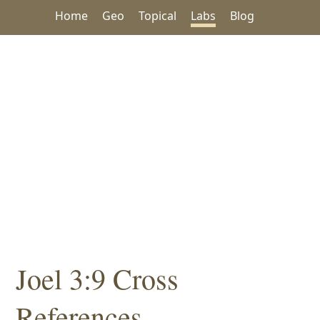
Home
Geo
Topical
Labs
Blog
Joel 3:9 Cross
References