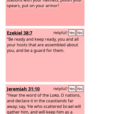
spears, put on your armor!
Ezekiel 38:7
Helpful?
Yes
No
“Be ready and keep ready, you and all
your hosts that are assembled about
you, and be a guard for them.
Jeremiah 31:10
Helpful?
Yes
No
“Hear the word of the
Lord
, O nations,
and declare it in the coastlands far
away; say, ‘He who scattered Israel will
gather him, and will keep him as a