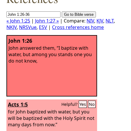
« John 1:25
|
John 1:27 »
| Compare:
NIV
,
KJV
,
NLT
,
NKJV
,
NRSVue
,
ESV
|
Cross references home
John 1:26
John answered them, “I baptize with
water, but among you stands one you
do not know,
Acts 1:5
Helpful?
Yes
No
for John baptized with water, but you
will be baptized with the Holy Spirit not
many days from now.”