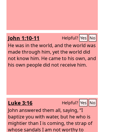
John 1:10-11
Helpful?
Yes
No
He was in the world, and the world was
made through him, yet the world did
not know him. He came to his own, and
his own people did not receive him.
Luke 3:16
Helpful?
Yes
No
John answered them all, saying, “I
baptize you with water, but he who is
mightier than I is coming, the strap of
whose sandals I am not worthy to