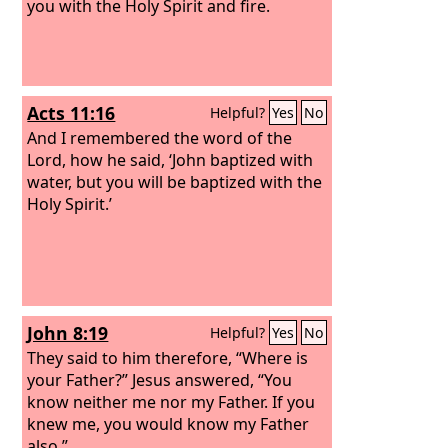
you with the Holy Spirit and fire.
Acts 11:16
Helpful?
Yes
No
And I remembered the word of the
Lord, how he said, ‘John baptized with
water, but you will be baptized with the
Holy Spirit.’
John 8:19
Helpful?
Yes
No
They said to him therefore, “Where is
your Father?” Jesus answered, “You
know neither me nor my Father. If you
knew me, you would know my Father
also.”