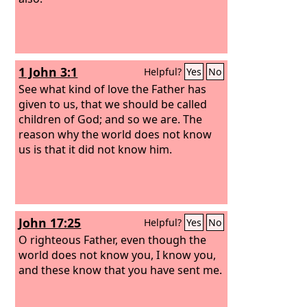
1 John 3:1
Helpful?
Yes
No
See what kind of love the Father has
given to us, that we should be called
children of God; and so we are. The
reason why the world does not know
us is that it did not know him.
John 17:25
Helpful?
Yes
No
O righteous Father, even though the
world does not know you, I know you,
and these know that you have sent me.