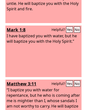
untie. He will baptize you with the Holy
Spirit and fire.
Mark 1:8
Helpful?
Yes
No
I have baptized you with water, but he
will baptize you with the Holy Spirit.”
Matthew 3:11
Helpful?
Yes
No
“I baptize you with water for
repentance, but he who is coming after
me is mightier than I, whose sandals I
am not worthy to carry. He will baptize