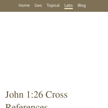
Home
Geo
Topical
Labs
Blog
John 1:26 Cross
References