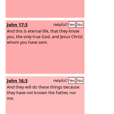
John 17:3
Helpful?
Yes
No
And this is eternal life, that they know
you, the only true God, and Jesus Christ
whom you have sent.
John 16:3
Helpful?
Yes
No
And they will do these things because
they have not known the Father, nor
me.