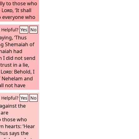
lly to those who
e
Lord
, ‘It shall
to everyone who
own heart, they
Helpful?
Yes
No
come upon you.’”
saying, ‘Thus
g Shemaiah of
maiah had
 I did not send
ust in a lie,
e
Lord
: Behold, I
of Nehelam and
ll not have
is people, and
Helpful?
Yes
No
d that I will do
 the
against the
Lord
, for he
gainst the
 are
Lord
.’”
o those who
n hearts: ‘Hear
Thus says the