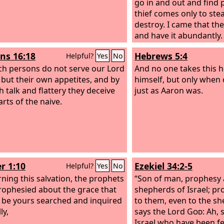
go in and out and find 
thief comes only to stea
destroy. I came that the
and have it abundantly.
s 16:18
Hebrews 5:4
Helpful?
Yes
No
ch persons do not serve our Lord
And no one takes this 
, but their own appetites, and by
himself, but only when 
 talk and flattery they deceive
just as Aaron was.
arts of the naive.
r 1:10
Ezekiel 34:2-5
Helpful?
Yes
No
ning this salvation, the prophets
“Son of man, prophesy 
ophesied about the grace that
shepherds of Israel; pr
 be yours searched and inquired
to them, even to the s
ly,
says the Lord
God
: Ah,
Israel who have been f