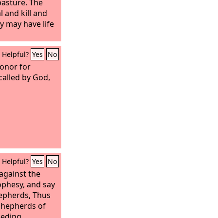
pasture. The
l and kill and
y may have life
Helpful?
Yes
No
honor for
called by God,
Helpful?
Yes
No
against the
ophesy, and say
hepherds, Thus
 shepherds of
eeding