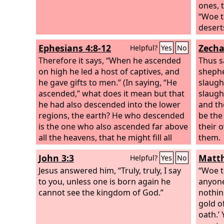
ones, 
“Woe t
desert
his ar
Ephesians 4:8-12
Zecha
Helpful?
Yes
No
be who
Therefore it says, “When he ascended
blinde
Thus s
on high he led a host of captives, and
shephe
he gave gifts to men.” (In saying, “He
slaugh
ascended,” what does it mean but that
slaugh
he had also descended into the lower
and th
regions, the earth? He who descended
be th
is the one who also ascended far above
their 
all the heavens, that he might fill all
them.
things.) And he gave the apostles, the
John 3:3
Matth
Helpful?
Yes
No
prophets, the evangelists, the
shepherds and teachers, to equip the
Jesus answered him, “Truly, truly, I say
“Woe to
saints for the work of ministry, for
to you, unless one is born again he
anyone
building up the body of Christ,
cannot see the kingdom of God.”
nothin
gold o
oath.’ 