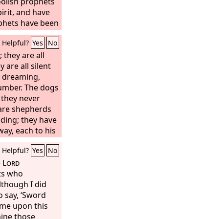
oolish prophets
irit, and have
phets have been
, O Israel. You
Helpful?
Yes
No
he breaches, or
ouse of Israel,
 they are all
ttle in the day
are all silent
, dreaming,
seen false
tions. They say,
lumber. The dogs
 they never
en the
Lord
has
they expect him
are shepherds
ding; they have
way, each to his
Come,” they say,
Helpful?
Yes
No
fill ourselves
tomorrow will
e
Lord
beyond
ts who
though I did
 say, ‘Sword
ome upon this
mine those