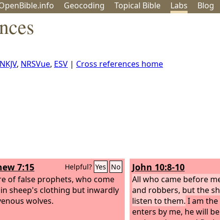
OpenBible.info
Geo
coding
Topical
Bible
Labs
Blog
ences
NKJV
,
NRSVue
,
ESV
|
Cross references home
ew 7:15
John 10:8-10
Helpful?
Yes
No
e of false prophets, who come
All who came before me
 in sheep's clothing but inwardly
and robbers, but the s
venous wolves.
listen to them.
I am the 
enters by me, he will be