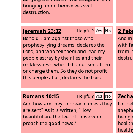
bringing upon themselves swift
destruction.
Jeremiah 23:32
2 Pete
Helpful?
Yes
No
Behold, I am against those who
And in 
prophesy lying dreams, declares the
with f
Lord
, and who tell them and lead my
from l
people astray by their lies and their
destru
recklessness, when I did not send them
or charge them. So they do not profit
this people at all, declares the
Lord
.
Romans 10:15
Zecha
Helpful?
Yes
No
And how are they to preach unless they
For be
are sent? As it is written, “How
shephe
beautiful are the feet of those who
being 
preach the good news!”
heal t
health