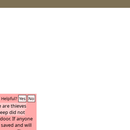
Helpful?
Yes
No
 are thieves
heep did not
door. If anyone
 saved and will