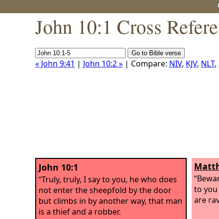
John 10:1 Cross Refer
« John 9:41
|
John 10:2 »
| Compare:
NIV
,
KJV
,
NLT
,
Matth
John 10:1
“Bewar
“Truly, truly, I say to you, he who does
to you
not enter the sheepfold by the door
are ra
but climbs in by another way, that man
is a thief and a robber.