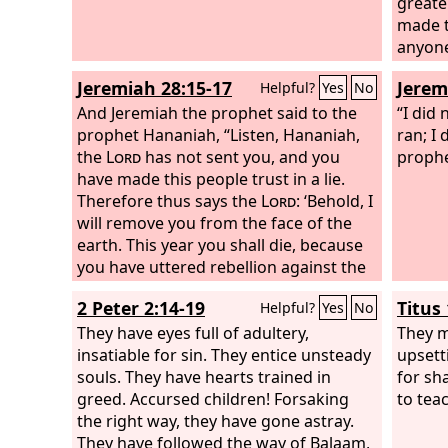
greate
made t
anyone 
nothin
Jeremiah 28:15-17
Jerem
Helpful?
Yes
No
gift th
And Jeremiah the prophet said to the
his oa
“I did
prophet Hananiah, “Listen, Hananiah,
greater
ran; I
the
Lord
has not sent you, and you
the gi
prophe
have made this people trust in a lie.
the al
Therefore thus says the
Lord
: ‘Behold, I
on it.
will remove you from the face of the
earth. This year you shall die, because
you have uttered rebellion against the
Lord
.’” In that same year, in the seventh
2 Peter 2:14-19
Titus 
Helpful?
Yes
No
month, the prophet Hananiah died.
They have eyes full of adultery,
They m
insatiable for sin. They entice unsteady
upsett
souls. They have hearts trained in
for sh
greed. Accursed children! Forsaking
to tea
the right way, they have gone astray.
They have followed the way of Balaam,