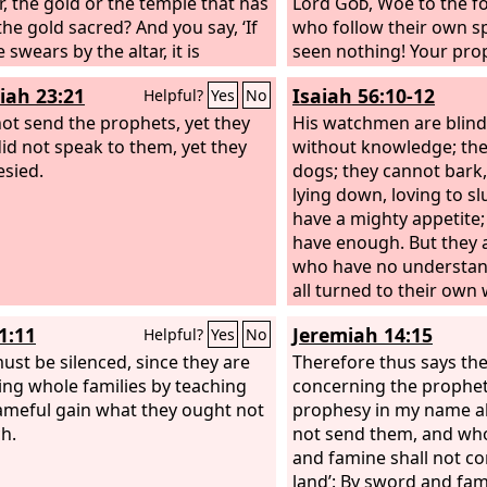
r, the gold or the temple that has
Lord
God
, Woe to the f
he gold sacred? And you say, ‘If
who follow their own sp
swears by the altar, it is
seen nothing! Your pro
g, but if anyone swears by the
like jackals among ruins
iah 23:21
Isaiah 56:10-12
Helpful?
Yes
No
at is on the altar, he is bound by
have not gone up into t
th.’ You blind men! For which is
 not send the prophets, yet they
built up a wall for the h
His watchmen are blind;
, the gift or the altar that makes
 did not speak to them, yet they
that it might stand in ba
without knowledge; they 
ft sacred? So whoever swears by
sied.
of the
dogs; they cannot bark
Lord
. They have 
tar swears by it and by everything
visions and lying divina
lying down, loving to s
‘Declares the
have a mighty appetite;
Lord
,’ wh
not sent them, and yet 
have enough. But they 
to fulfill their word.
who have no understan
all turned to their own 
own gain, one and all. “
1:11
Jeremiah 14:15
Helpful?
Yes
No
“let me get wine; let us 
ust be silenced, since they are
with strong drink; and 
Therefore thus says th
ing whole families by teaching
be like this day, great 
concerning the prophe
ameful gain what they ought not
measure.”
prophesy in my name al
ch.
not send them, and who
and famine shall not c
land’: By sword and fa