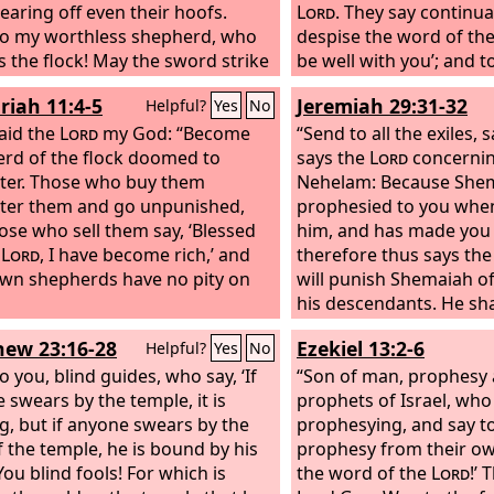
tearing off even their hoofs.
Lord
. They say continua
o my worthless shepherd, who
despise the word of th
s the flock! May the sword strike
be well with you’; and 
m and his right eye! Let his arm
stubbornly follows his 
riah 11:4-5
Jeremiah 29:31-32
Helpful?
Yes
No
lly withered, his right eye utterly
say, ‘No disaster shall 
d!”
aid the
Lord
my God: “Become
“Send to all the exiles, 
rd of the flock doomed to
says the
Lord
concernin
ter. Those who buy them
Nehelam: Because She
ter them and go unpunished,
prophesied to you when
ose who sell them say, ‘Blessed
him, and has made you tr
e
Lord
, I have become rich,’ and
therefore thus says th
own shepherds have no pity on
will punish Shemaiah 
his descendants. He sha
anyone living among th
ew 23:16-28
Ezekiel 13:2-6
Helpful?
Yes
No
he shall not see the goo
 you, blind guides, who say, ‘If
to my people, declares
“Son of man, prophesy 
 swears by the temple, it is
has spoken rebellion a
prophets of Israel, who
g, but if anyone swears by the
prophesying, and say t
f the temple, he is bound by his
prophesy from their ow
You blind fools! For which is
the word of the
Lord
!’ 