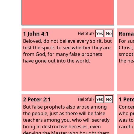
1 John 4:1
Roman
Helpful?
Yes
No
Beloved, do not believe every spirit, but
For su
test the spirits to see whether they are
Christ
from God, for many false prophets
smooth
have gone out into the world.
the he
2 Peter 2:1
1 Pete
Helpful?
Yes
No
But false prophets also arose among
Concer
the people, just as there will be false
who pr
teachers among you, who will secretly
was to
bring in destructive heresies, even
careful
denying the Master who bought them,