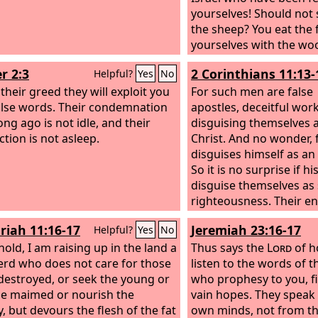
yourselves! Should not
the sheep? You eat the f
yourselves with the woo
slaughter the fat ones,
r 2:3
2 Corinthians 11:13-
Helpful?
Yes
No
feed the sheep. The we
their greed they will exploit you
strengthened, the sick 
For such men are false
alse words. Their condemnation
healed, the injured yo
apostles, deceitful wo
ong ago is not idle, and their
up, the strayed you ha
disguising themselves a
ction is not asleep.
back, the lost you have
Christ. And no wonder, 
with force and harshne
disguises himself as an 
ruled them. So they wer
So it is no surprise if hi
because there was no 
disguise themselves as 
they became food for al
righteousness. Their en
beasts. My sheep were 
correspond to their de
riah 11:16-17
Jeremiah 23:16-17
Helpful?
Yes
No
hold, I am raising up in the land a
Thus says the
Lord
of h
rd who does not care for those
listen to the words of 
destroyed, or seek the young or
who prophesy to you, fi
he maimed or nourish the
vain hopes. They speak 
y, but devours the flesh of the fat
own minds, not from t