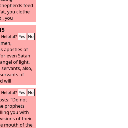
 shepherds feed
at, you clothe
l, you
 but you do not
15
ak you have not
you have not
Helpful?
Yes
No
u have not bound
rkmen,
ve not brought
s apostles of
 not sought, and
for even Satan
ss you have
angel of light.
e scattered,
s servants, also,
shepherd, and
servants of
l the wild
d will
scattered;
eds.
Helpful?
Yes
No
osts: “Do not
the prophets
lling you with
visions of their
he mouth of the