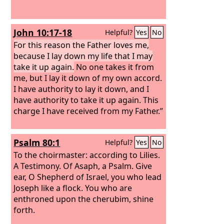
John 10:17-18
Helpful?
Yes
No
For this reason the Father loves me,
because I lay down my life that I may
take it up again.
No one takes it from
me, but I lay it down of my own accord.
I have authority to lay it down, and I
have authority to take it up again. This
charge I have received from my Father.”
Psalm 80:1
Helpful?
Yes
No
To the choirmaster: according to Lilies.
A Testimony. Of Asaph, a Psalm.
Give
ear, O Shepherd of Israel, you who lead
Joseph like a flock. You who are
enthroned upon the cherubim, shine
forth.