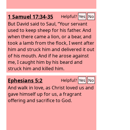
1 Samuel 17:34-35
Helpful?
Yes
No
But David said to Saul, “Your servant
used to keep sheep for his father. And
when there came a lion, or a bear, and
took a lamb from the flock, I went after
him and struck him and delivered it out
of his mouth. And if he arose against
me, I caught him by his beard and
struck him and killed him.
Ephesians 5:2
Helpful?
Yes
No
And walk in love, as Christ loved us and
gave himself up for us, a fragrant
offering and sacrifice to God.