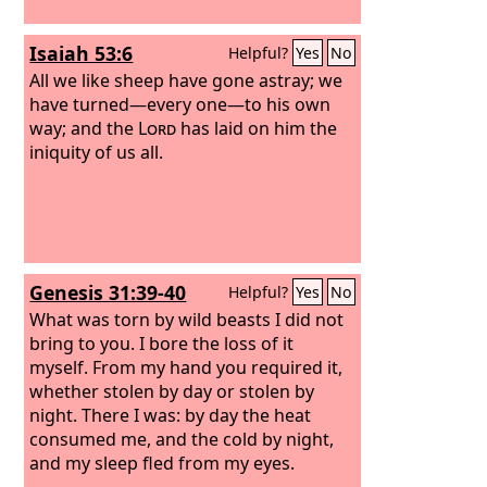
Isaiah 53:6
Helpful?
Yes
No
All we like sheep have gone astray; we
have turned—every one—to his own
way; and the
Lord
has laid on him the
iniquity of us all.
Genesis 31:39-40
Helpful?
Yes
No
What was torn by wild beasts I did not
bring to you. I bore the loss of it
myself. From my hand you required it,
whether stolen by day or stolen by
night. There I was: by day the heat
consumed me, and the cold by night,
and my sleep fled from my eyes.