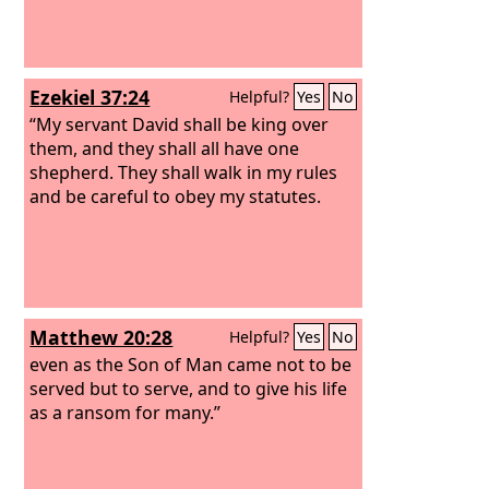
Ezekiel 37:24
Helpful?
Yes
No
“My servant David shall be king over
them, and they shall all have one
shepherd. They shall walk in my rules
and be careful to obey my statutes.
Matthew 20:28
Helpful?
Yes
No
even as the Son of Man came not to be
served but to serve, and to give his life
as a ransom for many.”