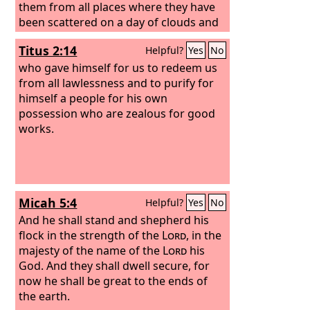
them from all places where they have
been scattered on a day of clouds and
thick darkness.
And I will bring them
Titus 2:14
Helpful?
Yes
No
out from the peoples and gather them
from the countries, and will bring them
who gave himself for us to redeem us
into their own land. And I will feed
from all lawlessness and to purify for
them on the mountains of Israel, by the
himself a people for his own
ravines, and in all the inhabited places
possession who are zealous for good
of the country. I will feed them with
works.
good pasture, and on the mountain
heights of Israel shall be their grazing
land. There they shall lie down in good
grazing land, and on rich pasture they
Micah 5:4
Helpful?
Yes
No
shall feed on the mountains of Israel. I
myself will be the shepherd of my
And he shall stand and shepherd his
sheep, and I myself will make them lie
flock in the strength of the
Lord
, in the
down, declares the Lord
majesty of the name of the
God
Lord
.
his
God. And they shall dwell secure, for
now he shall be great to the ends of
the earth.