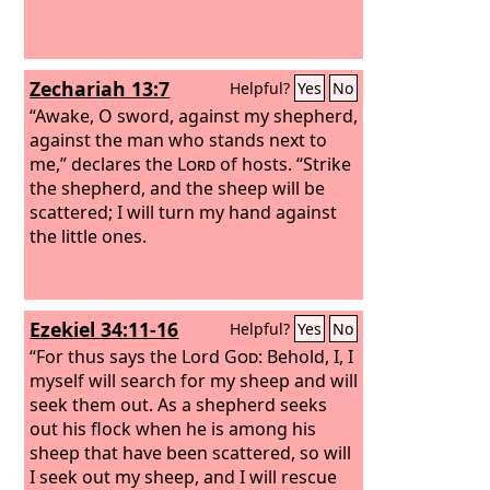
Zechariah 13:7
Helpful?
Yes
No
“Awake, O sword, against my shepherd,
against the man who stands next to
me,” declares the
Lord
of hosts. “Strike
the shepherd, and the sheep will be
scattered; I will turn my hand against
the little ones.
Ezekiel 34:11-16
Helpful?
Yes
No
“For thus says the Lord
God
: Behold, I, I
myself will search for my sheep and will
seek them out.
As a shepherd seeks
out his flock when he is among his
sheep that have been scattered, so will
I seek out my sheep, and I will rescue