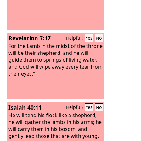
Revelation 7:17
Helpful?
Yes
No
For the Lamb in the midst of the throne
will be their shepherd, and he will
guide them to springs of living water,
and God will wipe away every tear from
their eyes.”
Isaiah 40:11
Helpful?
Yes
No
He will tend his flock like a shepherd;
he will gather the lambs in his arms; he
will carry them in his bosom, and
gently lead those that are with young.