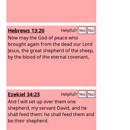
Hebrews 13:20
Helpful?
Yes
No
Now may the God of peace who
brought again from the dead our Lord
Jesus, the great shepherd of the sheep,
by the blood of the eternal covenant,
Ezekiel 34:23
Helpful?
Yes
No
And I will set up over them one
shepherd, my servant David, and he
shall feed them: he shall feed them and
be their shepherd.