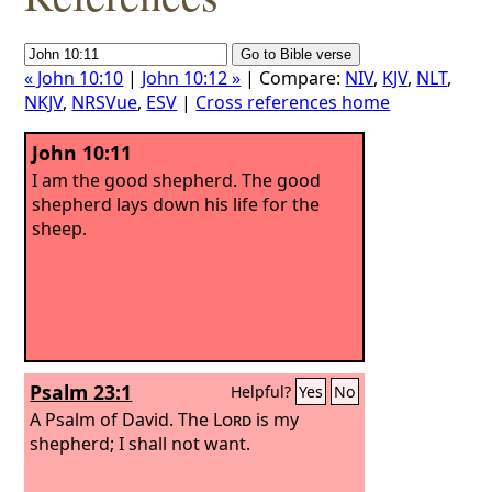
« John 10:10
|
John 10:12 »
| Compare:
NIV
,
KJV
,
NLT
,
NKJV
,
NRSVue
,
ESV
|
Cross references home
John 10:11
I am the good shepherd. The good
shepherd lays down his life for the
sheep.
Psalm 23:1
Helpful?
Yes
No
A Psalm of David.
The
Lord
is my
shepherd; I shall not want.