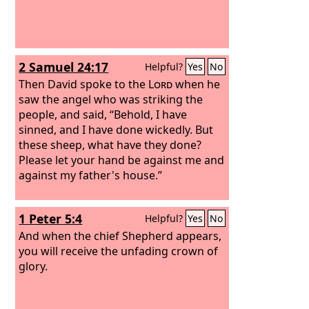
2 Samuel 24:17
Helpful?
Yes
No
Then David spoke to the
Lord
when he
saw the angel who was striking the
people, and said, “Behold, I have
sinned, and I have done wickedly. But
these sheep, what have they done?
Please let your hand be against me and
against my father's house.”
1 Peter 5:4
Helpful?
Yes
No
And when the chief Shepherd appears,
you will receive the unfading crown of
glory.