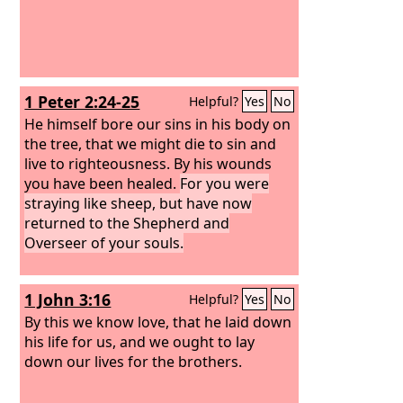
1 Peter 2:24-25
Helpful?
Yes
No
He himself bore our sins in his body on
the tree, that we might die to sin and
live to righteousness. By his wounds
you have been healed.
For you were
straying like sheep, but have now
returned to the Shepherd and
Overseer of your souls.
1 John 3:16
Helpful?
Yes
No
By this we know love, that he laid down
his life for us, and we ought to lay
down our lives for the brothers.