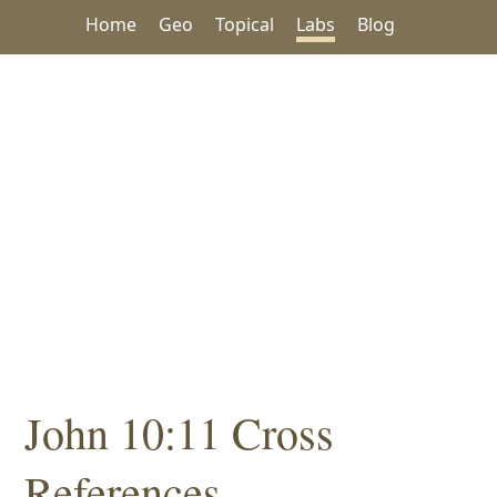
Home
Geo
Topical
Labs
Blog
John 10:11 Cross
References