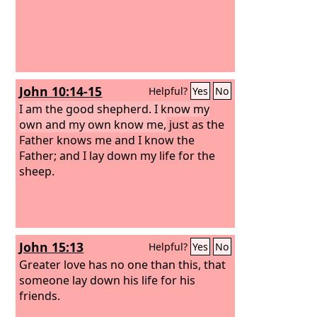
John 10:14-15
Helpful?
Yes
No
I am the good shepherd. I know my
own and my own know me,
just as the
Father knows me and I know the
Father; and I lay down my life for the
sheep.
John 15:13
Helpful?
Yes
No
Greater love has no one than this, that
someone lay down his life for his
friends.