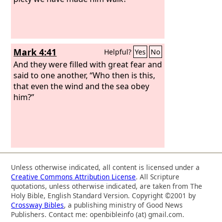
Mark 4:41
Helpful?
Yes
No
And they were filled with great fear and
said to one another, “Who then is this,
that even the wind and the sea obey
him?”
Unless otherwise indicated, all content is licensed under a
Creative Commons Attribution License
. All Scripture
quotations, unless otherwise indicated, are taken from The
Holy Bible, English Standard Version. Copyright ©2001 by
Crossway Bibles
, a publishing ministry of Good News
Publishers. Contact me: openbibleinfo (at) gmail.com.