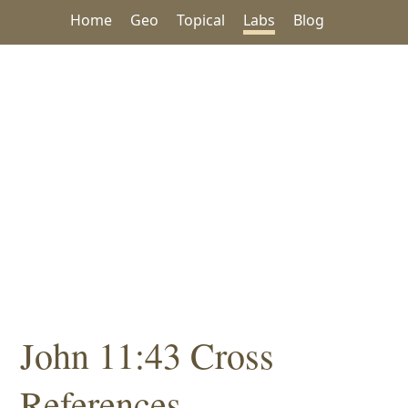
Home
Geo
Topical
Labs
Blog
John 11:43 Cross
References