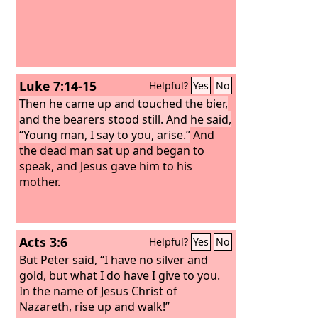
called her. And when she came to him,
he said, “Pick up your son.”
Luke 7:14-15
Helpful?
Yes
No
Then he came up and touched the bier,
and the bearers stood still. And he said,
“Young man, I say to you, arise.”
And
the dead man sat up and began to
speak, and Jesus gave him to his
mother.
Acts 3:6
Helpful?
Yes
No
But Peter said, “I have no silver and
gold, but what I do have I give to you.
In the name of Jesus Christ of
Nazareth, rise up and walk!”