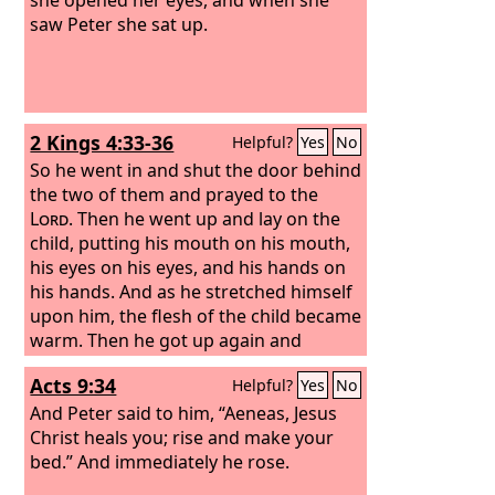
saw Peter she sat up.
2 Kings 4:33-36
Helpful?
Yes
No
So he went in and shut the door behind
the two of them and prayed to the
Lord
. Then he went up and lay on the
child, putting his mouth on his mouth,
his eyes on his eyes, and his hands on
his hands. And as he stretched himself
upon him, the flesh of the child became
warm. Then he got up again and
walked once back and forth in the
Acts 9:34
Helpful?
Yes
No
house, and went up and stretched
himself upon him. The child sneezed
And Peter said to him, “Aeneas, Jesus
seven times, and the child opened his
Christ heals you; rise and make your
eyes. Then he summoned Gehazi and
bed.” And immediately he rose.
said, “Call this Shunammite.” So he