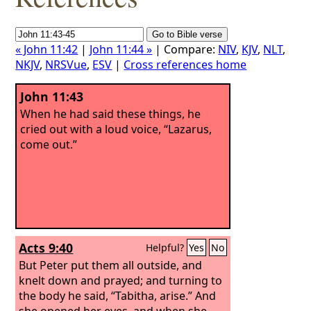
« John 11:42
|
John 11:44 »
| Compare:
NIV
,
KJV
,
NLT
,
NKJV
,
NRSVue
,
ESV
|
Cross references home
John 11:43
When he had said these things, he
cried out with a loud voice, “Lazarus,
come out.”
Acts 9:40
Helpful?
Yes
No
But Peter put them all outside, and
knelt down and prayed; and turning to
the body he said, “Tabitha, arise.” And
she opened her eyes, and when she