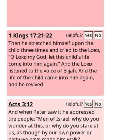
1 Kings 17:21-22
Helpful?
Yes
No
Then he stretched himself upon the
child three times and cried to the
Lord
,
“O
Lord
my God, let this child's life
come into him again.” And the
Lord
listened to the voice of Elijah. And the
life of the child came into him again,
and he revived.
Acts 3:12
Helpful?
Yes
No
And when Peter saw it he addressed
the people: “Men of Israel, why do you
wonder at this, or why do you stare at
us, as though by our own power or
piety we have made him walk?