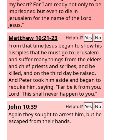
my heart? For I am ready not only to be
imprisoned but even to die in
Jerusalem for the name of the Lord
Jesus.”
Matthew 16:21-23
Helpful?
Yes
No
From that time Jesus began to show his
disciples that he must go to Jerusalem
and suffer many things from the elders
and chief priests and scribes, and be
killed, and on the third day be raised.
And Peter took him aside and began to
rebuke him, saying, “Far be it from you,
Lord! This shall never happen to you.”
But he turned and said to Peter, “Get
John 10:39
Helpful?
Yes
No
behind me, Satan! You are a hindrance
to me. For you are not setting your
Again they sought to arrest him, but he
mind on the things of God, but on the
escaped from their hands.
things of man.”