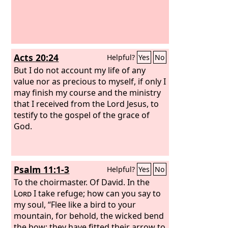
Acts 20:24
Helpful?
Yes
No
But I do not account my life of any
value nor as precious to myself, if only I
may finish my course and the ministry
that I received from the Lord Jesus, to
testify to the gospel of the grace of
God.
Psalm 11:1-3
Helpful?
Yes
No
To the choirmaster. Of David.
In the
Lord
I take refuge; how can you say to
my soul, “Flee like a bird to your
mountain, for behold, the wicked bend
the bow; they have fitted their arrow to