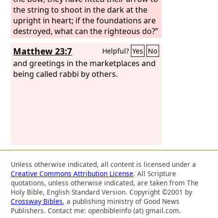
the string to shoot in the dark at the
upright in heart; if the foundations are
destroyed, what can the righteous do?”
Matthew 23:7
Helpful?
Yes
No
and greetings in the marketplaces and
being called rabbi by others.
Unless otherwise indicated, all content is licensed under a
Creative Commons Attribution License
. All Scripture
quotations, unless otherwise indicated, are taken from The
Holy Bible, English Standard Version. Copyright ©2001 by
Crossway Bibles
, a publishing ministry of Good News
Publishers. Contact me: openbibleinfo (at) gmail.com.