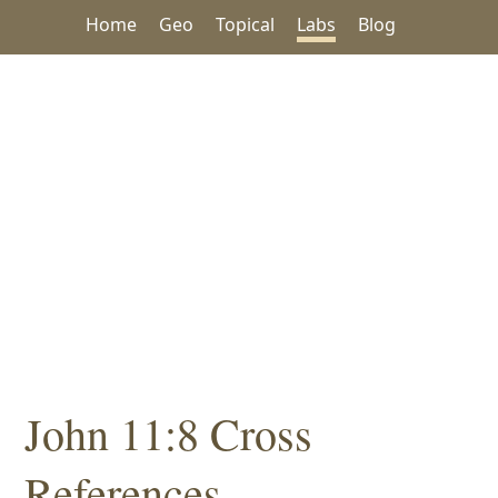
Home
Geo
Topical
Labs
Blog
John 11:8 Cross
References