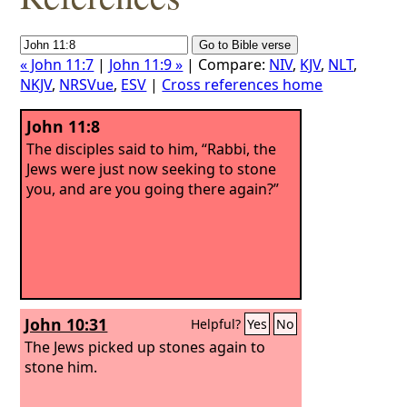
« John 11:7
|
John 11:9 »
| Compare:
NIV
,
KJV
,
NLT
,
NKJV
,
NRSVue
,
ESV
|
Cross references home
John 11:8
The disciples said to him, “Rabbi, the
Jews were just now seeking to stone
you, and are you going there again?”
John 10:31
Helpful?
Yes
No
The Jews picked up stones again to
stone him.