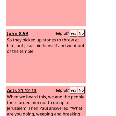
John 8:59
Helpful?
Yes
No
So they picked up stones to throw at
him, but Jesus hid himself and went out
of the temple.
Acts 21:12-13
Helpful?
Yes
No
When we heard this, we and the people
there urged him not to go up to
Jerusalem. Then Paul answered, “What
are you doing, weeping and breaking