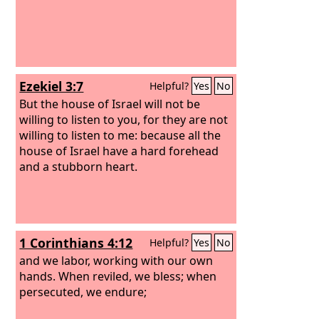
Ezekiel 3:7
Helpful?
Yes
No
But the house of Israel will not be
willing to listen to you, for they are not
willing to listen to me: because all the
house of Israel have a hard forehead
and a stubborn heart.
1 Corinthians 4:12
Helpful?
Yes
No
and we labor, working with our own
hands. When reviled, we bless; when
persecuted, we endure;