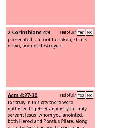
2 Corinthians 4:9
Helpful?
Yes
No
persecuted, but not forsaken; struck
down, but not destroyed;
Acts 4:27-30
Helpful?
Yes
No
for truly in this city there were
gathered together against your holy
servant Jesus, whom you anointed,
both Herod and Pontius Pilate, along
with the Gentiles and the peoples of