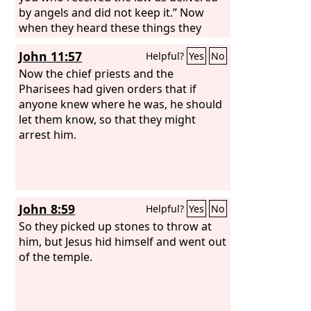
by angels and did not keep it.” Now
when they heard these things they
were enraged, and they ground their
John 11:57
Helpful?
Yes
No
teeth at him. But he, full of the Holy
Spirit, gazed into heaven and saw the
Now the chief priests and the
glory of God, and Jesus standing at the
Pharisees had given orders that if
right hand of God. And he said,
anyone knew where he was, he should
“Behold, I see the heavens opened, and
let them know, so that they might
the Son of Man standing at the right
arrest him.
hand of God.”
John 8:59
Helpful?
Yes
No
So they picked up stones to throw at
him, but Jesus hid himself and went out
of the temple.