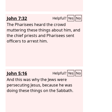
John 7:32
Helpful?
Yes
No
The Pharisees heard the crowd
muttering these things about him, and
the chief priests and Pharisees sent
officers to arrest him.
John 5:16
Helpful?
Yes
No
And this was why the Jews were
persecuting Jesus, because he was
doing these things on the Sabbath.