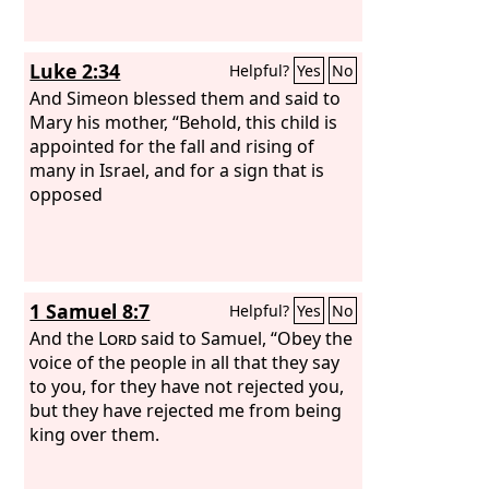
Luke 2:34
Helpful?
Yes
No
And Simeon blessed them and said to
Mary his mother, “Behold, this child is
appointed for the fall and rising of
many in Israel, and for a sign that is
opposed
1 Samuel 8:7
Helpful?
Yes
No
And the
Lord
said to Samuel, “Obey the
voice of the people in all that they say
to you, for they have not rejected you,
but they have rejected me from being
king over them.