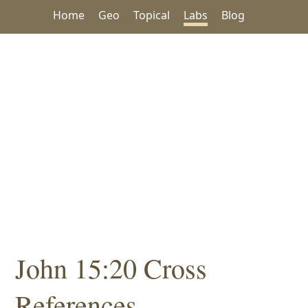
Home
Geo
Topical
Labs
Blog
John 15:20 Cross
References