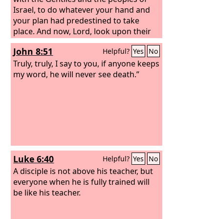
Israel, to do whatever your hand and
your plan had predestined to take
place. And now, Lord, look upon their
threats and grant to your servants to
John 8:51
Helpful?
Yes
No
continue to speak your word with all
boldness, while you stretch out your
Truly, truly, I say to you, if anyone keeps
hand to heal, and signs and wonders
my word, he will never see death.”
are performed through the name of
your holy servant Jesus.”
Luke 6:40
Helpful?
Yes
No
A disciple is not above his teacher, but
everyone when he is fully trained will
be like his teacher.