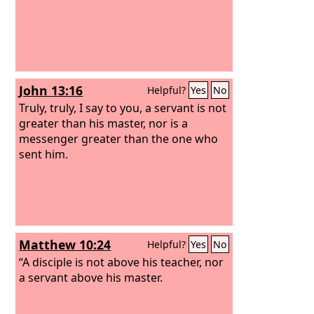
John 13:16
Helpful?
Yes
No
Truly, truly, I say to you, a servant is not
greater than his master, nor is a
messenger greater than the one who
sent him.
Matthew 10:24
Helpful?
Yes
No
“A disciple is not above his teacher, nor
a servant above his master.