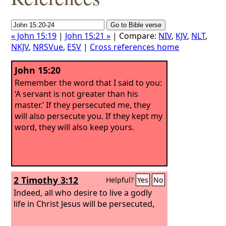
« John 15:19
|
John 15:21 »
| Compare:
NIV
,
KJV
,
NLT
,
NKJV
,
NRSVue
,
ESV
|
Cross references home
John 15:20
Remember the word that I said to you:
‘A servant is not greater than his
master.’ If they persecuted me, they
will also persecute you. If they kept my
word, they will also keep yours.
2 Timothy 3:12
Helpful?
Yes
No
Indeed, all who desire to live a godly
life in Christ Jesus will be persecuted,