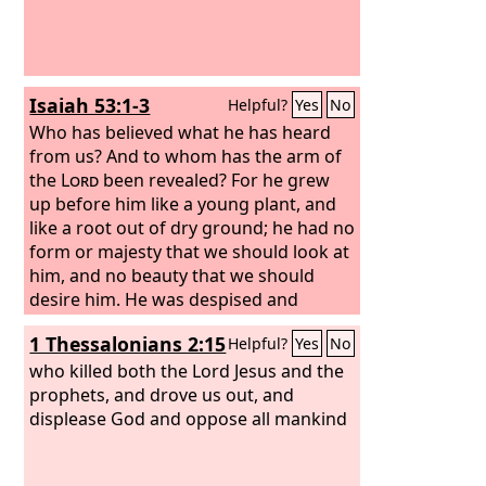
Isaiah 53:1-3
Helpful?
Yes
No
Who has believed what he has heard
from us? And to whom has the arm of
the
Lord
been revealed? For he grew
up before him like a young plant, and
like a root out of dry ground; he had no
form or majesty that we should look at
him, and no beauty that we should
desire him. He was despised and
rejected by men, a man of sorrows and
1 Thessalonians 2:15
Helpful?
Yes
No
acquainted with grief; and as one from
whom men hide their faces he was
who killed both the Lord Jesus and the
despised, and we esteemed him not.
prophets, and drove us out, and
displease God and oppose all mankind