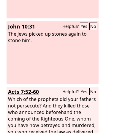
John 10:31
Helpful?
Yes
No
The Jews picked up stones again to
stone him.
Acts 7:52-60
Helpful?
Yes
No
Which of the prophets did your fathers
not persecute? And they killed those
who announced beforehand the
coming of the Righteous One, whom
you have now betrayed and murdered,
you who received the law as delivered