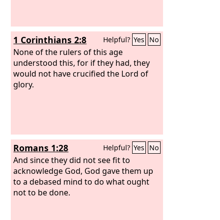
1 Corinthians 2:8
Helpful?
Yes
No
None of the rulers of this age
understood this, for if they had, they
would not have crucified the Lord of
glory.
Romans 1:28
Helpful?
Yes
No
And since they did not see fit to
acknowledge God, God gave them up
to a debased mind to do what ought
not to be done.