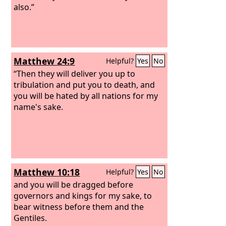
also.”
Matthew 24:9
Helpful?
Yes
No
“Then they will deliver you up to
tribulation and put you to death, and
you will be hated by all nations for my
name's sake.
Matthew 10:18
Helpful?
Yes
No
and you will be dragged before
governors and kings for my sake, to
bear witness before them and the
Gentiles.