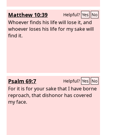
Matthew 10:39
Helpful?
Yes
No
Whoever finds his life will lose it, and
whoever loses his life for my sake will
find it.
Psalm 69:7
Helpful?
Yes
No
For it is for your sake that I have borne
reproach, that dishonor has covered
my face.