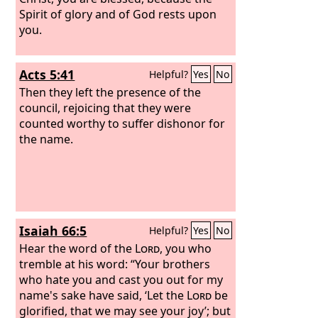
Spirit of glory and of God rests upon
you.
Acts 5:41
Helpful?
Yes
No
Then they left the presence of the
council, rejoicing that they were
counted worthy to suffer dishonor for
the name.
Isaiah 66:5
Helpful?
Yes
No
Hear the word of the
Lord
, you who
tremble at his word: “Your brothers
who hate you and cast you out for my
name's sake have said, ‘Let the
Lord
be
glorified, that we may see your joy’; but