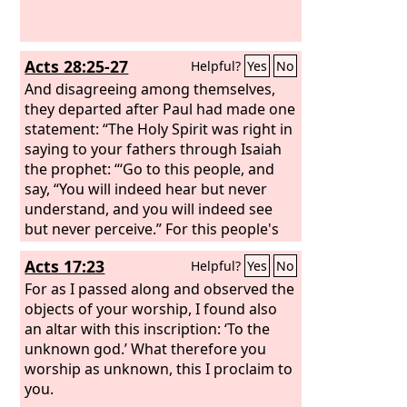
Acts 28:25-27
Helpful?
Yes
No
And disagreeing among themselves,
they departed after Paul had made one
statement: “The Holy Spirit was right in
saying to your fathers through Isaiah
the prophet: “‘Go to this people, and
say, “You will indeed hear but never
understand, and you will indeed see
but never perceive.” For this people's
heart has grown dull, and with their
Acts 17:23
Helpful?
Yes
No
ears they can barely hear, and their
eyes they have closed; lest they should
For as I passed along and observed the
see with their eyes and hear with their
objects of your worship, I found also
ears and understand with their heart
an altar with this inscription: ‘To the
and turn, and I would heal them.’
unknown god.’ What therefore you
worship as unknown, this I proclaim to
you.