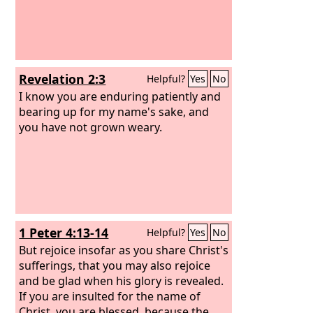
Revelation 2:3
Helpful?
Yes
No
I know you are enduring patiently and
bearing up for my name's sake, and
you have not grown weary.
1 Peter 4:13-14
Helpful?
Yes
No
But rejoice insofar as you share Christ's
sufferings, that you may also rejoice
and be glad when his glory is revealed.
If you are insulted for the name of
Christ, you are blessed, because the