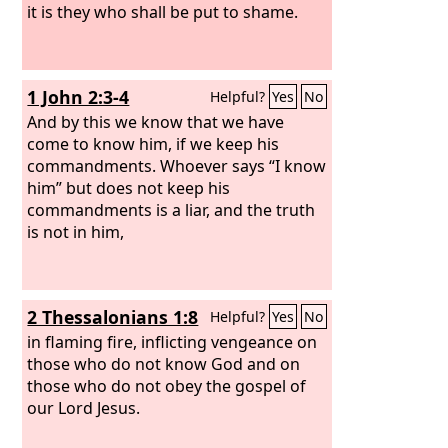
it is they who shall be put to shame.
1 John 2:3-4
Helpful?
Yes
No
And by this we know that we have
come to know him, if we keep his
commandments. Whoever says “I know
him” but does not keep his
commandments is a liar, and the truth
is not in him,
2 Thessalonians 1:8
Helpful?
Yes
No
in flaming fire, inflicting vengeance on
those who do not know God and on
those who do not obey the gospel of
our Lord Jesus.