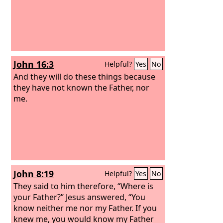
John 16:3
Helpful?
Yes
No
And they will do these things because
they have not known the Father, nor
me.
John 8:19
Helpful?
Yes
No
They said to him therefore, “Where is
your Father?” Jesus answered, “You
know neither me nor my Father. If you
knew me, you would know my Father