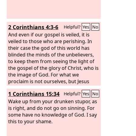
2 Corinthians 4:3-6
Helpful?
Yes
No
And even if our gospel is veiled, it is
veiled to those who are perishing. In
their case the god of this world has
blinded the minds of the unbelievers,
to keep them from seeing the light of
the gospel of the glory of Christ, who is
the image of God. For what we
proclaim is not ourselves, but Jesus
Christ as Lord, with ourselves as your
1 Corinthians 15:34
Helpful?
Yes
No
servants for Jesus' sake. For God, who
said, “Let light shine out of darkness,”
Wake up from your drunken stupor, as
has shone in our hearts to give the
is right, and do not go on sinning. For
light of the knowledge of the glory of
some have no knowledge of God. I say
God in the face of Jesus Christ.
this to your shame.