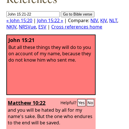
« John 15:20
|
John 15:22 »
| Compare:
NIV
,
KJV
,
NLT
,
NKJV
,
NRSVue
,
ESV
|
Cross references home
John 15:21
But all these things they will do to you
on account of my name, because they
do not know him who sent me.
Matthew 10:22
Helpful?
Yes
No
and you will be hated by all for my
name's sake. But the one who endures
to the end will be saved.