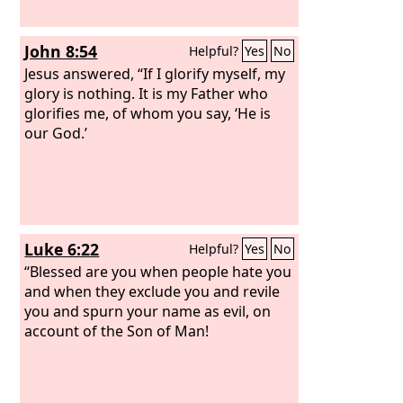
John 8:54
Helpful?
Yes
No
Jesus answered, “If I glorify myself, my
glory is nothing. It is my Father who
glorifies me, of whom you say, ‘He is
our God.’
Luke 6:22
Helpful?
Yes
No
“Blessed are you when people hate you
and when they exclude you and revile
you and spurn your name as evil, on
account of the Son of Man!