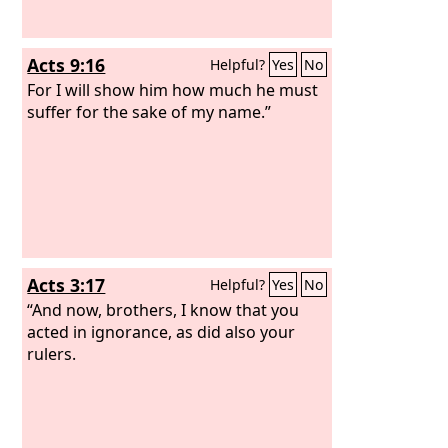
Acts 9:16
Helpful?
Yes
No
For I will show him how much he must
suffer for the sake of my name.”
Acts 3:17
Helpful?
Yes
No
“And now, brothers, I know that you
acted in ignorance, as did also your
rulers.