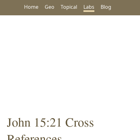
Home
Geo
Topical
Labs
Blog
John 15:21 Cross
References