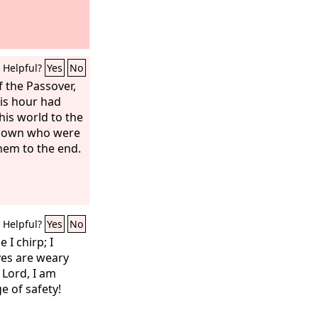
Helpful?
Yes
No
 the Passover,
is hour had
his world to the
is own who were
them to the end.
Helpful?
Yes
No
 I chirp; I
yes are weary
 Lord, I am
e of safety!