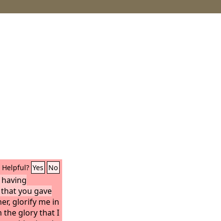
Helpful?
Yes
No
, having
that you gave
r, glorify me in
the glory that I