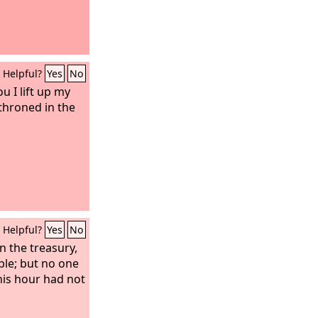
Helpful?
Yes
No
ou I lift up my
throned in the
Helpful?
Yes
No
n the treasury,
ple; but no one
his hour had not