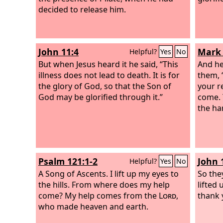
decided to release him.
John 11:4
Mark 
Helpful?
Yes
No
But when Jesus heard it he said, “This
And he
illness does not lead to death. It is for
them, 
the glory of God, so that the Son of
your r
God may be glorified through it.”
come. 
the ha
Psalm 121:1-2
John 
Helpful?
Yes
No
A Song of Ascents.
I lift up my eyes to
So the
the hills. From where does my help
lifted 
come? My help comes from the
Lord
,
thank 
who made heaven and earth.