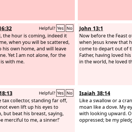
16:32
John 13:1
Helpful?
Yes
No
, the hour is coming, indeed it
Now before the Feast of
me, when you will be scattered,
when Jesus knew that h
o his own home, and will leave
come to depart out of t
ne. Yet I am not alone, for the
Father, having loved h
 is with me.
in the world, he loved 
18:13
Isaiah 38:14
Helpful?
Yes
No
 tax collector, standing far off,
Like a swallow or a crane
not even lift up his eyes to
moan like a dove. My e
, but beat his breast, saying,
with looking upward. O
e merciful to me, a sinner!’
oppressed; be my pledg