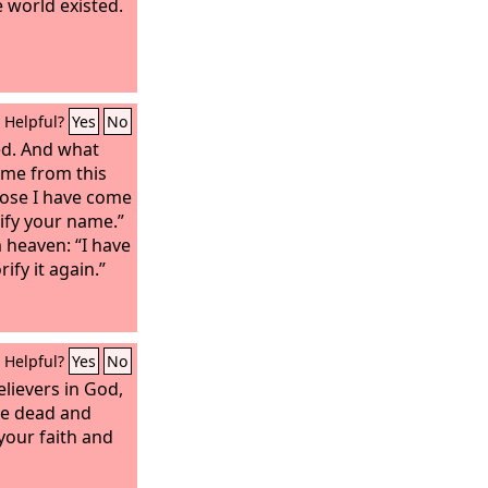
 world existed.
Helpful?
Yes
No
ed. And what
e me from this
pose I have come
rify your name.”
 heaven: “I have
orify it again.”
Helpful?
Yes
No
lievers in God,
he dead and
your faith and