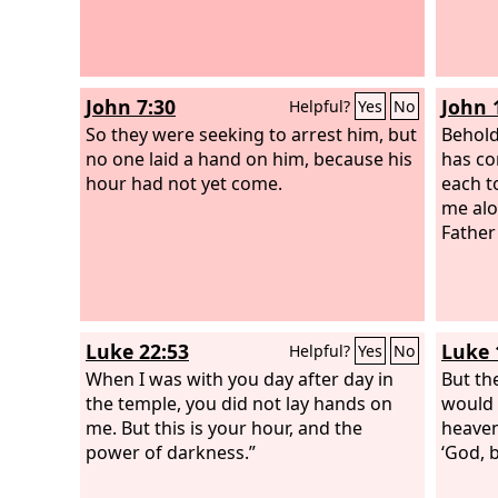
John 7:30
John 
Helpful?
Yes
No
So they were seeking to arrest him, but
Behold
no one laid a hand on him, because his
has co
hour had not yet come.
each t
me alo
Father
Luke 22:53
Luke 
Helpful?
Yes
No
When I was with you day after day in
But the
the temple, you did not lay hands on
would 
me. But this is your hour, and the
heaven
power of darkness.”
‘God, b