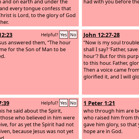
 and on earth and under the
had with you before the
 and every tongue confess that
hrist is Lord, to the glory of God
her.
12:23
John 12:27-28
Helpful?
Yes
No
sus answered them, “The hour
“Now is my soul troubl
me for the Son of Man to be
shall I say? ‘Father, sav
ed.
hour’? But for this pur
to this hour. Father, glo
Then a voice came from
glorified it, and I will gl
7:39
1 Peter 1:21
Helpful?
Yes
No
is he said about the Spirit,
who through him are be
hose who believed in him were
who raised him from t
ive, for as yet the Spirit had not
gave him glory, so that 
iven, because Jesus was not yet
hope are in God.
ed.