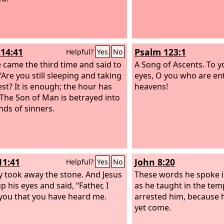
14:41
Psalm 123:1
Helpful?
Yes
No
 came the third time and said to
A Song of Ascents.
To y
“Are you still sleeping and taking
eyes, O you who are en
est? It is enough; the hour has
heavens!
The Son of Man is betrayed into
nds of sinners.
11:41
John 8:20
Helpful?
Yes
No
y took away the stone. And Jesus
These words he spoke i
up his eyes and said, “Father, I
as he taught in the tem
you that you have heard me.
arrested him, because 
yet come.