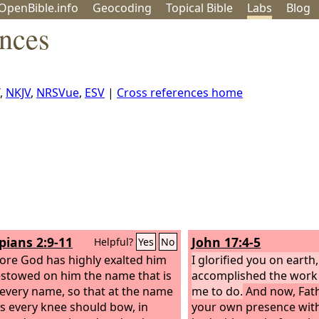
OpenBible.info
Geo
coding
Topical
Bible
Labs
Blog
ences
,
NKJV
,
NRSVue
,
ESV
|
Cross references home
pians 2:9-11
John 17:4-5
Helpful?
Yes
No
ore God has highly exalted him
I glorified you on earth
stowed on him the name that is
accomplished the work 
every name, so that at the name
me to do.
And now, Fathe
us every knee should bow, in
your own presence with 