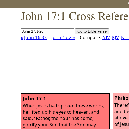
John 17:1 Cross Refer
« John 16:33
|
John 17:2 »
| Compare:
NIV
,
KJV
,
NLT
Philip
John 17:1
Theref
When Jesus had spoken these words,
and be
he lifted up his eyes to heaven, and
above 
said, “Father, the hour has come;
of Jes
glorify your Son that the Son may