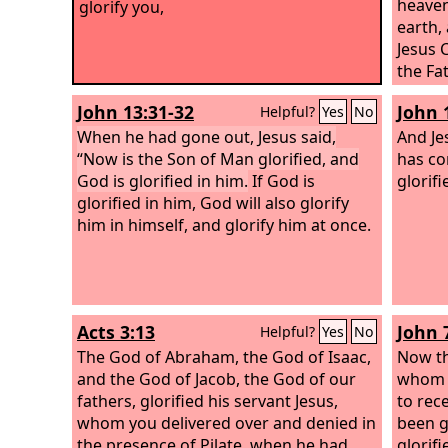
heaven
glorify you,
earth,
Jesus C
the Fat
John 13:31-32
John 
Helpful?
Yes
No
When he had gone out, Jesus said,
And Je
“Now is the Son of Man glorified, and
has co
God is glorified in him.
If God is
glorifi
glorified in him, God will also glorify
him in himself, and glorify him at once.
Acts 3:13
John 
Helpful?
Yes
No
The God of Abraham, the God of Isaac,
Now th
and the God of Jacob, the God of our
whom t
fathers, glorified his servant Jesus,
to rece
whom you delivered over and denied in
been g
the presence of Pilate, when he had
glorifi