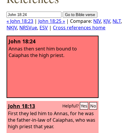
« John 18:23
|
John 18:25 »
| Compare:
NIV
,
KJV
,
NLT
,
NKJV
,
NRSVue
,
ESV
|
Cross references home
John 18:24
Annas then sent him bound to
Caiaphas the high priest.
John 18:13
Helpful?
Yes
No
First they led him to Annas, for he was
the father-in-law of Caiaphas, who was
high priest that year.