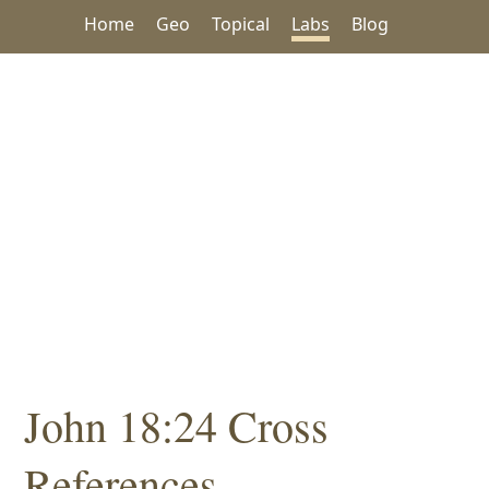
Home
Geo
Topical
Labs
Blog
John 18:24 Cross
References