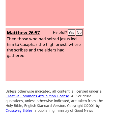
Matthew 26:57
Helpful?
Yes
No
Then those who had seized Jesus led
him to Caiaphas the high priest, where
the scribes and the elders had
gathered.
Unless otherwise indicated, all content is licensed under a
Creative Commons Attribution License
. All Scripture
quotations, unless otherwise indicated, are taken from The
Holy Bible, English Standard Version. Copyright ©2001 by
Crossway Bibles
, a publishing ministry of Good News