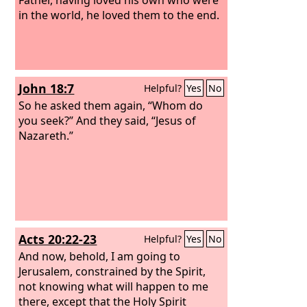
in the world, he loved them to the end.
John 18:7
Helpful?
Yes
No
So he asked them again, “Whom do
you seek?” And they said, “Jesus of
Nazareth.”
Acts 20:22-23
Helpful?
Yes
No
And now, behold, I am going to
Jerusalem, constrained by the Spirit,
not knowing what will happen to me
there, except that the Holy Spirit