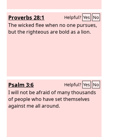
Proverbs 28:1
Helpful?
Yes
No
The wicked flee when no one pursues,
but the righteous are bold as a lion.
Psalm 3:6
Helpful?
Yes
No
I will not be afraid of many thousands
of people who have set themselves
against me all around.