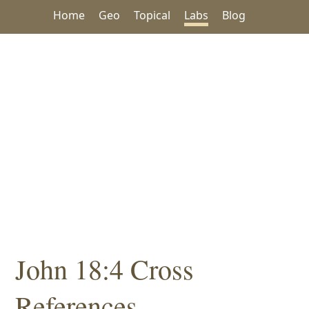
Home
Geo
Topical
Labs
Blog
John 18:4 Cross
References