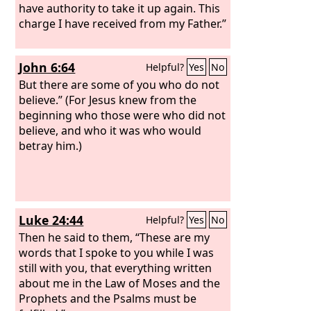
have authority to take it up again. This
charge I have received from my Father.”
John 6:64
Helpful?
Yes
No
But there are some of you who do not
believe.” (For Jesus knew from the
beginning who those were who did not
believe, and who it was who would
betray him.)
Luke 24:44
Helpful?
Yes
No
Then he said to them, “These are my
words that I spoke to you while I was
still with you, that everything written
about me in the Law of Moses and the
Prophets and the Psalms must be