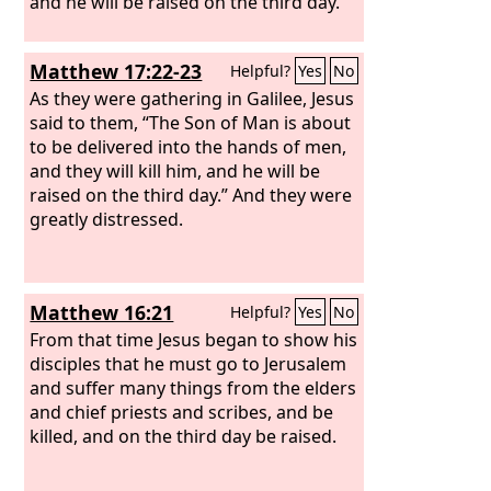
and he will be raised on the third day.”
Matthew 17:22-23
Helpful?
Yes
No
As they were gathering in Galilee, Jesus
said to them, “The Son of Man is about
to be delivered into the hands of men,
and they will kill him, and he will be
raised on the third day.” And they were
greatly distressed.
Matthew 16:21
Helpful?
Yes
No
From that time Jesus began to show his
disciples that he must go to Jerusalem
and suffer many things from the elders
and chief priests and scribes, and be
killed, and on the third day be raised.