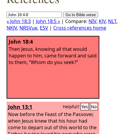
« John 18:3
|
John 18:5 »
| Compare:
NIV
,
KJV
,
NLT
,
NKJV
,
NRSVue
,
ESV
|
Cross references home
John 18:4
Then Jesus, knowing all that would
happen to him, came forward and said
to them, “Whom do you seek?”
John 13:1
Helpful?
Yes
No
Now before the Feast of the Passover,
when Jesus knew that his hour had
come to depart out of this world to the
Father, having loved his own who were