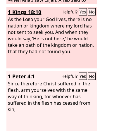
him, “Is it you, you troubler of Israel?”
1 Kings 18:10
Helpful?
Yes
No
And he answered, “I have not troubled
Israel, but you have, and your father's
As the
Lord
your God lives, there is no
house, because you have abandoned
nation or kingdom where my lord has
the commandments of the
not sent to seek you. And when they
Lord
and
followed the Baals.
would say, ‘He is not here,’ he would
take an oath of the kingdom or nation,
that they had not found you.
1 Peter 4:1
Helpful?
Yes
No
Since therefore Christ suffered in the
flesh, arm yourselves with the same
way of thinking, for whoever has
suffered in the flesh has ceased from
sin,