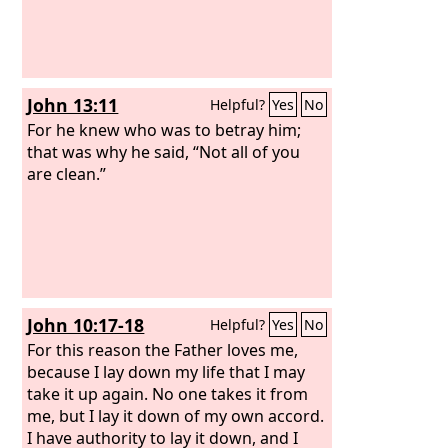
Pilate, along with the Gentiles and the
peoples of Israel, to do whatever your
hand and your plan had predestined to
take place.
John 13:11
Helpful?
Yes
No
For he knew who was to betray him;
that was why he said, “Not all of you
are clean.”
John 10:17-18
Helpful?
Yes
No
For this reason the Father loves me,
because I lay down my life that I may
take it up again. No one takes it from
me, but I lay it down of my own accord.
I have authority to lay it down, and I