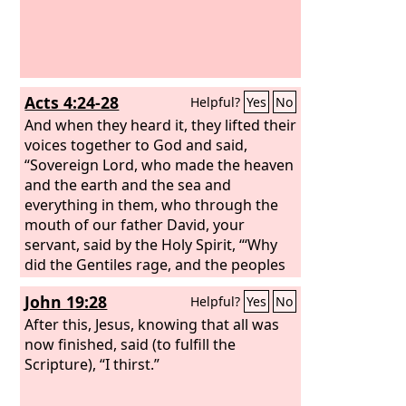
Acts 4:24-28
Helpful?
Yes
No
And when they heard it, they lifted their
voices together to God and said,
“Sovereign Lord, who made the heaven
and the earth and the sea and
everything in them, who through the
mouth of our father David, your
servant, said by the Holy Spirit, “‘Why
did the Gentiles rage, and the peoples
plot in vain? The kings of the earth set
John 19:28
Helpful?
Yes
No
themselves, and the rulers were
gathered together, against the Lord
After this, Jesus, knowing that all was
and against his Anointed’— for truly in
now finished, said (to fulfill the
this city there were gathered together
Scripture), “I thirst.”
against your holy servant Jesus, whom
you anointed, both Herod and Pontius