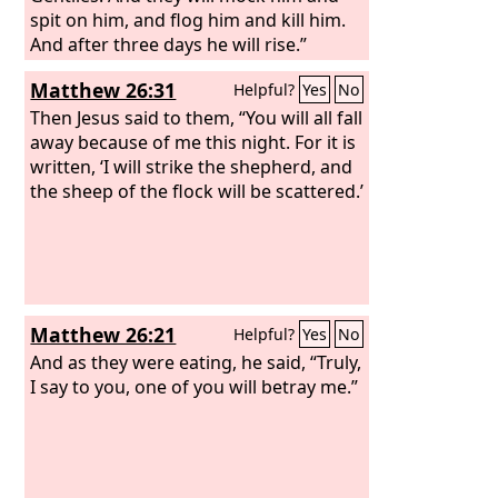
spit on him, and flog him and kill him.
And after three days he will rise.”
Matthew 26:31
Helpful?
Yes
No
Then Jesus said to them, “You will all fall
away because of me this night. For it is
written, ‘I will strike the shepherd, and
the sheep of the flock will be scattered.’
Matthew 26:21
Helpful?
Yes
No
And as they were eating, he said, “Truly,
I say to you, one of you will betray me.”