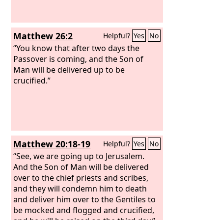
Matthew 26:2
Helpful?
Yes
No
“You know that after two days the
Passover is coming, and the Son of
Man will be delivered up to be
crucified.”
Matthew 20:18-19
Helpful?
Yes
No
“See, we are going up to Jerusalem.
And the Son of Man will be delivered
over to the chief priests and scribes,
and they will condemn him to death
and deliver him over to the Gentiles to
be mocked and flogged and crucified,