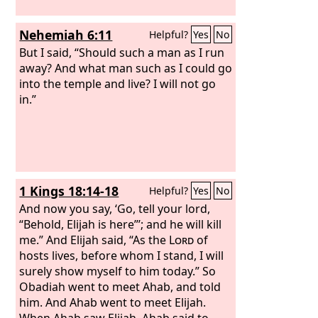
Nehemiah 6:11
Helpful?
Yes
No
But I said, “Should such a man as I run
away? And what man such as I could go
into the temple and live? I will not go
in.”
1 Kings 18:14-18
Helpful?
Yes
No
And now you say, ‘Go, tell your lord,
“Behold, Elijah is here”’; and he will kill
me.” And Elijah said, “As the
Lord
of
hosts lives, before whom I stand, I will
surely show myself to him today.” So
Obadiah went to meet Ahab, and told
him. And Ahab went to meet Elijah.
When Ahab saw Elijah, Ahab said to