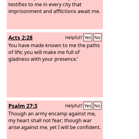
testifies to me in every city that
imprisonment and afflictions await me.
Acts 2:28
Helpful?
Yes
No
You have made known to me the paths
of life; you will make me full of
gladness with your presence.’
Psalm 27:3
Helpful?
Yes
No
Though an army encamp against me,
my heart shall not fear; though war
arise against me, yet I will be confident.