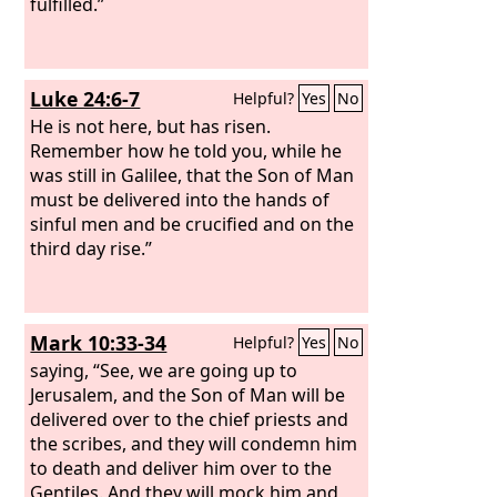
fulfilled.”
Luke 24:6-7
Helpful?
Yes
No
He is not here, but has risen.
Remember how he told you, while he
was still in Galilee, that the Son of Man
must be delivered into the hands of
sinful men and be crucified and on the
third day rise.”
Mark 10:33-34
Helpful?
Yes
No
saying, “See, we are going up to
Jerusalem, and the Son of Man will be
delivered over to the chief priests and
the scribes, and they will condemn him
to death and deliver him over to the
Gentiles. And they will mock him and