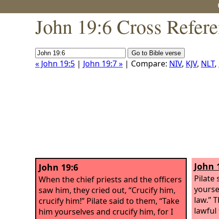
John 19:6 Cross Refer
« John 19:5
|
John 19:7 »
| Compare:
NIV
,
KJV
,
NLT
,
John 
John 19:6
Pilate
When the chief priests and the officers
yourse
saw him, they cried out, “Crucify him,
law.” T
crucify him!” Pilate said to them, “Take
lawful
him yourselves and crucify him, for I