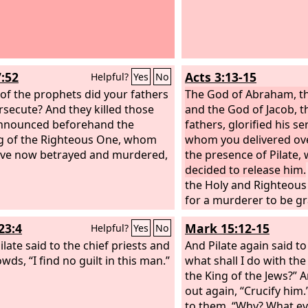
7:52
Acts 3:13-15
Helpful?
Yes
No
of the prophets did your fathers
The God of Abraham, th
rsecute? And they killed those
and the God of Jacob, t
nnounced beforehand the
fathers, glorified his se
 of the Righteous One, whom
whom you delivered ove
ve now betrayed and murdered,
the presence of Pilate,
decided to release him.
the Holy and Righteous
for a murderer to be gr
and you killed the Auth
23:4
Mark 15:12-15
Helpful?
Yes
No
God raised from the dea
late said to the chief priests and
are witnesses.
And Pilate again said t
wds, “I find no guilt in this man.”
what shall I do with the
the King of the Jews?” 
out again, “Crucify him.
to them, “Why? What ev