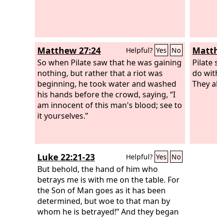
Matthew 27:24
Matth
Helpful?
Yes
No
So when Pilate saw that he was gaining
Pilate 
nothing, but rather that a riot was
do wit
beginning, he took water and washed
They al
his hands before the crowd, saying, “I
am innocent of this man's blood; see to
it yourselves.”
Luke 22:21-23
Helpful?
Yes
No
But behold, the hand of him who
betrays me is with me on the table. For
the Son of Man goes as it has been
determined, but woe to that man by
whom he is betrayed!” And they began