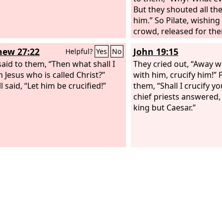
But they shouted all th
him.” So Pilate, wishing 
crowd, released for th
and having scourged Je
ew 27:22
John 19:15
Helpful?
Yes
No
delivered him to be cruc
said to them, “Then what shall I
They cried out, “Away w
h Jesus who is called Christ?”
with him, crucify him!” P
l said, “Let him be crucified!”
them, “Shall I crucify y
chief priests answered
king but Caesar.”