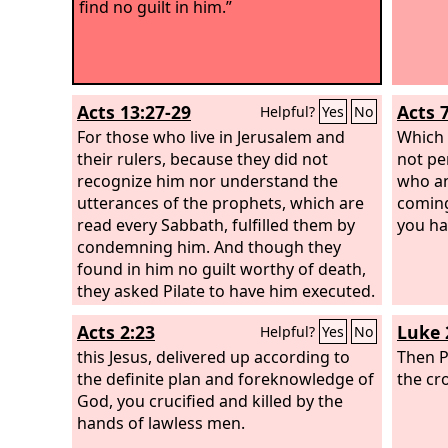
find no guilt in him.”
Acts 13:27-29
Acts 
Helpful?
Yes
No
For those who live in Jerusalem and
Which 
their rulers, because they did not
not pe
recognize him nor understand the
who a
utterances of the prophets, which are
coming
read every Sabbath, fulfilled them by
you ha
condemning him. And though they
found in him no guilt worthy of death,
they asked Pilate to have him executed.
And when they had carried out all that
Acts 2:23
Luke 
Helpful?
Yes
No
was written of him, they took him
down from the tree and laid him in a
this Jesus, delivered up according to
Then Pi
tomb.
the definite plan and foreknowledge of
the cro
God, you crucified and killed by the
hands of lawless men.