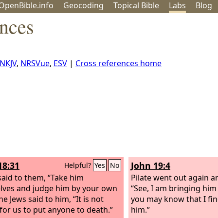
OpenBible.info
Geo
coding
Topical
Bible
Labs
Blog
ences
NKJV
,
NRSVue
,
ESV
|
Cross references home
18:31
John 19:4
Helpful?
Yes
No
 said to them, “Take him
Pilate went out again a
lves and judge him by your own
“See, I am bringing him
he Jews said to him, “It is not
you may know that I find
 for us to put anyone to death.”
him.”