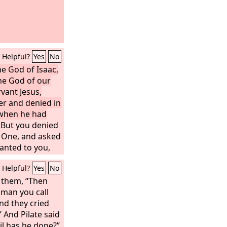
Helpful?
Yes
No
e God of Isaac,
he God of our
rvant Jesus,
r and denied in
 when he had
But you denied
 One, and asked
anted to you,
or of life, whom
Helpful?
Yes
No
d. To this we
o them, “Then
 man you call
And they cried
” And Pilate said
il has he done?”