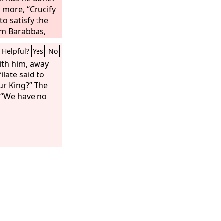
e more, “Crucify
to satisfy the
em Barabbas,
sus, he
Helpful?
Yes
No
ified.
ith him, away
ilate said to
our King?” The
, “We have no