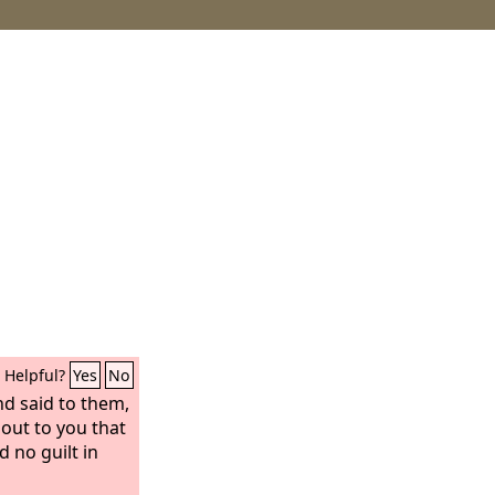
Helpful?
Yes
No
nd said to them,
 out to you that
 no guilt in