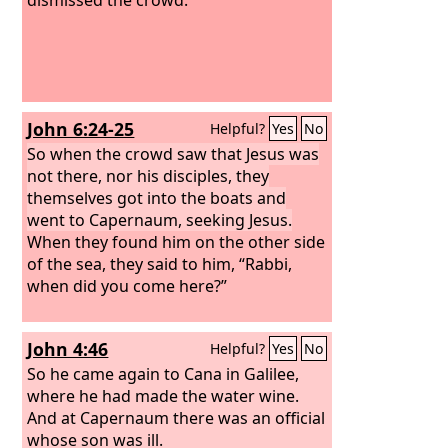
John 6:24-25
Helpful?
Yes
No
So when the crowd saw that Jesus was
not there, nor his disciples, they
themselves got into the boats and
went to Capernaum, seeking Jesus.
When they found him on the other side
of the sea, they said to him, “Rabbi,
when did you come here?”
John 4:46
Helpful?
Yes
No
So he came again to Cana in Galilee,
where he had made the water wine.
And at Capernaum there was an official
whose son was ill.