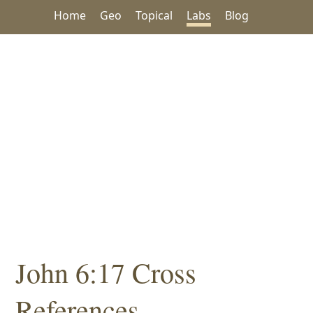
Home
Geo
Topical
Labs
Blog
John 6:17 Cross
References