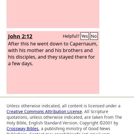
John 2:12
Helpful?
Yes
No
After this he went down to Capernaum,
with his mother and his brothers and
his disciples, and they stayed there for
a few days.
Unless otherwise indicated, all content is licensed under a
Creative Commons Attribution License
. All Scripture
quotations, unless otherwise indicated, are taken from The
Holy Bible, English Standard Version. Copyright ©2001 by
Crossway Bibles
, a publishing ministry of Good News