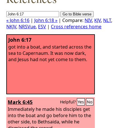
« John 6:16
|
John 6:18 »
| Compare:
NIV
,
KJV
,
NLT
,
NKJV
,
NRSVue
,
ESV
|
Cross references home
John 6:17
got into a boat, and started across the
sea to Capernaum. It was now dark,
and Jesus had not yet come to them.
Mark 6:45
Helpful?
Yes
No
Immediately he made his disciples get
into the boat and go before him to the
other side, to Bethsaida, while he
dismissed the crowd.