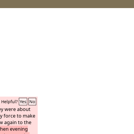
Helpful?
Yes
No
hey were about
y force to make
w again to the
hen evening