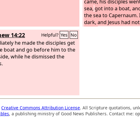
came, his disciples wen
sea,
got into a boat, an
the sea to Capernaum. 
dark, and Jesus had not
them.
The sea became 
ew 14:22
Helpful?
Yes
No
a strong wind was blo
ately he made the disciples get
had rowed about three 
he boat and go before him to the
they saw Jesus walking
side, while he dismissed the
coming near the boat, 
s.
frightened.
a
Creative Commons Attribution License
. All Scripture quotations, u
ibles
, a publishing ministry of Good News Publishers. Contact me: op