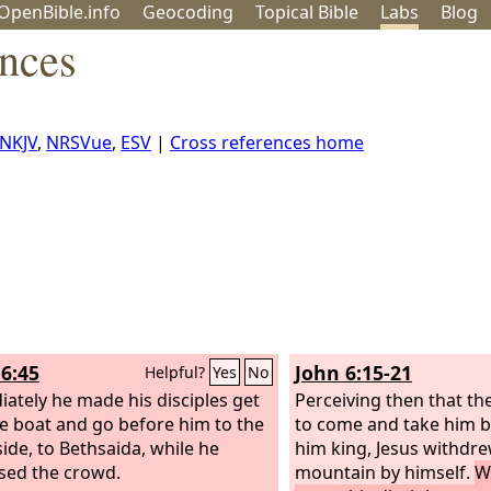
OpenBible.info
Geo
coding
Topical
Bible
Labs
Blog
ences
NKJV
,
NRSVue
,
ESV
|
Cross references home
6:45
John 6:15-21
Helpful?
Yes
No
ately he made his disciples get
Perceiving then that t
he boat and go before him to the
to come and take him b
side, to Bethsaida, while he
him king, Jesus withdre
sed the crowd.
mountain by himself.
W