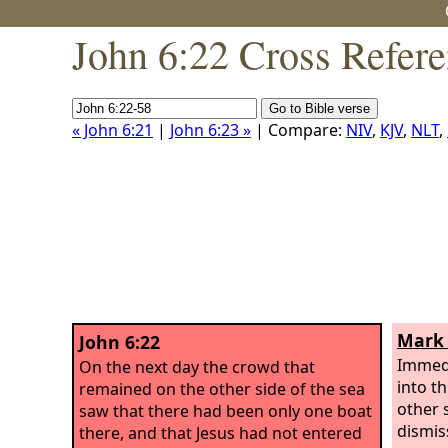
John 6:22 Cross Refer
« John 6:21
|
John 6:23 »
| Compare:
NIV
,
KJV
,
NLT
,
Mark 
John 6:22
Immedi
On the next day the crowd that
into t
remained on the other side of the sea
other 
saw that there had been only one boat
dismis
there, and that Jesus had not entered