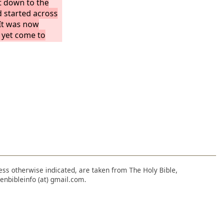
t down to the
d started across
It was now
 yet come to
rough because
wing. When they
or four miles,
 on the sea and
and they were
nless otherwise indicated, are taken from The Holy Bible,
enbibleinfo (at) gmail.com.