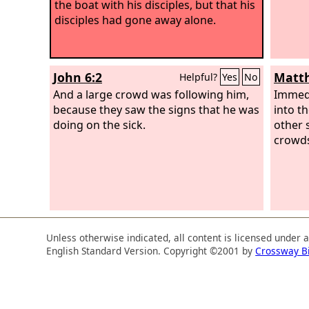
the boat with his disciples, but that his
disciples had gone away alone.
John 6:2
Matth
Helpful?
Yes
No
And a large crowd was following him,
Immedi
because they saw the signs that he was
into t
doing on the sick.
other 
crowd
Unless otherwise indicated, all content is licensed under 
English Standard Version. Copyright ©2001 by
Crossway B