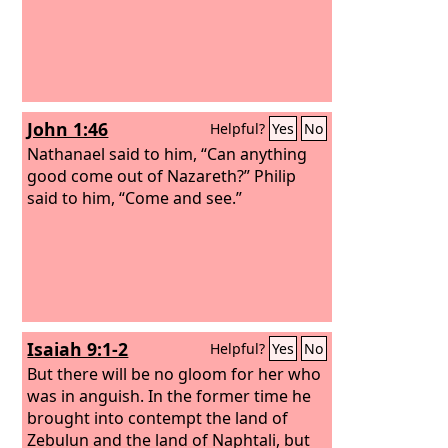
John 1:46
Helpful?
Yes
No
Nathanael said to him, “Can anything
good come out of Nazareth?” Philip
said to him, “Come and see.”
Isaiah 9:1-2
Helpful?
Yes
No
But there will be no gloom for her who
was in anguish. In the former time he
brought into contempt the land of
Zebulun and the land of Naphtali, but