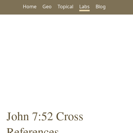
Home
Geo
Topical
Labs
Blog
John 7:52 Cross
References