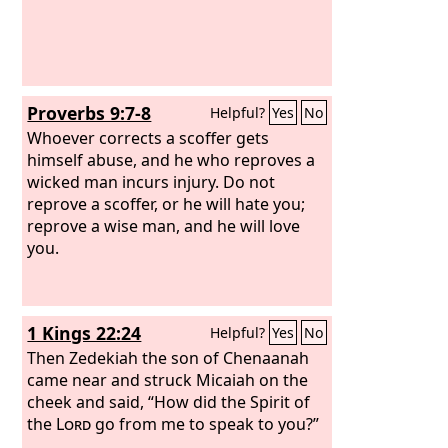
Proverbs 9:7-8
Helpful?
Yes
No
Whoever corrects a scoffer gets
himself abuse, and he who reproves a
wicked man incurs injury. Do not
reprove a scoffer, or he will hate you;
reprove a wise man, and he will love
you.
1 Kings 22:24
Helpful?
Yes
No
Then Zedekiah the son of Chenaanah
came near and struck Micaiah on the
cheek and said, “How did the Spirit of
the
Lord
go from me to speak to you?”