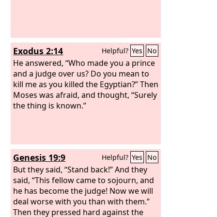
Exodus 2:14
Helpful?
Yes
No
He answered, “Who made you a prince
and a judge over us? Do you mean to
kill me as you killed the Egyptian?” Then
Moses was afraid, and thought, “Surely
the thing is known.”
Genesis 19:9
Helpful?
Yes
No
But they said, “Stand back!” And they
said, “This fellow came to sojourn, and
he has become the judge! Now we will
deal worse with you than with them.”
Then they pressed hard against the