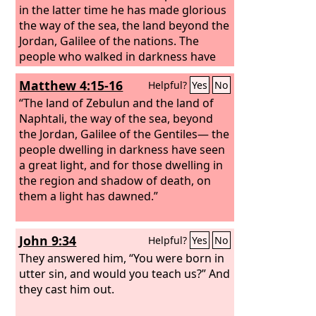
in the latter time he has made glorious
the way of the sea, the land beyond the
Jordan, Galilee of the nations. The
people who walked in darkness have
seen a great light; those who dwelt in a
Matthew 4:15-16
Helpful?
Yes
No
land of deep darkness, on them has
light shone.
“The land of Zebulun and the land of
Naphtali, the way of the sea, beyond
the Jordan, Galilee of the Gentiles— the
people dwelling in darkness have seen
a great light, and for those dwelling in
the region and shadow of death, on
them a light has dawned.”
John 9:34
Helpful?
Yes
No
They answered him, “You were born in
utter sin, and would you teach us?” And
they cast him out.