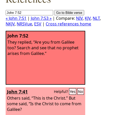
« John 7:51
|
John 7:53 »
| Compare:
NIV
,
KJV
,
NLT
,
NKJV
,
NRSVue
,
ESV
|
Cross references home
John 7:52
They replied, “Are you from Galilee
too? Search and see that no prophet
arises from Galilee.”
John 7:41
Helpful?
Yes
No
Others said, “This is the Christ.” But
some said, “Is the Christ to come from
Galilee?