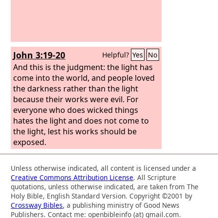
John 3:19-20
Helpful?
Yes
No
And this is the judgment: the light has
come into the world, and people loved
the darkness rather than the light
because their works were evil. For
everyone who does wicked things
hates the light and does not come to
the light, lest his works should be
exposed.
Unless otherwise indicated, all content is licensed under a
Creative Commons Attribution License
. All Scripture
quotations, unless otherwise indicated, are taken from The
Holy Bible, English Standard Version. Copyright ©2001 by
Crossway Bibles
, a publishing ministry of Good News
Publishers. Contact me: openbibleinfo (at) gmail.com.