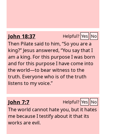
John 18:37
Helpful?
Yes
No
Then Pilate said to him, “So you are a
king?” Jesus answered, “You say that I
am a king. For this purpose I was born
and for this purpose I have come into
the world—to bear witness to the
truth. Everyone who is of the truth
listens to my voice.”
John 7:7
Helpful?
Yes
No
The world cannot hate you, but it hates
me because I testify about it that its
works are evil.