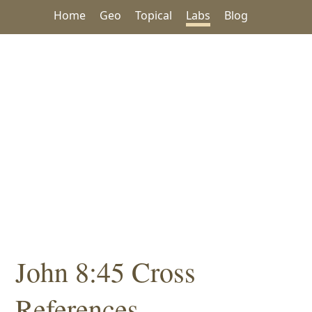
Home
Geo
Topical
Labs
Blog
John 8:45 Cross
References