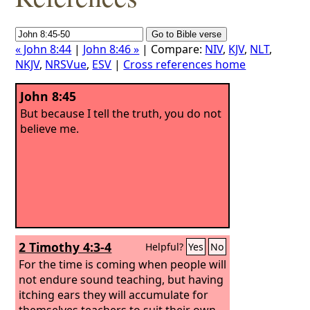
« John 8:44
|
John 8:46 »
| Compare:
NIV
,
KJV
,
NLT
,
NKJV
,
NRSVue
,
ESV
|
Cross references home
John 8:45
But because I tell the truth, you do not
believe me.
2 Timothy 4:3-4
Helpful?
Yes
No
For the time is coming when people will
not endure sound teaching, but having
itching ears they will accumulate for
themselves teachers to suit their own