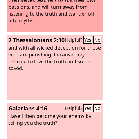
passions, and will turn away from
listening to the truth and wander off
into myths.
2 Thessalonians 2:10
Helpful?
Yes
No
and with all wicked deception for those
who are perishing, because they
refused to love the truth and so be
saved.
Galatians 4:16
Helpful?
Yes
No
Have I then become your enemy by
telling you the truth?