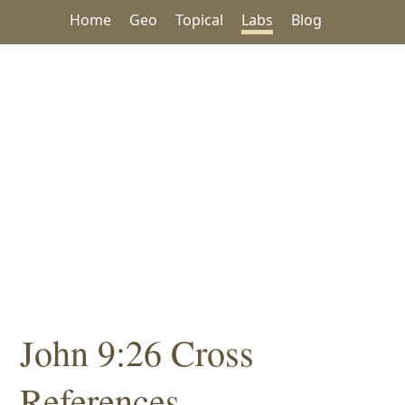
Home
Geo
Topical
Labs
Blog
John 9:26 Cross
References