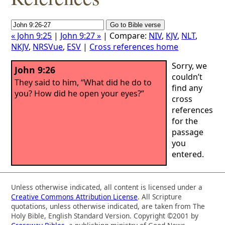
« John 9:25
|
John 9:27 »
| Compare:
NIV
,
KJV
,
NLT
,
NKJV
,
NRSVue
,
ESV
|
Cross references home
Sorry, we
John 9:26
couldn’t
They said to him, “What did he do to
find any
you? How did he open your eyes?”
cross
references
for the
passage
you
entered.
Unless otherwise indicated, all content is licensed under a
Creative Commons Attribution License
. All Scripture
quotations, unless otherwise indicated, are taken from The
Holy Bible, English Standard Version. Copyright ©2001 by